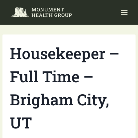
Skip
to
content
Housekeeper –
Full Time –
Brigham City,
UT