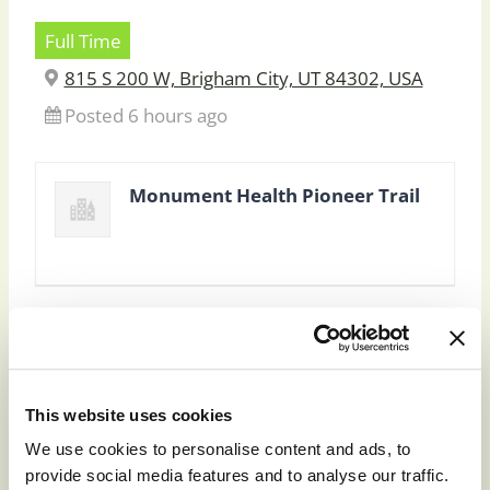
Full Time
815 S 200 W, Brigham City, UT 84302, USA
Posted 6 hours ago
Monument Health Pioneer Trail
This website uses cookies
To apply for this job please visit
prd01-
We use cookies to personalise content and ads, to
hcm01.prd.mykronos.com
.
provide social media features and to analyse our traffic.