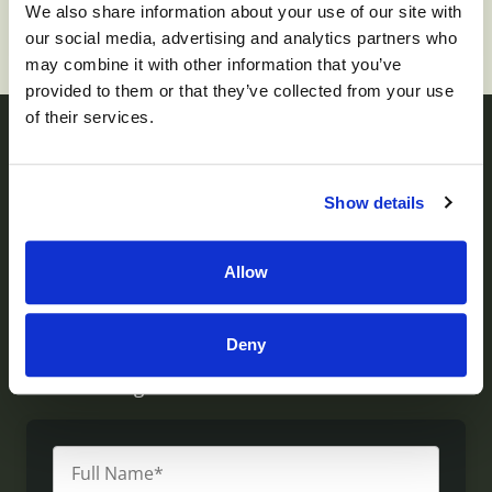
We also share information about your use of our site with
our social media, advertising and analytics partners who
may combine it with other information that you’ve
provided to them or that they’ve collected from your use
of their services.
Contact us
Show details
Monument Health operates skilled nursing facilities
Allow
throughout Utah. If you have questions about our
services, would like to visit or inquire about a
Deny
facility, or would like to provide feedback, please
write us using the form below.