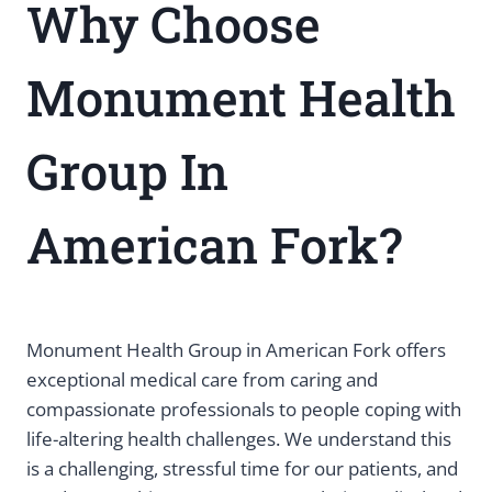
Why Choose
Monument Health
Group In
American Fork?
Monument Health Group in American Fork offers
exceptional medical care from caring and
compassionate professionals to people coping with
life-altering health challenges. We understand this
is a challenging, stressful time for our patients, and