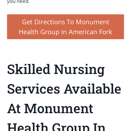
you need.
Get Directions To Monument
Health Group In American Fork
Skilled Nursing
Services Available
At Monument
Health Group In