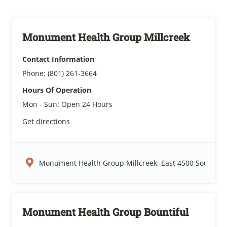
Monument Health Group Millcreek
Contact Information
Phone:
(801) 261-3664
Hours Of Operation
Mon - Sun:
Open 24 Hours
Get directions
Monument Health Group Millcreek, East 4500 South, Sal
Monument Health Group Bountiful