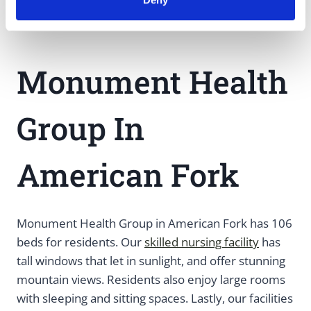
Monument Health
Group In
American Fork
Monument Health Group in American Fork has 106
beds for residents. Our
skilled nursing facility
has
tall windows that let in sunlight, and offer stunning
mountain views. Residents also enjoy large rooms
with sleeping and sitting spaces. Lastly, our facilities