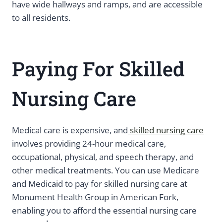
have wide hallways and ramps, and are accessible
to all residents.
Paying For Skilled
Nursing Care
Medical care is expensive, and
skilled nursing care
involves providing 24-hour medical care,
occupational, physical, and speech therapy, and
other medical treatments. You can use Medicare
and Medicaid to pay for skilled nursing care at
Monument Health Group in American Fork,
enabling you to afford the essential nursing care