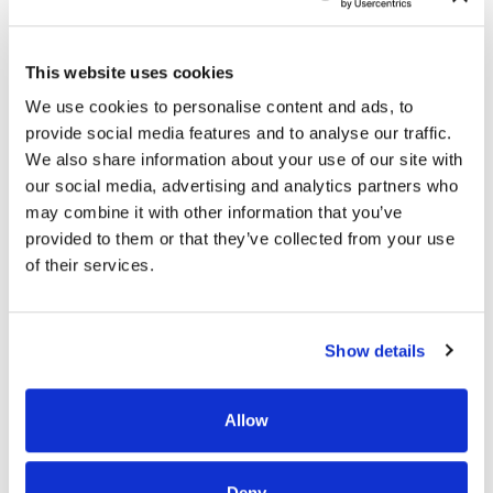
Individuals may need skilled nursing care if they
cannot complete everyday tasks, such as getting up
This website uses cookies
without falling, bathing, cooking, and dressing.
We use cookies to personalise content and ads, to
provide social media features and to analyse our traffic.
We also share information about your use of our site with
Reasons people need skilled nursing care include
our social media, advertising and analytics partners who
the following:
may combine it with other information that you’ve
provided to them or that they’ve collected from your use
Their health has deteriorated, and they’re
of their services.
unable to care for themselves
They need assistance adjusting to a chronic
illness
Show details
They need help recovering from surgery
They need therapy to recover skills lost due to
Allow
a stroke, traumatic brain injury, or traumatic
injury
Deny