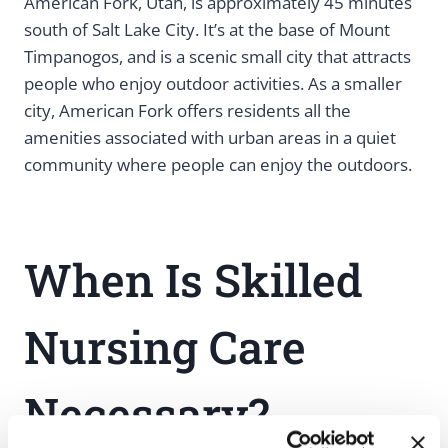
American Fork, Utah, is approximately 45 minutes
south of Salt Lake City. It’s at the base of Mount
Timpanogos, and is a scenic small city that attracts
people who enjoy outdoor activities. As a smaller
city, American Fork offers residents all the
amenities associated with urban areas in a quiet
community where people can enjoy the outdoors.
When Is Skilled
Nursing Care
Necessary?