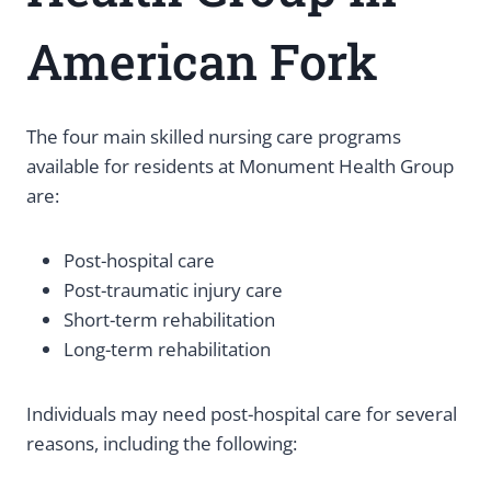
American Fork
The four main skilled nursing care programs
available for residents at Monument Health Group
are:
Post-hospital care
Post-traumatic injury care
Short-term rehabilitation
Long-term rehabilitation
Individuals may need post-hospital care for several
reasons, including the following: