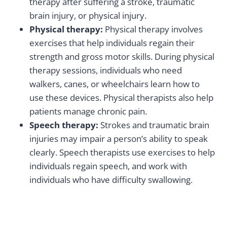
therapy after suffering a stroke, traumatic
brain injury, or physical injury.
Physical therapy:
Physical therapy involves
exercises that help individuals regain their
strength and gross motor skills. During physical
therapy sessions, individuals who need
walkers, canes, or wheelchairs learn how to
use these devices. Physical therapists also help
patients manage chronic pain.
Speech therapy:
Strokes and traumatic brain
injuries may impair a person’s ability to speak
clearly. Speech therapists use exercises to help
individuals regain speech, and work with
individuals who have difficulty swallowing.