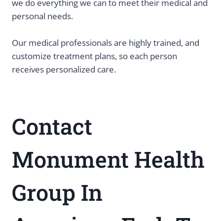
we do everything we can to meet their medical and
personal needs.
Our medical professionals are highly trained, and
customize treatment plans, so each person
receives personalized care.
Contact
Monument Health
Group In