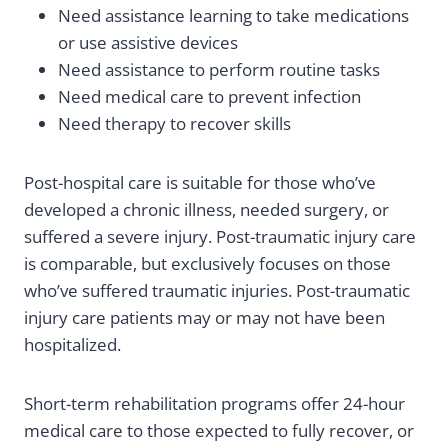
Need assistance learning to take medications
or use assistive devices
Need assistance to perform routine tasks
Need medical care to prevent infection
Need therapy to recover skills
Post-hospital care is suitable for those who’ve
developed a chronic illness, needed surgery, or
suffered a severe injury. Post-traumatic injury care
is comparable, but exclusively focuses on those
who’ve suffered traumatic injuries. Post-traumatic
injury care patients may or may not have been
hospitalized.
Short-term rehabilitation programs offer 24-hour
medical care to those expected to fully recover, or