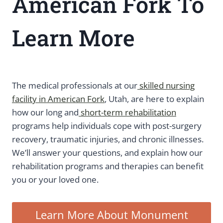
American Fork To
Learn More
The medical professionals at our
skilled nursing
facility in American Fork
, Utah, are here to explain
how our long and
short-term rehabilitation
programs help individuals cope with post-surgery
recovery, traumatic injuries, and chronic illnesses.
We’ll answer your questions, and explain how our
rehabilitation programs and therapies can benefit
you or your loved one.
Learn More About Monument