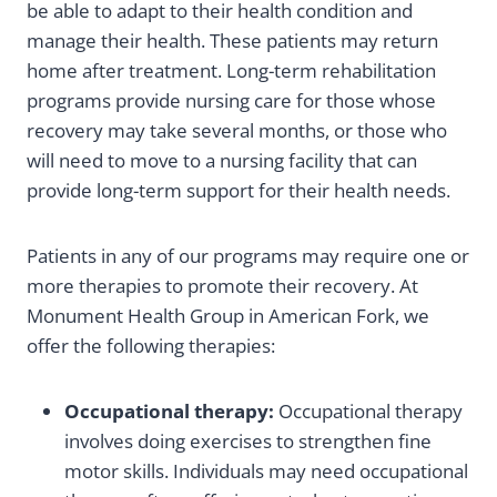
be able to adapt to their health condition and
manage their health. These patients may return
home after treatment. Long-term rehabilitation
programs provide nursing care for those whose
recovery may take several months, or those who
will need to move to a nursing facility that can
provide long-term support for their health needs.
Patients in any of our programs may require one or
more therapies to promote their recovery. At
Monument Health Group in American Fork, we
offer the following therapies:
Occupational therapy:
Occupational therapy
involves doing exercises to strengthen fine
motor skills. Individuals may need occupational