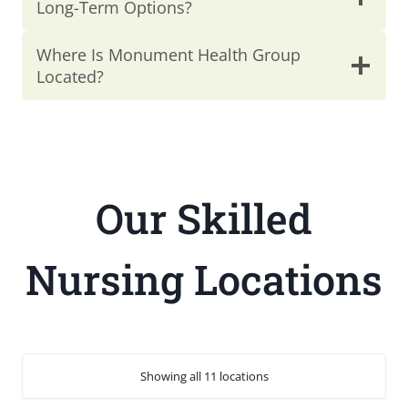
Long-Term Options?
Where Is Monument Health Group
Located?
Our Skilled
Nursing Locations
Showing all 11 locations