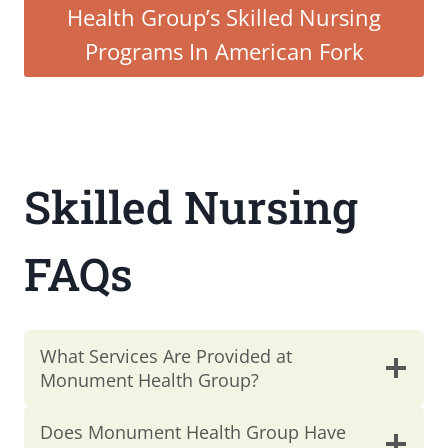
Health Group’s Skilled Nursing
Programs In American Fork
Skilled Nursing
FAQs
What Services Are Provided at
Monument Health Group?
Does Monument Health Group Have