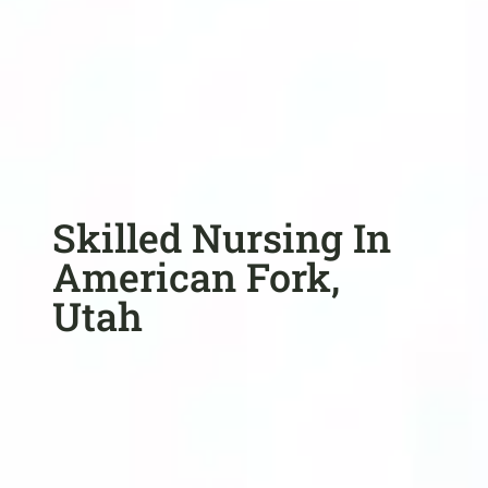
Skilled Nursing In
American Fork,
Utah