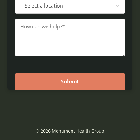
© 2026 Monument Health Group