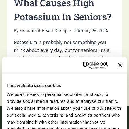
What Causes High
Potassium In Seniors?
By
Monument Health Group
February 26, 2026
Potassium is probably not something you
think about every day, but for seniors, it’s a
vitally important metric that can mean the
difference between sickness and health,
and…
WHAT
This website uses cookies
READ MORE
CAUSES
We use cookies to personalise content and ads, to
HIGH
provide social media features and to analyse our traffic.
POTASSIUM
We also share information about your use of our site with
IN
SENIORS?
our social media, advertising and analytics partners who
may combine it with other information that you’ve
provided to them or that they’ve collected from your use