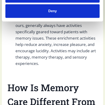
with dementia and other memory and
emotional issues.
Deny
Cognitive stimulation and therapeutic
activities:
Memory care facilities, including
ours, generally always have activities
specifically geared toward patients with
memory issues. These enrichment activities
help reduce anxiety, increase pleasure, and
encourage lucidity. Activities may include art
therapy, memory therapy, and sensory
experiences.
How Is Memory
Care Different
From