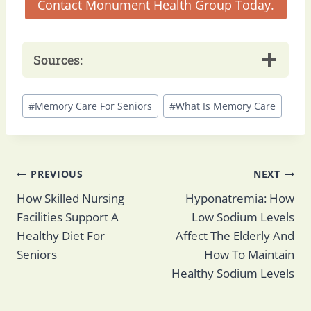
Contact Monument Health Group Today.
Sources:
Post
#
Memory Care For Seniors
#
What Is Memory Care
Tags:
Post
PREVIOUS
NEXT
How Skilled Nursing
Hyponatremia: How
Facilities Support A
Low Sodium Levels
navigation
Healthy Diet For
Affect The Elderly And
Seniors
How To Maintain
Healthy Sodium Levels