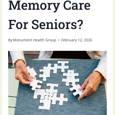
Memory Care
For Seniors?
By
Monument Health Group
February 12, 2026