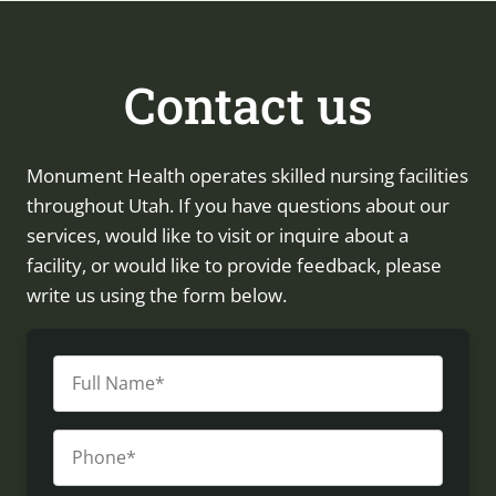
Contact us
Monument Health operates skilled nursing facilities
throughout Utah. If you have questions about our
services, would like to visit or inquire about a
facility, or would like to provide feedback, please
write us using the form below.