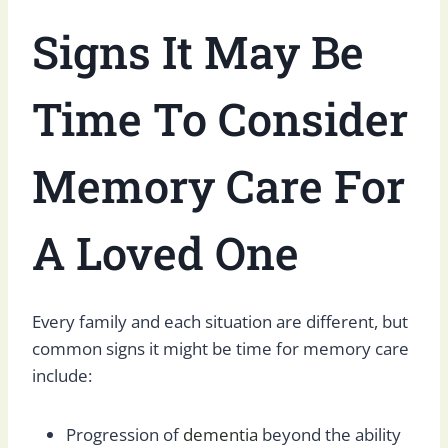
Signs It May Be
Time
To
Consider
Memory Care For
A Loved One
Every family and each situation are different, but
common signs it might be time for memory care
include:
Progression of
dementia
beyond the ability