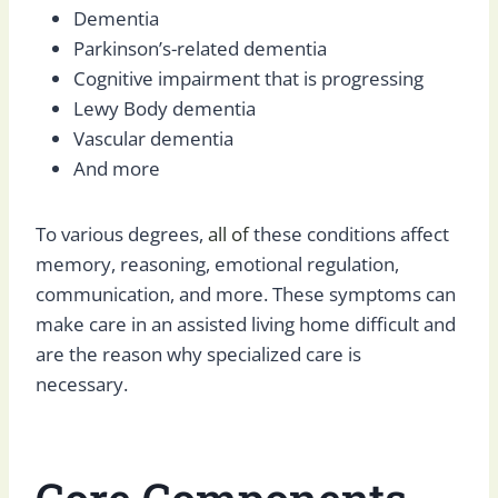
Dementia
Parkinson’s-related dementia
Cognitive impairment that is progressing
Lewy Body dementia
Vascular dementia
And more
To various degrees,
all of
these conditions affect
memory, reasoning, emotional regulation,
communication, and more. These symptoms can
make care in an assisted living home difficult and
are the reason why specialized care is
necessary.