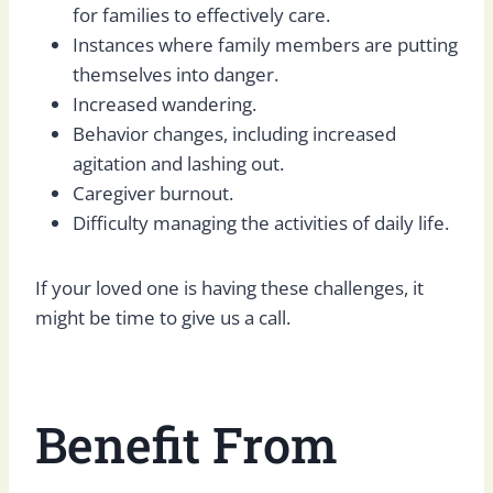
for families to effectively care.
Instances where family members are putting
themselves into danger.
Increased wandering.
Behavior changes, including increased
agitation and lashing out.
Caregiver burnout.
Difficulty managing the activities of daily life.
If your loved one is having these challenges, it
might be time to give us a call.
Benefit From