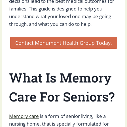
decisions lead to the best medical outcomes for
families. This guide is designed to help you
understand what your loved one may be going
through, and what you can do to help.
Contact Monument Health Group Today.
What Is Memory
Care For Seniors?
Memory care
is a form of senior living, like a
nursing home, that is specially formulated for