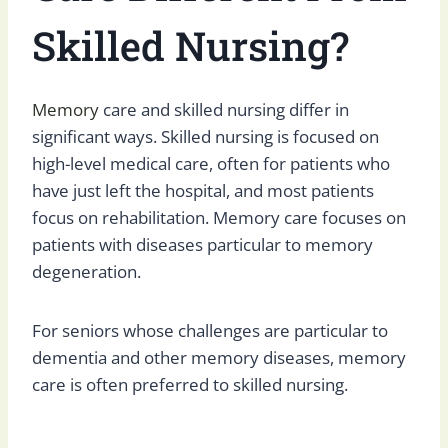
Skilled Nursing?
Memory
care and skilled nursing differ in
significant ways. Skilled nursing is focused on
high-level medical care, often for patients who
have just left the hospital, and most patients
focus on rehabilitation. Memory care focuses on
patients with diseases particular to memory
degeneration.
For seniors whose challenges are particular to
dementia and other memory diseases, memory
care is often preferred to skilled nursing.