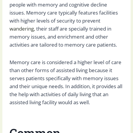
people with memory and cognitive decline
issues. Memory care typically features facilities
with higher levels of security to prevent
wandering,
their staff are specially trained in
memory issues, and enrichment and other
activities are tailored to memory care patients.
Memory care is considered a higher level of care
than other forms of assisted living because it
serves patients specifically with memory issues
and their unique needs. In addition, it provides all
the help with activities of daily living that an
assisted living facility would as well.
Common