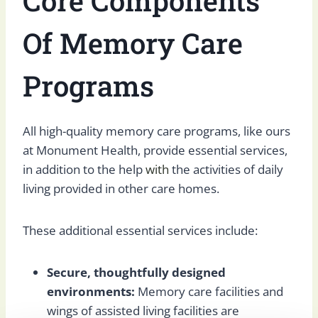
Core Components
Of Memory Care
Programs
All high-quality memory care programs, like ours
at Monument Health, provide essential services,
in addition to the help
with
the activities of daily
living provided in other care homes.
These additional essential services include:
Secure, thoughtfully designed
environments:
Memory care facilities and
wings of assisted living facilities are