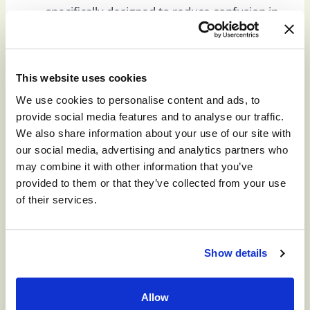
specifically designed to reduce confusion in
patients, as well as provide a secure and safe
environment for patients who tend to
wander. Our facilities help residents feel safe
This website uses cookies
and oriented without feeling claustrophobic.
We use cookies to personalise content and ads, to
Structured daily routines:
Routines that
provide social media features and to analyse our traffic.
are predictable help reduce confusion and
We also share information about your use of our site with
the frustration that comes with confusion. At
our social media, advertising and analytics partners who
Monument Health, our schedules are
may combine it with other information that you’ve
designed to reduce anxiety and provide
provided to them or that they’ve collected from your use
comfort.
of their services.
Staff trained in dementia and memory-
related care:
At all our Monument Health
locations, our staff is the jewel of our
Show details
organization. Our caregivers are licensed,
and highly trained in offering care to patients
Allow