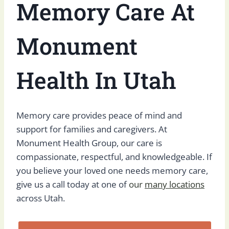
Memory Care At
Monument
Health In Utah
Memory care provides peace of mind and
support for families and caregivers. At
Monument Health Group, our care is
compassionate, respectful, and knowledgeable. If
you believe your loved one needs memory care,
give us a call today at one of
our
many locations
across Utah.