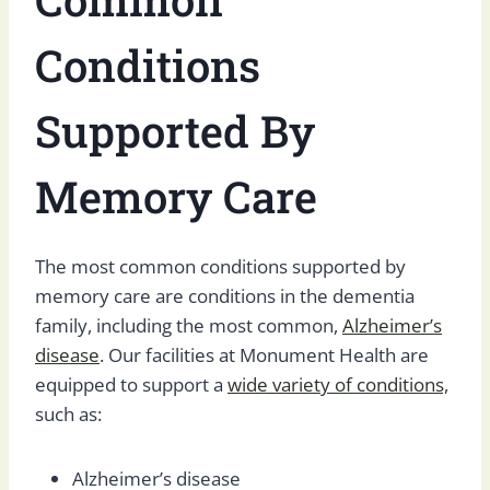
Conditions
Supported By
Memory Care
The most common conditions supported by
memory care are conditions in the dementia
family, including the most common,
Alzheimer’s
disease
. Our facilities at Monument Health are
equipped to support a
wide variety of conditions,
such as:
Alzheimer’s disease