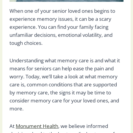
When one of your senior loved ones begins to
experience memory issues, it can be a scary
experience. You can find your family facing
unfamiliar decisions, emotional volatility, and
tough choices.
Understanding what memory care is and what it
means for seniors can help ease the pain and
worry. Today, we’ll take a look at what memory
care is, common conditions that are supported
by memory care, the signs it may be time to
consider memory care for your loved ones, and
more.
At
Monument Health
, we believe informed