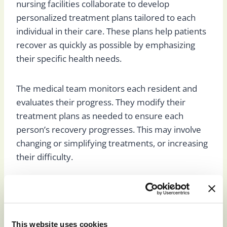
nursing facilities collaborate to develop
personalized treatment plans tailored to each
individual in their care. These plans help patients
recover as quickly as possible by emphasizing
their specific health needs.
The medical team monitors each resident and
evaluates their progress. They modify their
treatment plans as needed to ensure each
person’s recovery progresses. This may involve
changing or simplifying treatments, or increasing
their difficulty.
The Patient
This website uses cookies