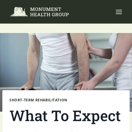
Skip
to
content
SHORT-TERM REHABILITATION
What To Expect