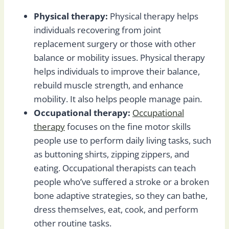
Physical therapy:
Physical therapy helps
individuals recovering from joint
replacement surgery or those with other
balance or mobility issues. Physical therapy
helps individuals to improve their balance,
rebuild muscle strength, and enhance
mobility. It also helps people manage pain.
Occupational therapy:
Occupational
therapy
focuses on the fine motor skills
people use to perform daily living tasks, such
as buttoning shirts, zipping zippers, and
eating. Occupational therapists can teach
people who’ve suffered a stroke or a broken
bone adaptive strategies, so they can bathe,
dress themselves, eat, cook, and perform
other routine tasks.