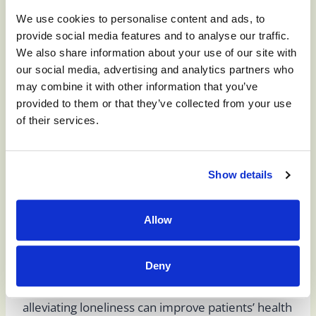
Experience in a
We use cookies to personalise content and ads, to
provide social media features and to analyse our traffic.
We also share information about your use of our site with
Skilled Nursing
our social media, advertising and analytics partners who
may combine it with other information that you’ve
provided to them or that they’ve collected from your use
Facility
of their services.
Patients at skilled nursing facilities receive
Show details
personal and medical support around-the-clock.
Although medical professionals primarily staff
Allow
skilled nursing facilities, other staff members also
provide emotional support for those in their care
Deny
and promote social opportunities, recognizing
the benefits of social connections and how
alleviating loneliness can improve patients’ health