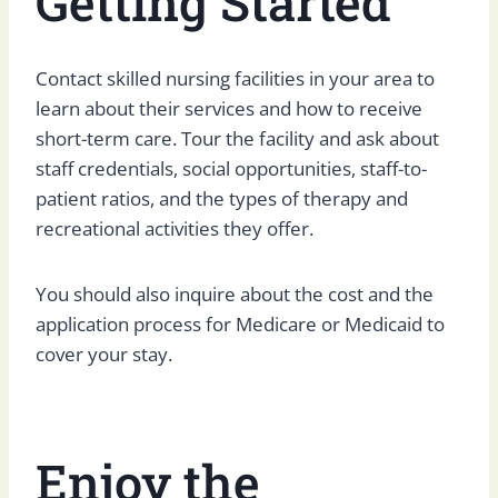
Getting Started
Contact skilled nursing facilities in your area to
learn about their services and how to receive
short-term care. Tour the facility and ask about
staff credentials, social opportunities, staff-to-
patient ratios, and the types of therapy and
recreational activities they offer.
You should also inquire about the cost and the
application process for Medicare or Medicaid to
cover your stay.
Enjoy the