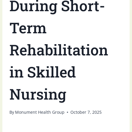
During Short-
Term
Rehabilitation
in Skilled
Nursing
By
Monument Health Group
October 7, 2025