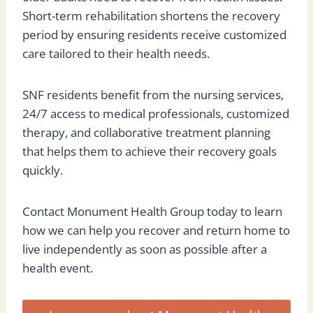
Short-term rehabilitation shortens the recovery
period by ensuring residents receive customized
care tailored to their health needs.
SNF residents benefit from the nursing services,
24/7 access to medical professionals, customized
therapy, and collaborative treatment planning
that helps them to achieve their recovery goals
quickly.
Contact Monument Health Group today to learn
how we can help you recover and return home to
live independently as soon as possible after a
health event.