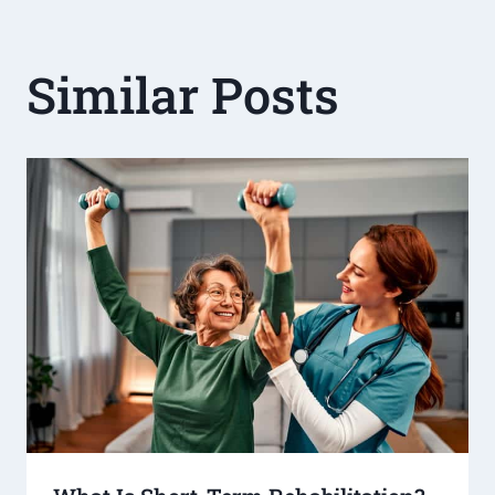
Similar Posts