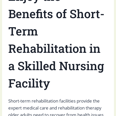
Benefits of Short-
Term
Rehabilitation in
a Skilled Nursing
Facility
Short-term rehabilitation facilities provide the
expert medical care and rehabilitation therapy
older adults need to recover from health issues.