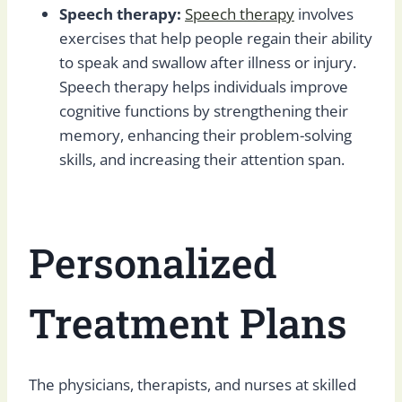
Speech therapy:
Speech therapy
involves
exercises that help people regain their ability
to speak and swallow after illness or injury.
Speech therapy helps individuals improve
cognitive functions by strengthening their
memory, enhancing their problem-solving
skills, and increasing their attention span.
Personalized
Treatment Plans
The physicians, therapists, and nurses at skilled