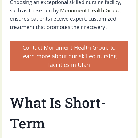
Choosing an exceptional skilled nursing facility,
such as those run by
Monument Health Group
,
ensures patients receive expert, customized
treatment that promotes their recovery.
Contact Monument Health Group to
learn more about our skilled nursing
facilities in Utah
What Is Short-
Term