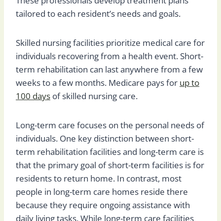
These professionals develop treatment plans
tailored to each resident’s needs and goals.
Skilled nursing facilities prioritize medical care for
individuals recovering from a health event. Short-
term rehabilitation can last anywhere from a few
weeks to a few months. Medicare pays for
up to
100 days
of skilled nursing care.
Long-term care focuses on the personal needs of
individuals. One key distinction between short-
term rehabilitation facilities and long-term care is
that the primary goal of short-term facilities is for
residents to return home. In contrast, most
people in long-term care homes reside there
because they require ongoing assistance with
daily living tasks. While long-term care facilities