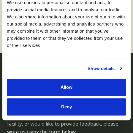
We use cookies to personalise content and ads, to
provide social media features and to analyse our traffic.
To apply for this job please visit
prd01-
We also share information about your use of our site with
hcm01.prd.mykronos.com
.
our social media, advertising and analytics partners who
may combine it with other information that you’ve
provided to them or that they’ve collected from your use
of their services.
Show details
Contact us
Allow
Monument Health operates skilled nursing facilities
Deny
throughout Utah. If you have questions about our
services, would like to visit or inquire about a
facility, or would like to provide feedback, please
write us using the form below.