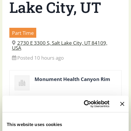
Lake City, UT
Part Time
2730 E 3300 S, Salt Lake City, UT 84109,
USA
Posted 10 hours ago
Monument Health Canyon Rim
This website uses cookies