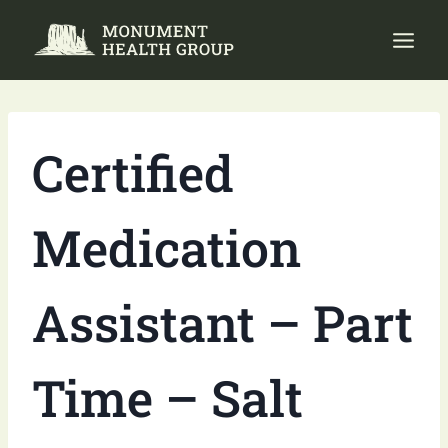
Skip
to
content
Certified
Medication
Assistant – Part
Time – Salt