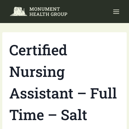
Skip
to
content
Certified
Nursing
Assistant – Full
Time – Salt