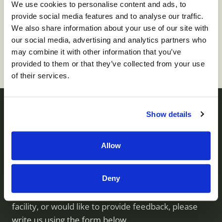
We use cookies to personalise content and ads, to
provide social media features and to analyse our traffic.
To apply for this job please visit
prd01-
We also share information about your use of our site with
hcm01.prd.mykronos.com
.
our social media, advertising and analytics partners who
may combine it with other information that you’ve
provided to them or that they’ve collected from your use
of their services.
Show details
Contact us
Allow
Monument Health operates skilled nursing facilities
Deny
throughout Utah. If you have questions about our
services, would like to visit or inquire about a
facility, or would like to provide feedback, please
write us using the form below.