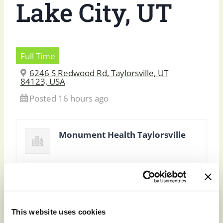
Lake City, UT
Full Time
6246 S Redwood Rd, Taylorsville, UT
84123, USA
Posted 16 hours ago
Monument Health Taylorsville
This website uses cookies