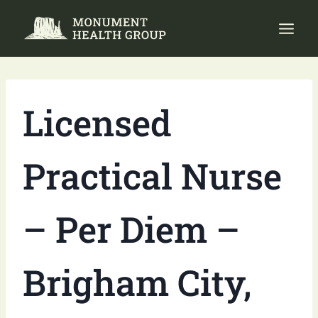
Skip
to
content
Licensed
Practical Nurse
– Per Diem –
Brigham City,