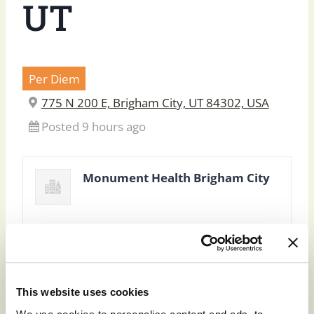
UT
Per Diem
775 N 200 E, Brigham City, UT 84302, USA
Posted 9 hours ago
Monument Health Brigham City
This website uses cookies