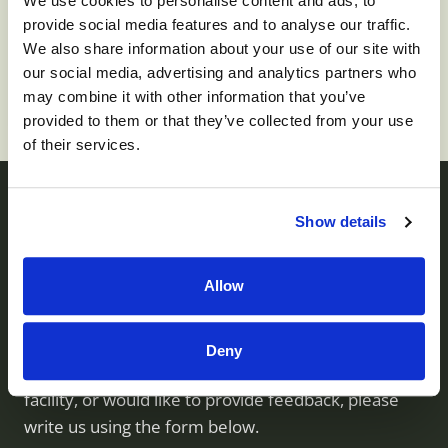
We use cookies to personalise content and ads, to
To apply for this job please visit
prd01-
provide social media features and to analyse our traffic.
hcm01.prd.mykronos.com
.
We also share information about your use of our site with
our social media, advertising and analytics partners who
may combine it with other information that you’ve
provided to them or that they’ve collected from your use
of their services.
Show details
Contact us
Allow
Monument Health operates skilled nursing facilities
throughout Utah. If you have questions about our
Deny
services, would like to visit or inquire about a
facility, or would like to provide feedback, please
write us using the form below.