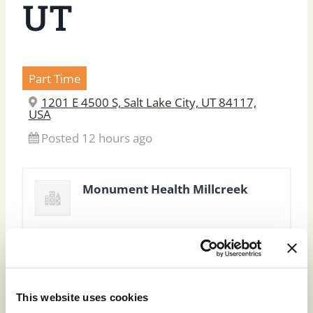
UT
Part Time
1201 E 4500 S, Salt Lake City, UT 84117,
USA
Posted 12 hours ago
Monument Health Millcreek
This website uses cookies