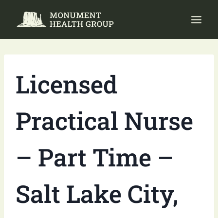
Skip
to
content
Licensed
Practical Nurse
– Part Time –
Salt Lake City,