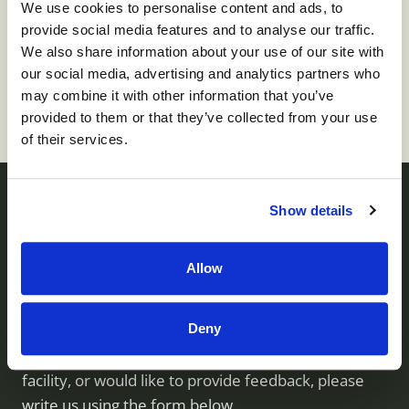
We use cookies to personalise content and ads, to
provide social media features and to analyse our traffic.
To apply for this job please visit
prd01-
We also share information about your use of our site with
hcm01.prd.mykronos.com
.
our social media, advertising and analytics partners who
may combine it with other information that you’ve
provided to them or that they’ve collected from your use
of their services.
Show details
Contact us
Allow
Monument Health operates skilled nursing facilities
Deny
throughout Utah. If you have questions about our
services, would like to visit or inquire about a
facility, or would like to provide feedback, please
write us using the form below.