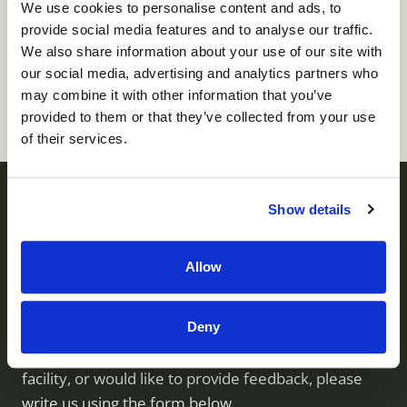
We use cookies to personalise content and ads, to
provide social media features and to analyse our traffic.
To apply for this job please visit
prd01-
We also share information about your use of our site with
hcm01.prd.mykronos.com
.
our social media, advertising and analytics partners who
may combine it with other information that you’ve
provided to them or that they’ve collected from your use
of their services.
Show details
Contact us
Allow
Monument Health operates skilled nursing facilities
Deny
throughout Utah. If you have questions about our
services, would like to visit or inquire about a
facility, or would like to provide feedback, please
write us using the form below.