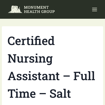
Skip
to
content
Certified
Nursing
Assistant – Full
Time – Salt