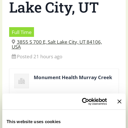
Lake City, UT
Full Time
3855 S 700 E, Salt Lake City, UT 84106,
USA
Posted 21 hours ago
Monument Health Murray Creek
This website uses cookies