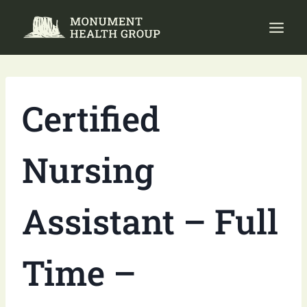
Skip
to
content
Certified
Nursing
Assistant – Full
Time –