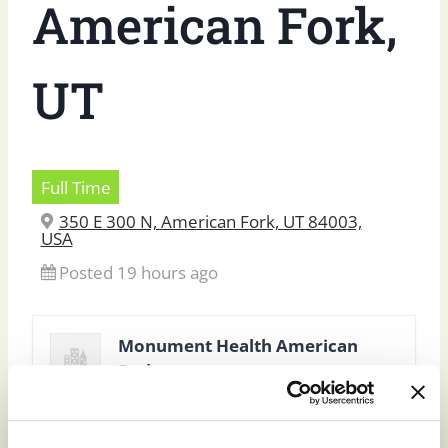
American Fork,
UT
Full Time
350 E 300 N, American Fork, UT 84003,
USA
Posted 19 hours ago
Monument Health American
Fork