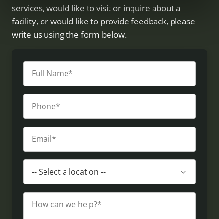
services, would like to visit or inquire about a
facility, or would like to provide feedback, please
write us using the form below.