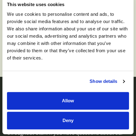
This website uses cookies
We use cookies to personalise content and ads, to
provide social media features and to analyse our traffic.
We also share information about your use of our site with
To apply for this job please visit
prd01-
our social media, advertising and analytics partners who
hcm01.prd.mykronos.com
.
may combine it with other information that you’ve
provided to them or that they’ve collected from your use
of their services.
Show details
Contact us
Allow
Deny
Monument Health operates skilled nursing facilities
throughout Utah. If you have questions about our