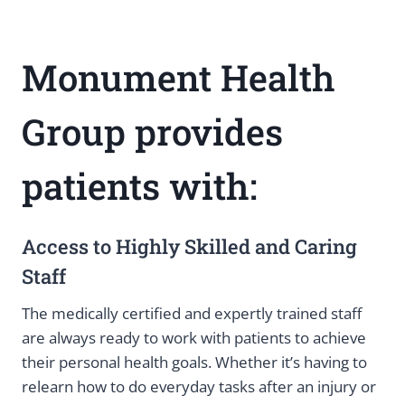
Monument Health
Group provides
patients with:
Access to Highly Skilled and Caring
Staff
The medically certified and expertly trained staff
are always ready to work with patients to achieve
their personal health goals. Whether it’s having to
relearn how to do everyday tasks after an injury or