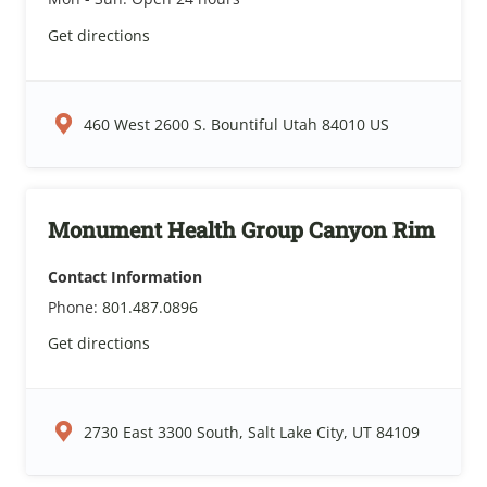
Get directions
460 West 2600 S. Bountiful Utah 84010 US
Monument Health Group Canyon Rim
Contact Information
Phone:
801.487.0896
Get directions
2730 East 3300 South, Salt Lake City, UT 84109