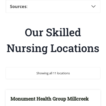
Sources
:
Our Skilled
Nursing Locations
Showing all 11 locations
Monument Health Group Millcreek