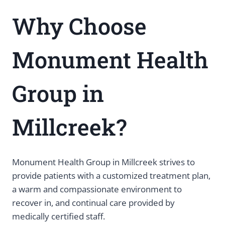
Why Choose
Monument Health
Group in
Millcreek?
Monument Health Group in Millcreek strives to
provide patients with a customized treatment plan,
a warm and compassionate environment to
recover in, and continual care provided by
medically certified staff.