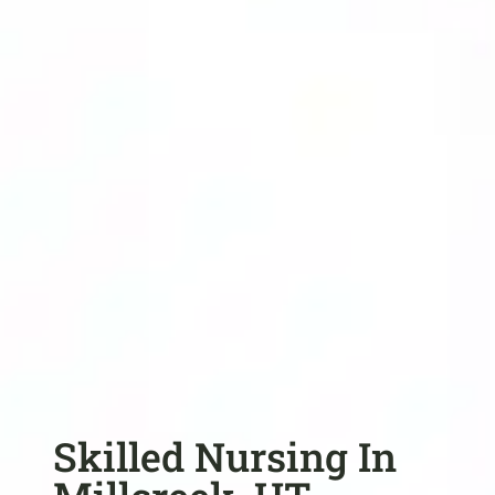
Skilled Nursing In