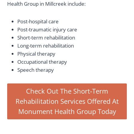
Health Group in Millcreek include:
Post-hospital care
Post-traumatic injury care
Short-term rehabilitation
Long-term rehabilitation
Physical therapy
Occupational therapy
Speech therapy
Check Out The Short-Term
Rehabilitation Services Offered At
Monument Health Group Today