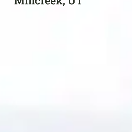
Millcreek, UT