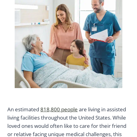
An estimated
818,800 people
are living in assisted
living facilities throughout the United States. While
loved ones would often like to care for their friend
or relative facing unique medical challenges, this