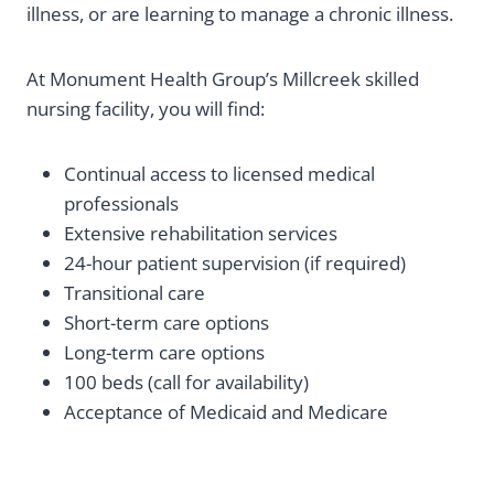
illness, or are learning to manage a chronic illness.
At Monument Health Group’s Millcreek skilled
nursing facility, you will find:
Continual access to licensed medical
professionals
Extensive rehabilitation services
24-hour patient supervision (if required)
Transitional care
Short-term care options
Long-term care options
100 beds (call for availability)
Acceptance of Medicaid and Medicare