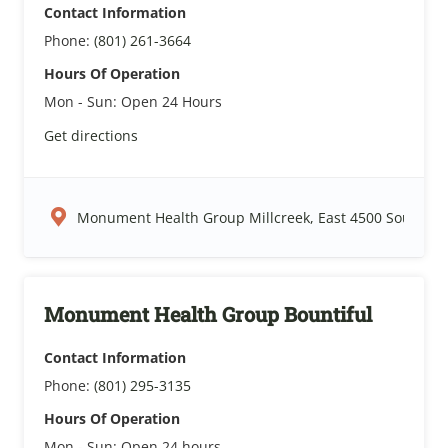
Contact Information
Phone:
(801) 261-3664
Hours Of Operation
Mon - Sun:
Open 24 Hours
Get directions
Monument Health Group Millcreek, East 4500 South, Sal
Monument Health Group Bountiful
Contact Information
Phone:
(801) 295-3135
Hours Of Operation
Mon - Sun:
Open 24 hours