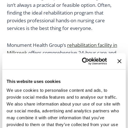
isn’t always a practical or feasible option. Often,
finding the ideal rehabilitation program that
provides professional hands-on nursing care
services is the best thing for everyone.
Monument Health Group’s
rehabilitation facility in
Millcreek
offers comprehensive 24-hour care and
rehabilitation services for patients who have just
had surgery, are experiencing an illness or injury,
or are living with a chronic illness. Patients receiving
This website uses cookies
care from a skilled nursing facility give their loved
We use cookies to personalise content and ads, to
ones comfort in knowing they’re receiving the care
provide social media features and to analyse our traffic.
they need while regaining a sense of
We also share information about your use of our site with
independence.
our social media, advertising and analytics partners who
may combine it with other information that you’ve
provided to them or that they’ve collected from your use