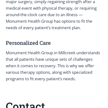
major surgery, simply regaining strength after a
medical event with physical therapy, or requiring
around-the-clock care due to an illness —
Monument Health Group has options to fit the
needs of every patient’s treatment plan.
Personalized Care
Monument Health Group in Millcreek understands
that all patients have unique sets of challenges
when it comes to recovery. This is why we offer
various therapy options, along with specialized
programs to fit every patient’s needs.
Contact