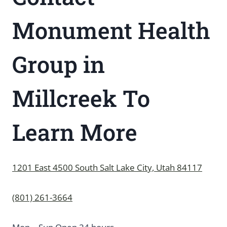
Monument Health
Group in
Millcreek To
Learn More
1201 East 4500 South Salt Lake City, Utah 84117
(801) 261-3664