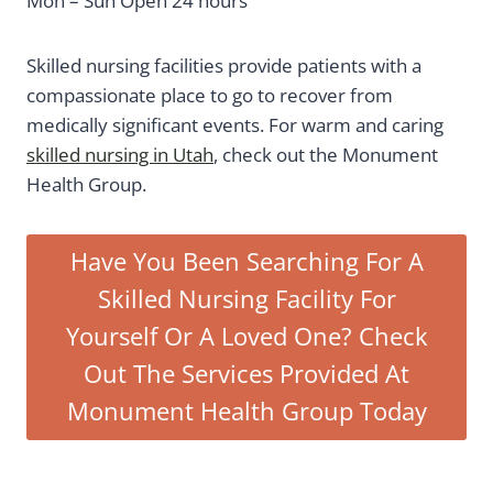
Mon – Sun Open 24 hours
Skilled nursing facilities provide patients with a
compassionate place to go to recover from
medically significant events. For warm and caring
skilled nursing in Utah
, check out the Monument
Health Group.
Have You Been Searching For A
Skilled Nursing Facility For
Yourself Or A Loved One? Check
Out The Services Provided At
Monument Health Group Today