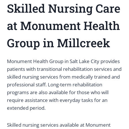
Skilled Nursing Care
at Monument Health
Group in Millcreek
Monument Health Group in Salt Lake City provides
patients with transitional rehabilitation services and
skilled nursing services from medically trained and
professional staff. Long-term rehabilitation
programs are also available for those who will
require assistance with everyday tasks for an
extended period.
Skilled nursing services available at Monument