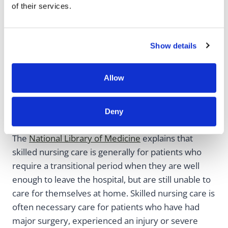
of their services.
When Is Skilled
Show details
Nursing Care
Allow
Necessary?
Deny
The
National Library of Medicine
explains that
skilled nursing care is generally for patients who
require a transitional period when they are well
enough to leave the hospital, but are still unable to
care for themselves at home. Skilled nursing care is
often necessary care for patients who have had
major surgery, experienced an injury or severe