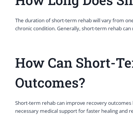
The duration of short-term rehab will vary from one
chronic condition. Generally, short-term rehab ca
How Can Short-Te
Outcomes?
Short-term rehab can improve recovery outcomes bec
necessary medical support for faster healing and r