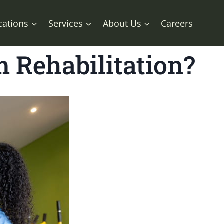
cations
Services
About Us
Careers
m Rehabilitation?