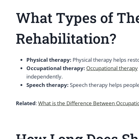
What Types of The
Rehabilitation?
Physical therapy:
Physical therapy helps resto
Occupational therapy:
Occupational therapy
independently.
Speech therapy:
Speech therapy helps people 
Related
:
What is the Difference Between Occupati
How Long Does Sho