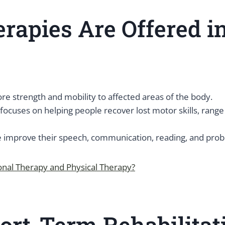
rapies Are Offered i
re strength and mobility to affected areas of the body.
focuses on helping people recover lost motor skills, range 
improve their speech, communication, reading, and proble
onal Therapy and Physical Therapy?
rt-Term Rehabilitati