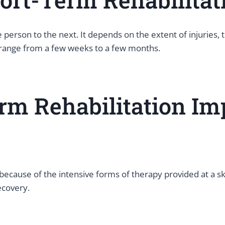
 person to the next. It depends on the extent of injuries,
n range from a few weeks to a few months.
rm Rehabilitation Im
ause of the intensive forms of therapy provided at a skill
ecovery.