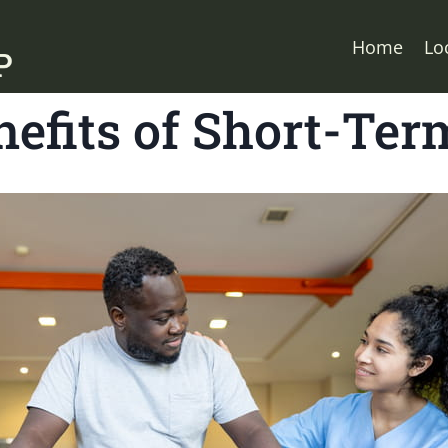
Home
Lo
efits of Short-Ter