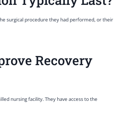
 the surgical procedure they had performed, or their
prove Recovery
ed nursing facility. They have access to the