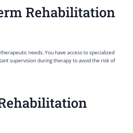
erm Rehabilitation
therapeutic needs. You have access to specialized
ant supervision during therapy to avoid the risk of
Rehabilitation