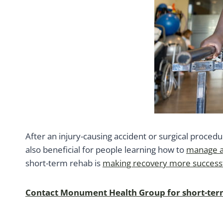
After an injury-causing accident or surgical proced
also beneficial for people learning how to
manage a 
short-term rehab is
making recovery more success
Contact Monument Health Group for short-term 