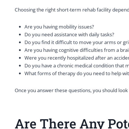
Choosing the right short-term rehab facility depen
Are you having mobility issues?
Do you need assistance with daily tasks?
Do you find it difficult to move your arms or gr
Are you having cognitive difficulties from a brai
Were you recently hospitalized after an accide
Do you have a chronic medical condition that m
What forms of therapy do you need to help wi
Once you answer these questions, you should look for
Are There Any Pot