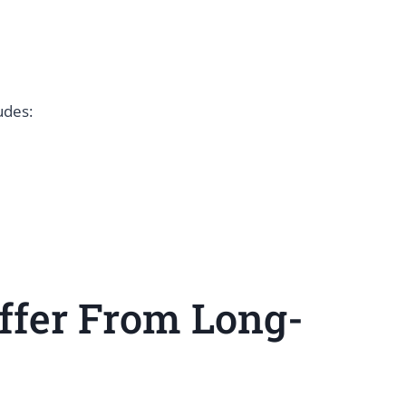
ludes:
ffer From Long-