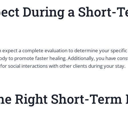
ect During a Short-T
 expect a complete evaluation to determine your specific 
dy to promote faster healing. Additionally, you have const
for social interactions with other clients during your stay.
he Right Short-Term 