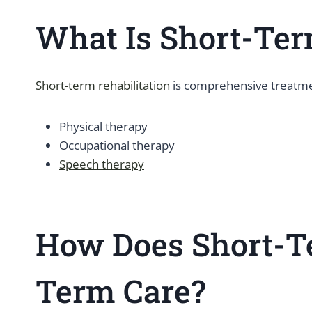
What Is Short-Ter
Short-term rehabilitation
is comprehensive treatmen
Physical therapy
Occupational therapy
Speech therapy
How Does Short-Te
Term Care?