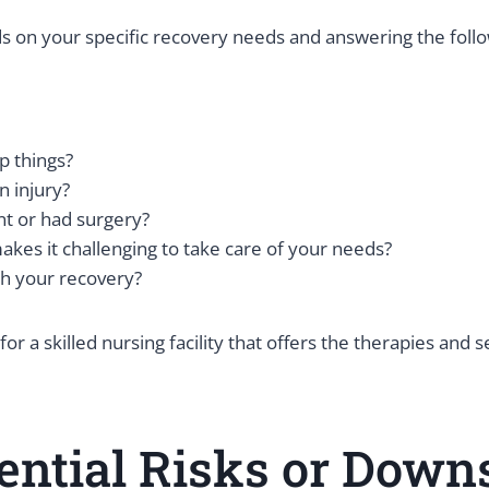
ds on your specific recovery needs and answering the foll
ip things?
n injury?
nt or had surgery?
akes it challenging to take care of your needs?
th your recovery?
 a skilled nursing facility that offers the therapies and 
ential Risks or Downs