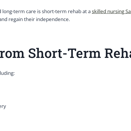
long-term care is short-term rehab at a
skilled nursing Sa
 and regain their independence.
rom Short-Term Reha
luding:
ery