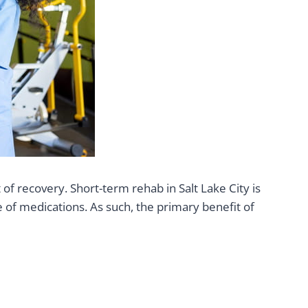
 recovery. Short-term rehab in Salt Lake City is
 of medications. As such, the primary benefit of