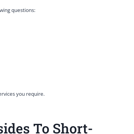
owing questions:
services you require.
ides To Short-