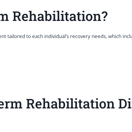
m Rehabilitation?
t tailored to each individual’s recovery needs, which inc
rm Rehabilitation Di