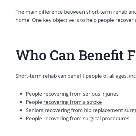
The main difference between short-term rehab and 
home. One key objective is to help people recover
Who Can Benefit F
Short-term rehab can benefit people of all ages, inc
People recovering from serious injuries
People
recovering from a stroke
Seniors recovering from hip replacement surg
People recovering from surgical procedures