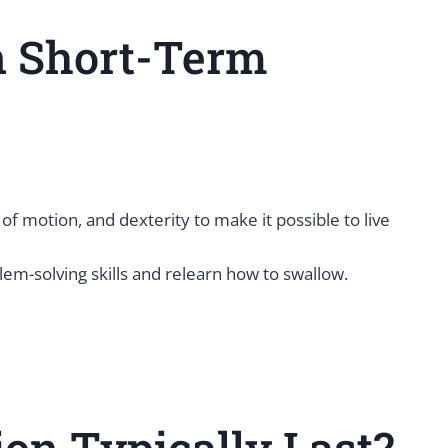
n Short-Term
of motion, and dexterity to make it possible to live
m-solving skills and relearn how to swallow.
on Typically Last?