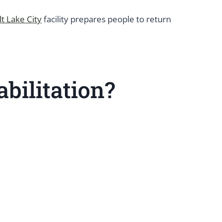
lt Lake City
facility prepares people to return
bilitation?