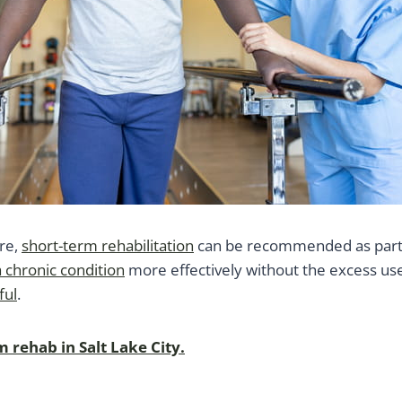
ure,
short-term rehabilitation
can be recommended as part of
chronic condition
more effectively without the excess use
ful
.
rehab in Salt Lake City.