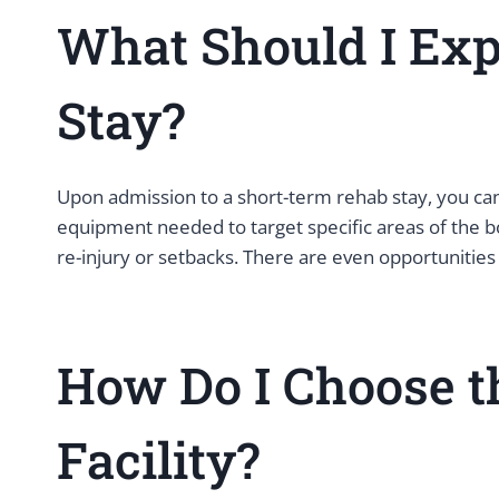
What Should I Exp
Stay?
Upon admission to a short-term rehab stay, you can
equipment needed to target specific areas of the bo
re-injury or setbacks. There are even opportunities 
How Do I Choose t
Facility?