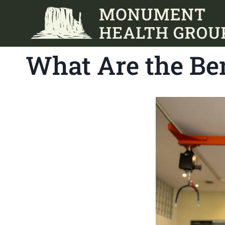
Skip
to
content
What Are the Ben