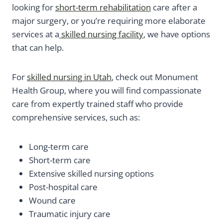
looking for
short-term rehabilitation
care after a
major surgery, or you’re requiring more elaborate
services at a
skilled nursing facility
, we have options
that can help.
For
skilled nursing in Utah
, check out Monument
Health Group, where you will find compassionate
care from expertly trained staff who provide
comprehensive services, such as:
Long-term care
Short-term care
Extensive skilled nursing options
Post-hospital care
Wound care
Traumatic injury care