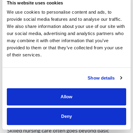
Qualify
This website uses cookies
We use cookies to personalise content and ads, to
provide social media features and to analyse our traffic.
Extended hospital stays for a medical condition
We also share information about your use of our site with
Brain injuries
our social media, advertising and analytics partners who
Strokes
may combine it with other information that you’ve
Major surgeries, such as
joint replacement
provided to them or that they’ve collected from your use
of their services.
surgeries
Show details
Therapy And
Allow
Recovery Needs
Deny
Skilled nursing care often goes beyond basic