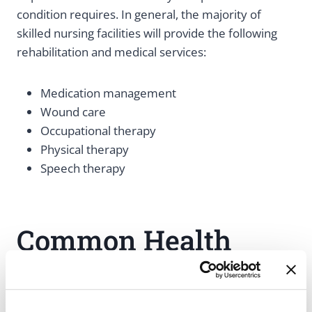
condition requires. In general, the majority of
skilled nursing facilities will provide the following
rehabilitation and medical services:
Medication management
Wound care
Occupational therapy
Physical therapy
Speech therapy
Common Health
Conditions That