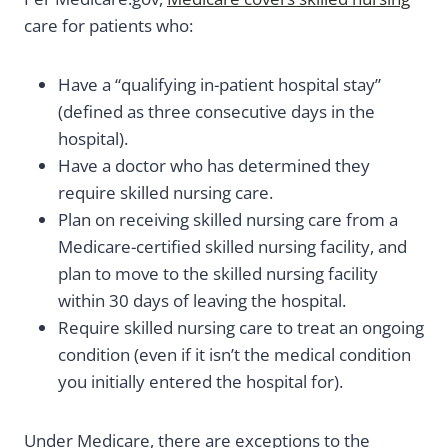
care for patients who:
Have a “qualifying in-patient hospital stay”
(defined as three consecutive days in the
hospital).
Have a doctor who has determined they
require skilled nursing care.
Plan on receiving skilled nursing care from a
Medicare-certified skilled nursing facility, and
plan to move to the skilled nursing facility
within 30 days of leaving the hospital.
Require skilled nursing care to treat an ongoing
condition (even if it isn’t the medical condition
you initially entered the hospital for).
Under Medicare, there are exceptions to the