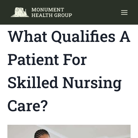
Skip
to
content
What Qualifies A
Patient For
Skilled Nursing
Care?