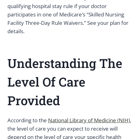
qualifying hospital stay rule if your doctor
participates in one of Medicare’s “Skilled Nursing
Facility Three-Day Rule Waivers.” See your plan for
details.
Understanding The
Level Of Care
Provided
According to the
National Library of Medicine (NIH)
,
the level of care you can expect to receive will
depend on the level of care your specific health