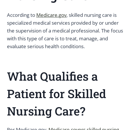
According to
Medicare.gov
, skilled nursing care is
specialized medical services provided by or under
the supervision of a medical professional. The focus
with this type of care is to treat, manage, and
evaluate serious health conditions.
What Qualifies a
Patient for Skilled
Nursing Care?
Per Medicare.gov,
Medicare covers skilled nursing