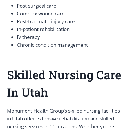
Post-surgical care
Complex wound care
Post-traumatic injury care
In-patient rehabilitation
IV therapy
Chronic condition management
Skilled Nursing Care
In Utah
Monument Health Group’s skilled nursing facilities
in Utah offer extensive rehabilitation and skilled
nursing services in 11 locations. Whether you’re