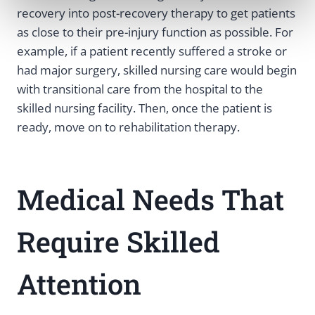
recovery into post-recovery therapy to get patients
as close to their pre-injury function as possible. For
example, if a patient recently suffered a stroke or
had major surgery, skilled nursing care would begin
with transitional care from the hospital to the
skilled nursing facility. Then, once the patient is
ready, move on to rehabilitation therapy.
Medical Needs That
Require Skilled
Attention