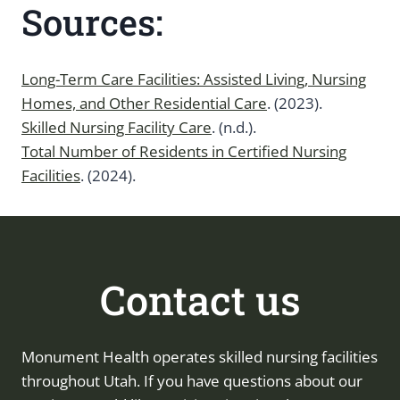
Sources:
Long-Term Care Facilities: Assisted Living, Nursing
Homes, and Other Residential Care
. (2023).
Skilled Nursing Facility Care
. (n.d.).
Total Number of Residents in Certified Nursing
Facilities
. (2024).
Contact us
Monument Health operates skilled nursing facilities
throughout Utah. If you have questions about our