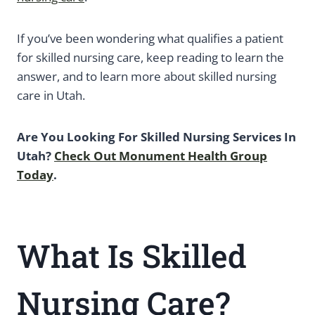
If you’ve been wondering what qualifies a patient
for skilled nursing care, keep reading to learn the
answer, and to learn more about skilled nursing
care in Utah.
Are You Looking For Skilled Nursing Services In
Utah?
Check Out Monument Health Group
Today
.
What Is Skilled
Nursing Care?