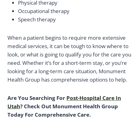
Physical therapy
Occupational therapy
Speech therapy
When a patient begins to require more extensive
medical services, it can be tough to know where to
look, or what is going to qualify you for the care you
need. Whether it’s for a short-term stay, or you’re
looking for a long-term care situation, Monument
Health Group has comprehensive options to help.
Are You Searching For
Post-Hospital Care In
Utah
? Check Out Monument Health Group
Today For Comprehensive Care.