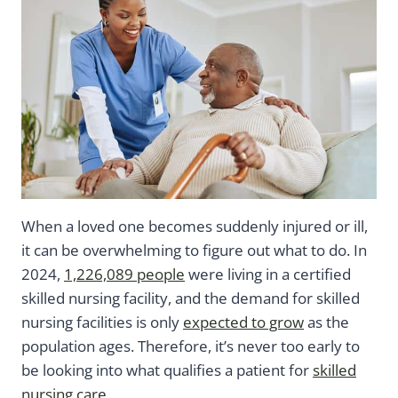
When a loved one becomes suddenly injured or ill,
it can be overwhelming to figure out what to do. In
2024,
1,226,089 people
were living in a certified
skilled nursing facility, and the demand for skilled
nursing facilities is only
expected to grow
as the
population ages. Therefore, it’s never too early to
be looking into what qualifies a patient for
skilled
nursing care
.