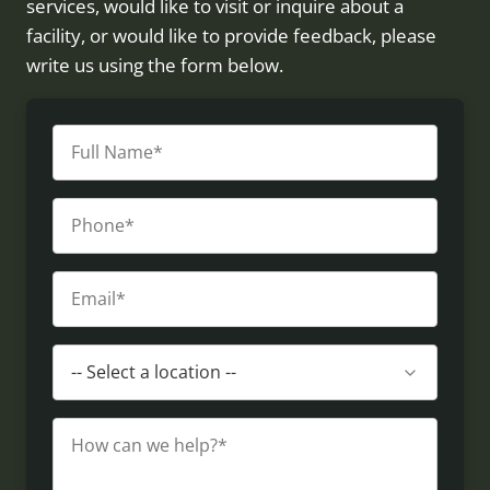
services, would like to visit or inquire about a
facility, or would like to provide feedback, please
write us using the form below.