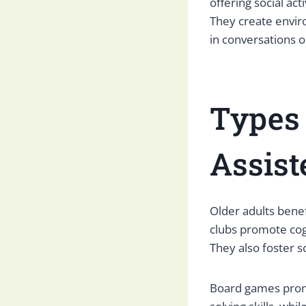
offering social ac
They create envir
in conversations or
Types 
Assist
Older adults benef
clubs promote cogn
They also foster s
Board games promo