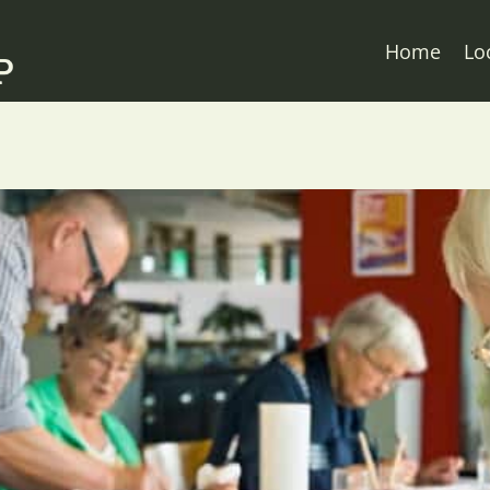
Home
Lo