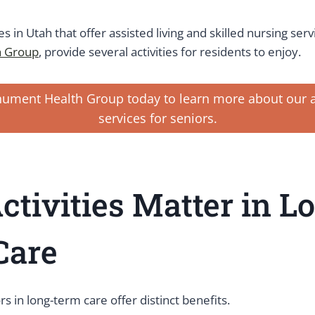
ies in Utah that offer assisted living and skilled nursing serv
 Group
, provide several activities for residents to enjoy.
ument Health Group today to learn more about our ac
services for seniors.
tivities Matter in L
Care
ors in long-term care offer distinct benefits.