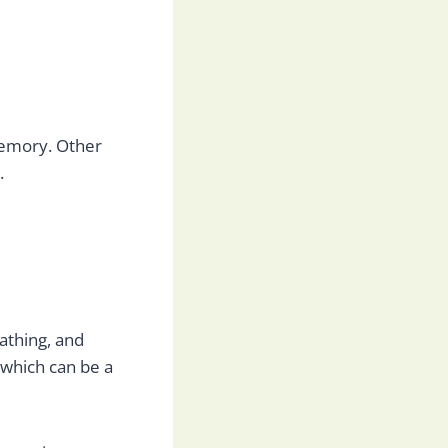
 memory. Other
.
bathing, and
 which can be a