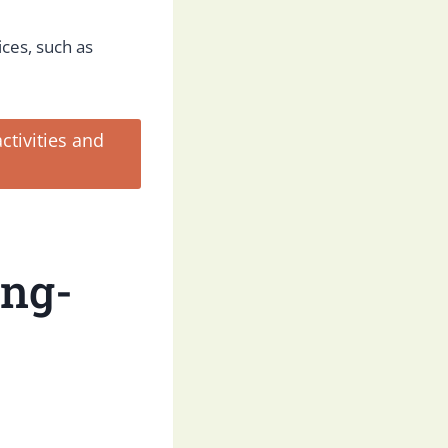
ices, such as
tivities and
ong-