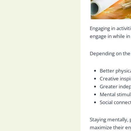
Engaging in activit
engage in while in
Depending on the a
Better physic
Creative inspi
Greater inde
Mental stimul
Social connec
Staying mentally, 
maximize their en