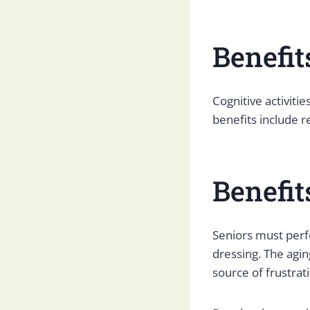
Benefit
Cognitive activiti
benefits include r
Benefit
Seniors must perfor
dressing. The agin
source of frustrat