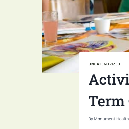
UNCATEGORIZED
Activi
Term 
By
Monument Health