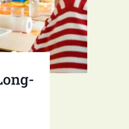
 Long-