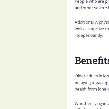
People who are phy
and other severe 
Additionally, phys
well as improve th
independently.
Benefit
Older adults in
lo
enjoying meaningf
health
from loneli
Whether living in a