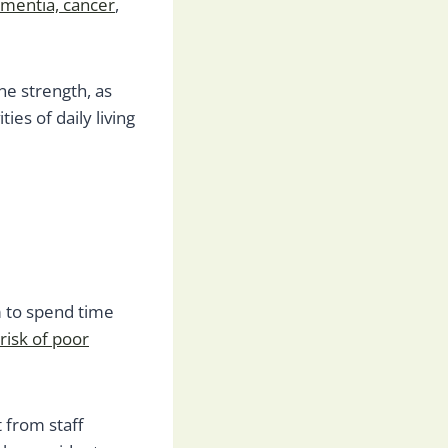
mentia, cancer
,
ne strength, as
es of daily living
m to spend time
risk of poor
t from staff