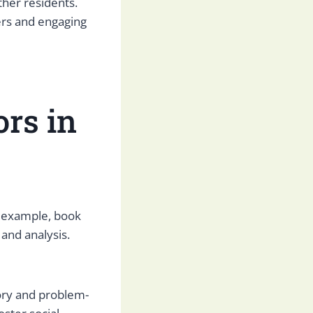
ther residents.
rs and engaging
ors in
or example, book
and analysis.
ory and problem-