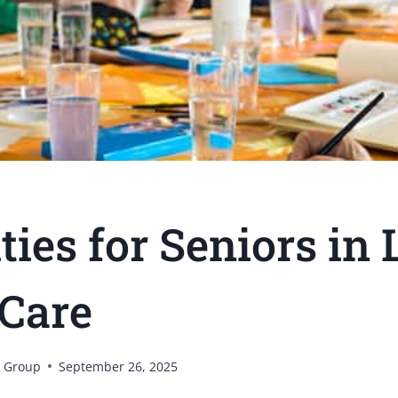
ties for Seniors in
Care
 Group
September 26, 2025