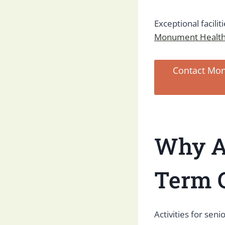
Exceptional facilit
Monument Health
Contact Mon
Why Ac
Term 
Activities for seni