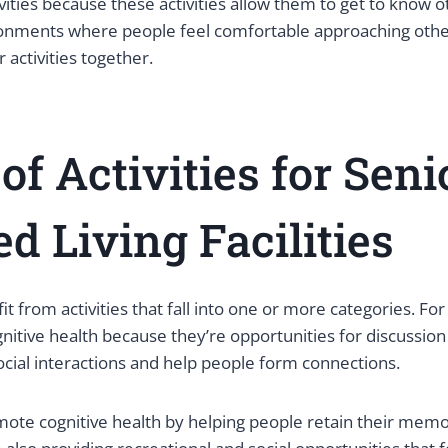
tivities because these activities allow them to get to know o
onments where people feel comfortable approaching othe
 activities together.
of Activities for Seni
ed Living Facilities
it from activities that fall into one or more categories. F
itive health because they’re opportunities for discussion 
ocial interactions and help people form connections.
te cognitive health by helping people retain their mem