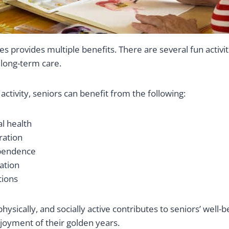
ies provides multiple benefits. There are several fun activit
 long-term care.
ctivity, seniors can benefit from the following:
al health
ration
pendence
ation
tions
physically, and socially active contributes to seniors’ well-
joyment of their golden years.