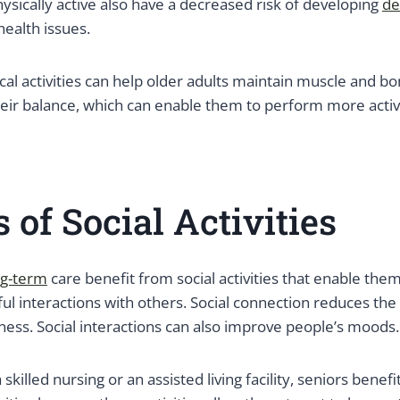
sically active also have a decreased risk of developing
de
health issues.
ical activities can help older adults maintain muscle and bo
eir balance, which can enable them to perform more activiti
s of Social Activities
ng-term
care benefit from social activities that enable the
ul interactions with others. Social connection reduces the
ness. Social interactions can also improve people’s moods.
 skilled nursing or an assisted living facility, seniors benefi