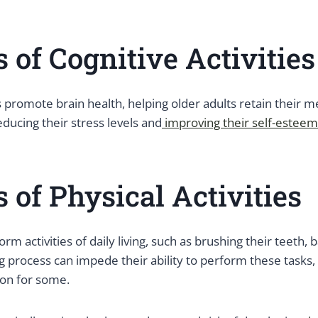
s of Cognitive Activities
es promote brain health, helping older adults retain their
educing their stress levels and
improving their self-esteem
s of Physical Activities
m activities of daily living, such as brushing their teeth, 
g process can impede their ability to perform these tasks,
ion for some.