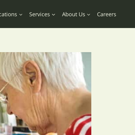
cations
Services
About Us
Careers