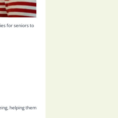
ies for seniors to
being, helping them