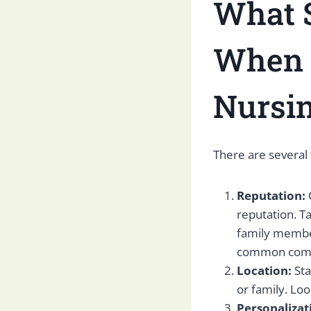
What S
When C
Nursin
There are several 
Reputation:
reputation. Ta
family member
common compli
Location:
Sta
or family. Loo
Personalizat