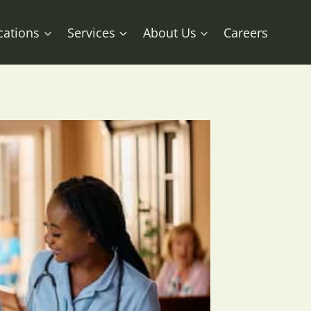
cations
Services
About Us
Careers