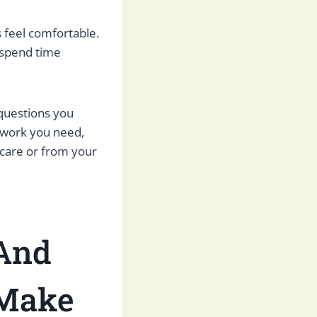
feel comfortable.
o spend time
questions you
erwork you need,
icare or from your
 And
 Make