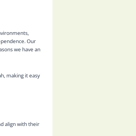
nvironments,
dependence. Our
reasons we have an
h, making it easy
 align with their