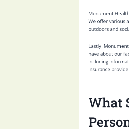
Monument Health 
We offer various a
outdoors and socia
Lastly, Monument 
have about our fac
including informa
insurance provide
What S
Person