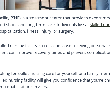
facility (SNF) is a treatment center that provides expert med
ed short- and long-term care. Individuals live at
skilled nur
pitalization, illness, injury, or surgery.
illed nursing facility is crucial because receiving personali
nt can improve recovery times and prevent complication
oking for skilled nursing care for yourself or a family m
illed nursing facility will give you confidence that you’re cho
rt rehabilitation services.