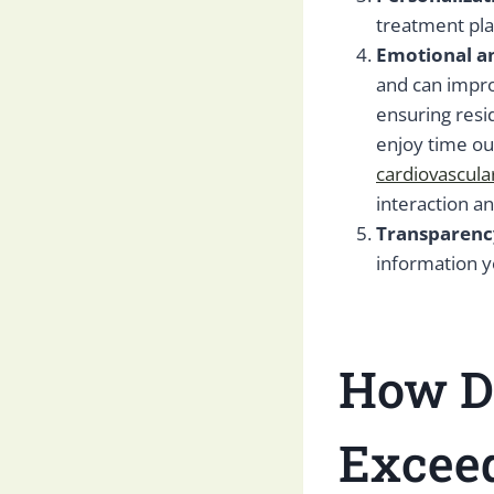
treatment pla
Emotional an
and can impr
ensuring resi
enjoy time ou
cardiovascula
interaction a
Transparenc
information 
How Do
Exceed