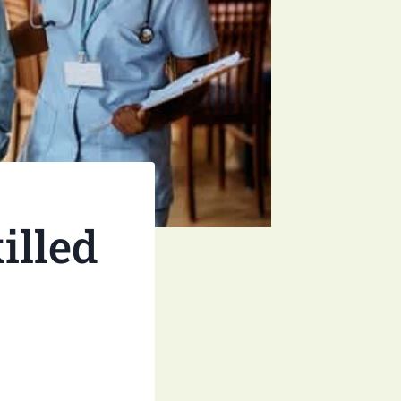
illed