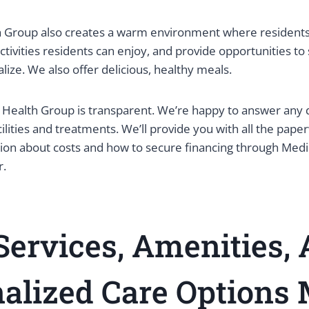
Group also creates a warm environment where residents 
ctivities residents can enjoy, and provide opportunities t
lize. We also offer delicious, healthy meals.
Health Group is transparent. We’re happy to answer any 
ilities and treatments. We’ll provide you with all the pap
tion about costs and how to secure financing through Med
r.
ervices, Amenities,
alized Care Options