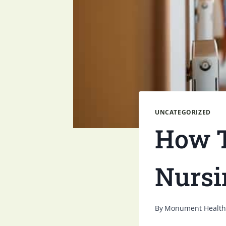
UNCATEGORIZED
How T
Nursi
By
Monument Health