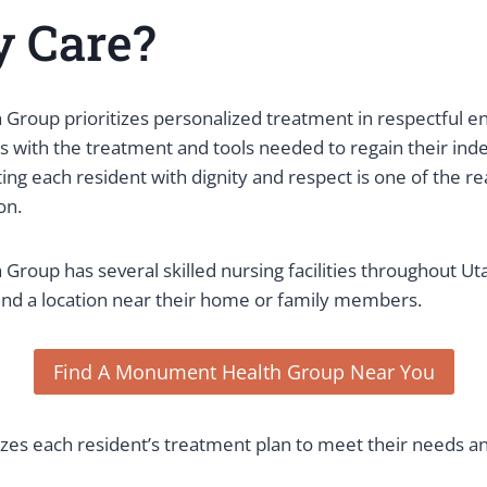
y Care?
roup prioritizes personalized treatment in respectful e
ts with the treatment and tools needed to regain their in
ting each resident with dignity and respect is one of the 
on.
roup has several skilled nursing facilities throughout Uta
 find a location near their home or family members.
Find A Monument Health Group Near You
es each resident’s treatment plan to meet their needs and