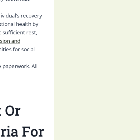
dividual’s recovery
tional health by
sufficient rest,
sion and
ities for social
e paperwork. All
 Or
ria For