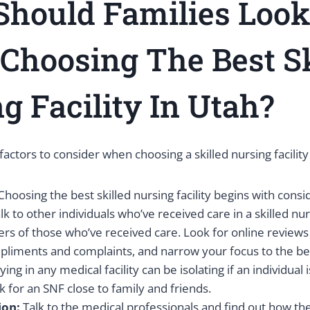
hould Families Look
hoosing The Best Sk
g Facility In Utah?
factors to consider when choosing a skilled nursing facility
Choosing the best skilled nursing facility begins with conside
lk to other individuals who’ve received care in a skilled nurs
s of those who’ve received care. Look for online reviews 
ments and complaints, and narrow your focus to the best 
ying in any medical facility can be isolating if an individua
k for an SNF close to family and friends.
ion:
Talk to the medical professionals and find out how t