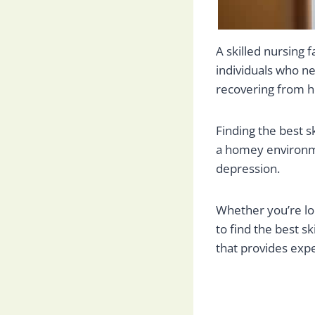
A skilled nursing 
individuals who ne
recovering from hos
Finding the best sk
a homey environme
depression.
Whether you’re lo
to find the best sk
that provides expe