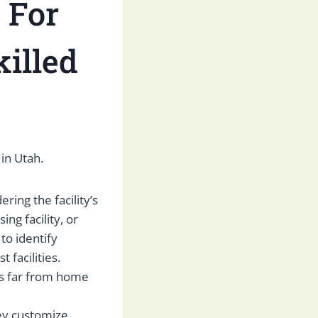
 For
illed
 in Utah.
ring the facility’s
ing facility, or
to identify
facilities.
l is far from home
hey customize