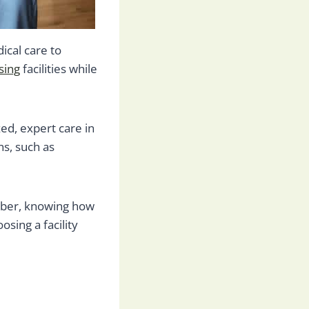
ical care to
sing
facilities while
zed, expert care in
s, such as
ember, knowing how
osing a facility