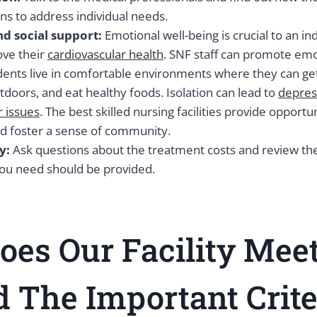
ns to address individual needs.
d social support:
Emotional well-being is crucial to an in
ove their
cardiovascular health
. SNF staff can promote emo
dents live in comfortable environments where they can get 
tdoors, and eat healthy foods. Isolation can lead to
depres
r issues
. The best skilled nursing facilities provide opportun
nd foster a sense of community.
y:
Ask questions about the treatment costs and review th
you need should be provided.
es Our Facility Meet
 The Important Crite