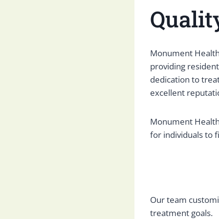
Qualit
Monument Health G
providing residen
dedication to trea
excellent reputati
Monument Health G
for individuals to
Our team customiz
treatment goals.