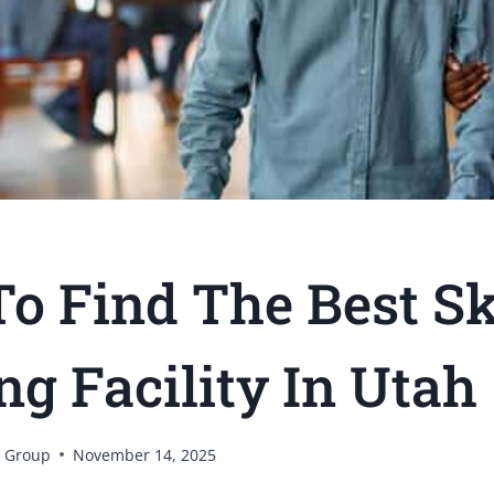
o Find The Best Sk
ng Facility In Utah
 Group
November 14, 2025