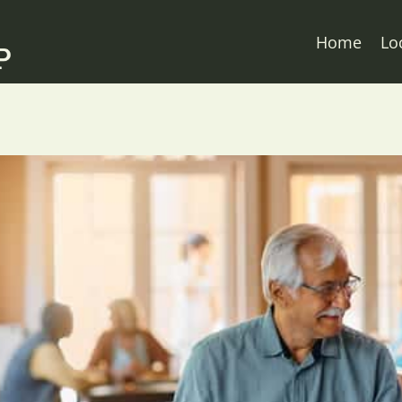
Home
Lo