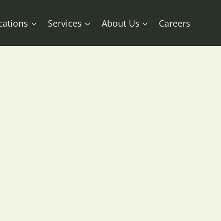
cations
Services
About Us
Careers