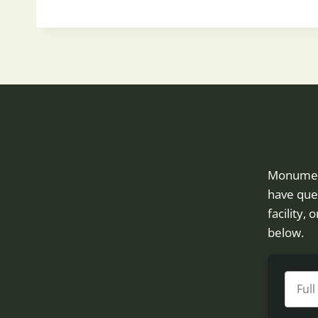
OCCUPATIONAL
THERAPY
HELPS
SENIORS
IN
UTAH
Monument 
have ques
facility,
below.