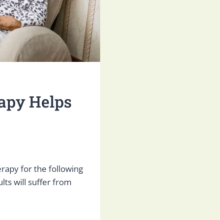
apy Helps
erapy for the following
ults will suffer from