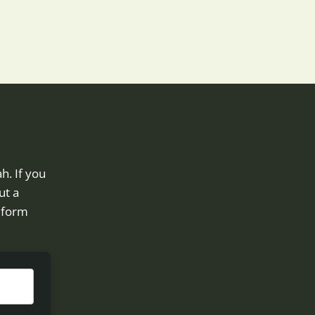
h. If you
ut a
e form