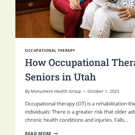
OCCUPATIONAL THERAPY
How Occupational Ther
Seniors in Utah
By
Monument Health Group
October 1, 2025
Occupational therapy (OT) is a rehabilitation th
individuals: There is a greater risk that older ad
chronic health conditions and injuries. Falls…
HOW
READ MORE