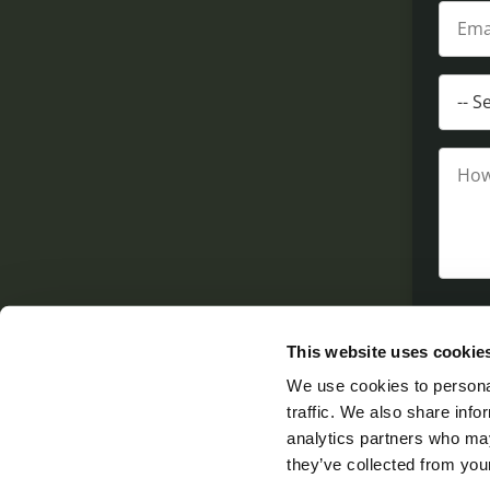
This website uses cookie
We use cookies to personal
traffic. We also share info
analytics partners who may
they’ve collected from your