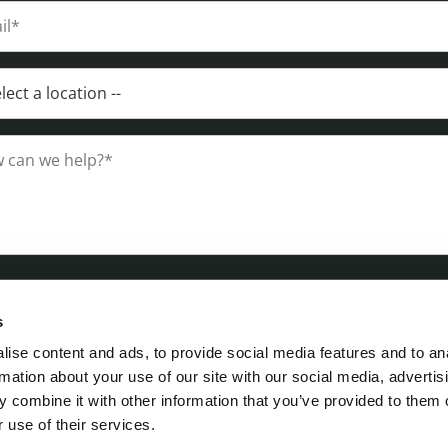
s
ise content and ads, to provide social media features and to an
rmation about your use of our site with our social media, advertis
 combine it with other information that you’ve provided to them o
 use of their services.