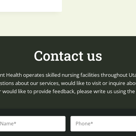
Contact us
Health operates skilled nursing facilities throughout Uta
tions about our services, would like to visit or inquire abo
 or would like to provide feedback, please write us using th