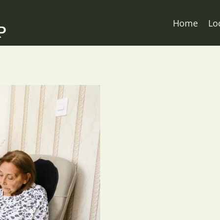
Home
Lo