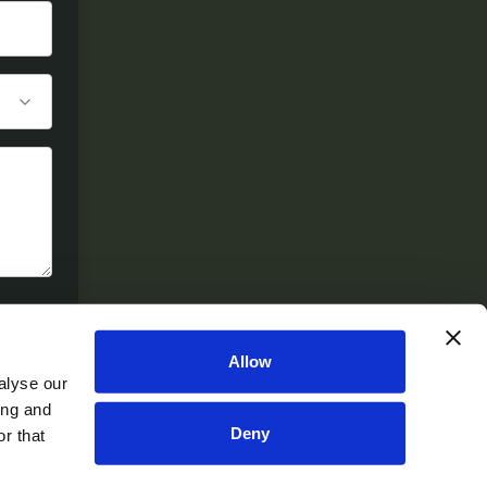
Allow
alyse our
ing and
Deny
r that