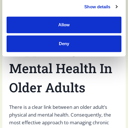
dementia communicate and helps strengthen
Show details
their memory, reducing some of the symptoms
of dementia.
Allow
Supporting
Deny
Mental Health In
Older Adults
There is a clear link between an older adult’s
physical and mental health. Consequently, the
most effective approach to managing chronic