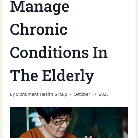
Manage
Chronic
Conditions In
The Elderly
By
Monument Health Group
October 17, 2025