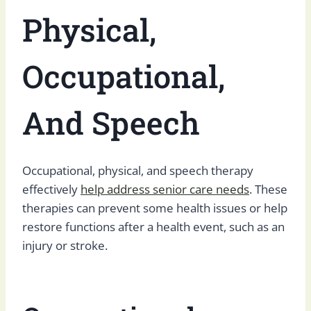
Physical,
Occupational,
And Speech
Occupational, physical, and speech therapy
effectively
help address senior care needs
. These
therapies can prevent some health issues or help
restore functions after a health event, such as an
injury or stroke.