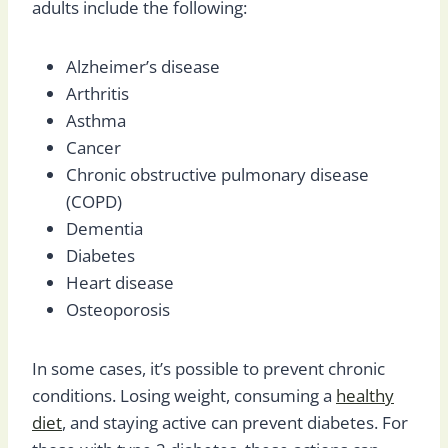
adults include the following:
Alzheimer’s disease
Arthritis
Asthma
Cancer
Chronic obstructive pulmonary disease
(COPD)
Dementia
Diabetes
Heart disease
Osteoporosis
In some cases, it’s possible to prevent chronic
conditions. Losing weight, consuming a
healthy
diet
, and staying active can prevent diabetes. For