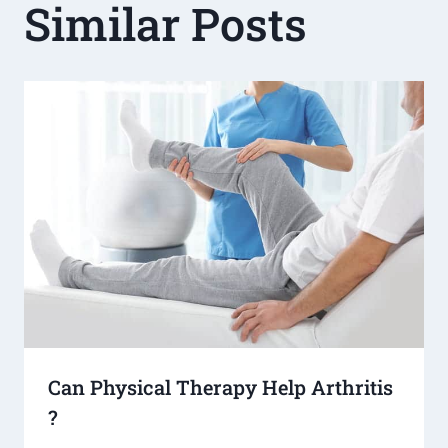
Similar Posts
Can Physical Therapy Help Arthritis​
?