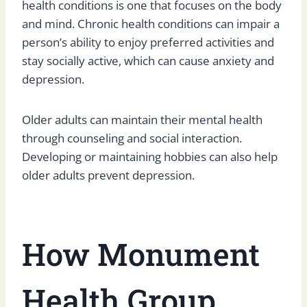
health conditions is one that focuses on the body
and mind. Chronic health conditions can impair a
person’s ability to enjoy preferred activities and
stay socially active, which can cause anxiety and
depression.
Older adults can maintain their mental health
through counseling and social interaction.
Developing or maintaining hobbies can also help
older adults prevent depression.
How Monument
Health Group