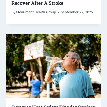
Recover After A Stroke
By
Monument Health Group
September 22, 2025
Summer Heat Safety Tips for Seniors