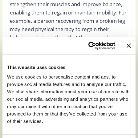
strengthen their muscles and improve balance,
enabling them to regain or maintain mobility. For
example, a person recovering from a broken leg
may need physical therapy to regain their
balance and strength so that they can walk.
People with heart disease can benefit from
physical therapy by performing exercises that
improve their heart’s function.
This website uses cookies
We use cookies to personalise content and ads, to
provide social media features and to analyse our traffic.
Speech Therapy
We also share information about your use of our site with
our social media, advertising and analytics partners who
may combine it with other information that you’ve
Speech therapists help individuals learn or
provided to them or that they’ve collected from your use
of their services.
improve their swallowing and communication
skills. Speech therapy also helps individuals with