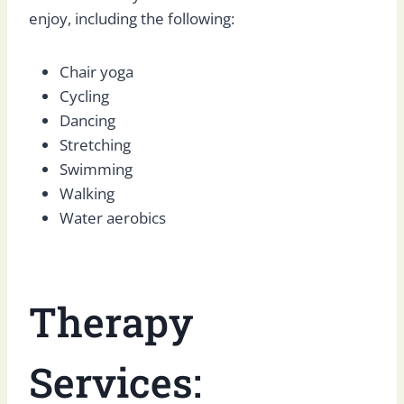
enjoy, including the following:
Chair yoga
Cycling
Dancing
Stretching
Swimming
Walking
Water aerobics
Therapy
Services: