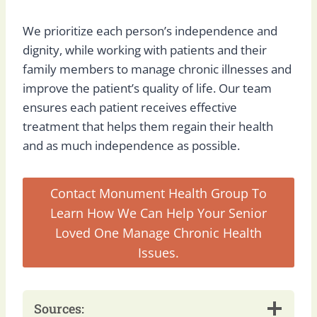
We prioritize each person’s independence and
dignity, while working with patients and their
family members to manage chronic illnesses and
improve the patient’s quality of life. Our team
ensures each patient receives effective
treatment that helps them regain their health
and as much independence as possible.
Contact Monument Health Group To
Learn How We Can Help Your Senior
Loved One Manage Chronic Health
Issues.
Sources: