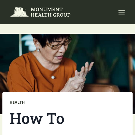
Skip
to
content
HEALTH
How To