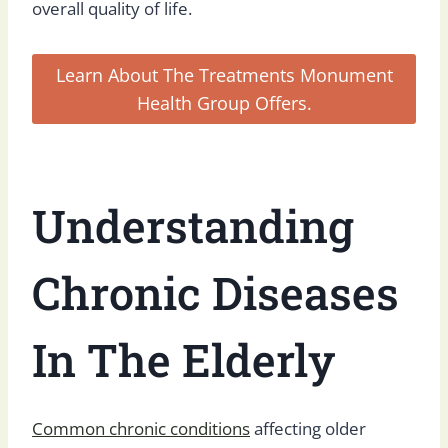
overall quality of life.
Learn About The Treatments Monument
Health Group Offers.
Understanding
Chronic Diseases
In The Elderly
Common chronic conditions
affecting older