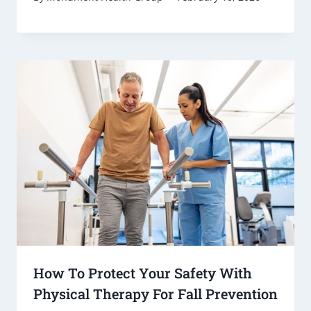
How To Protect Your Safety With
Physical Therapy For Fall Prevention