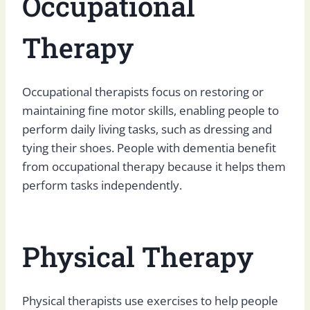
Occupational
Therapy
Occupational therapists focus on restoring or
maintaining fine motor skills, enabling people to
perform daily living tasks, such as dressing and
tying their shoes. People with dementia benefit
from occupational therapy because it helps them
perform tasks independently.
Physical Therapy
Physical therapists use exercises to help people