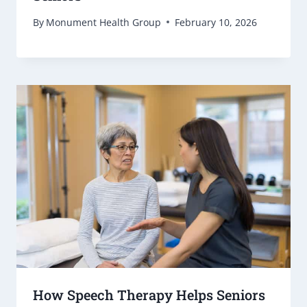
By
Monument Health Group
February 10, 2026
How Speech Therapy Helps Seniors