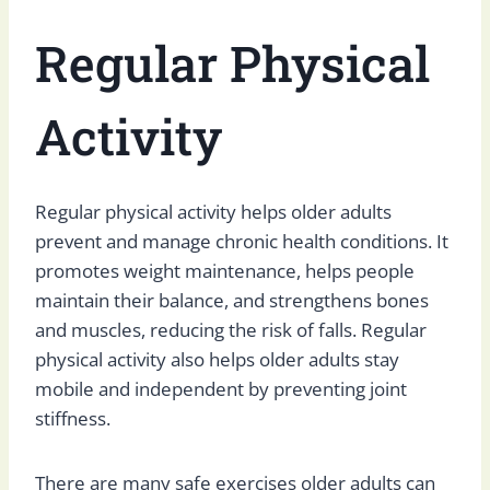
Regular Physical
Activity
Regular physical activity helps older adults
prevent and manage chronic health conditions. It
promotes weight maintenance, helps people
maintain their balance, and strengthens bones
and muscles, reducing the risk of falls. Regular
physical activity also helps older adults stay
mobile and independent by preventing joint
stiffness.
There are many safe exercises older adults can