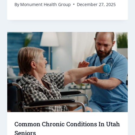
By
Monument Health Group
December 27, 2025
Common Chronic Conditions In Utah
Seniors