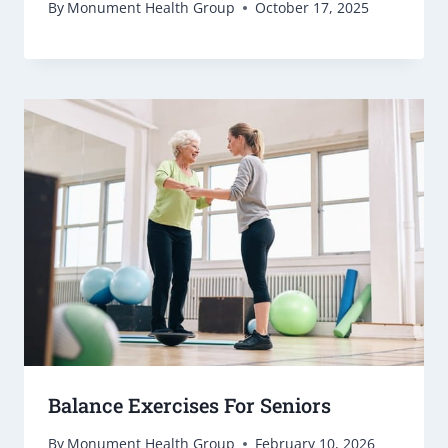
By
Monument Health Group
October 17, 2025
Balance Exercises For Seniors
By
Monument Health Group
February 10, 2026