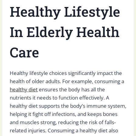
Healthy Lifestyle
In Elderly Health
Care
Healthy lifestyle choices significantly impact the
health of older adults. For example, consuming a
healthy diet
ensures the body has all the
nutrients it needs to function effectively. A
healthy diet supports the body’s immune system,
helping it fight off infections, and keeps bones
and muscles strong, reducing the risk of falls-
related injuries. Consuming a healthy diet also