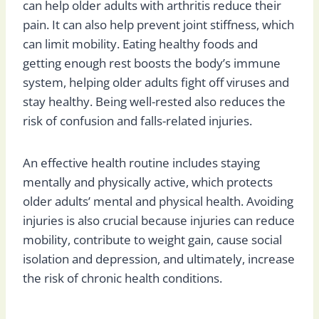
can help older adults with arthritis reduce their
pain. It can also help prevent joint stiffness, which
can limit mobility. Eating healthy foods and
getting enough rest boosts the body’s immune
system, helping older adults fight off viruses and
stay healthy. Being well-rested also reduces the
risk of confusion and falls-related injuries.
An effective health routine includes staying
mentally and physically active, which protects
older adults’ mental and physical health. Avoiding
injuries is also crucial because injuries can reduce
mobility, contribute to weight gain, cause social
isolation and depression, and ultimately, increase
the risk of chronic health conditions.