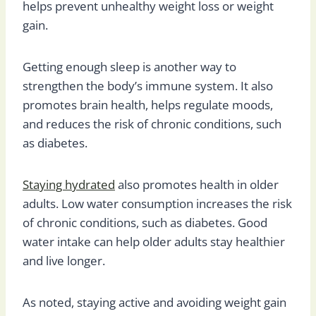
helps prevent unhealthy weight loss or weight
gain.
Getting enough sleep is another way to
strengthen the body’s immune system. It also
promotes brain health, helps regulate moods,
and reduces the risk of chronic conditions, such
as diabetes.
Staying hydrated
also promotes health in older
adults. Low water consumption increases the risk
of chronic conditions, such as diabetes. Good
water intake can help older adults stay healthier
and live longer.
As noted, staying active and avoiding weight gain