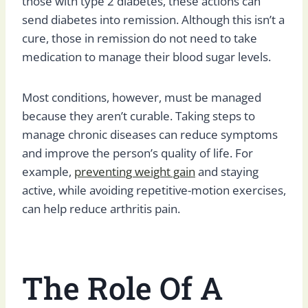
those with type 2 diabetes, these actions can
send diabetes into remission. Although this isn’t a
cure, those in remission do not need to take
medication to manage their blood sugar levels.
Most conditions, however, must be managed
because they aren’t curable. Taking steps to
manage chronic diseases can reduce symptoms
and improve the person’s quality of life. For
example,
preventing weight gain
and staying
active, while avoiding repetitive-motion exercises,
can help reduce arthritis pain.
The Role Of A