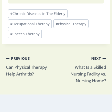
Post
#
Chronic Diseases In The Elderly
Tags:
#
Occupational Therapy
#
Physical Therapy
#
Speech Therapy
Post
PREVIOUS
NEXT
Can Physical Therapy
What Is a Skilled
Help Arthritis​?
Nursing Facility vs.
navigation
Nursing Home​?