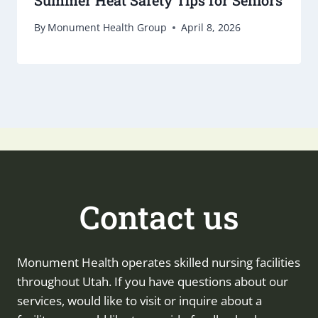
By
Monument Health Group
April 8, 2026
Contact us
Monument Health operates skilled nursing facilities
throughout Utah. If you have questions about our
services, would like to visit or inquire about a