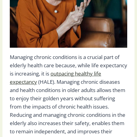
Managing chronic conditions is a crucial part of
elderly health care because, while life expectancy
is increasing, it is
outpacing healthy life
expectancy
(HALE). Managing chronic diseases
and health conditions in older adults allows them
to enjoy their golden years without suffering
from the impacts of chronic health issues.
Reducing and managing chronic conditions in the
elderly also increases their safety, enables them
to remain independent, and improves their