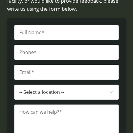
facility, or would like to provide feedback, please
write us using the form below.