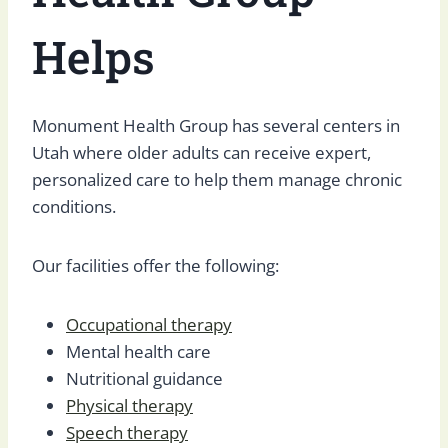
Helps
Monument Health Group has several centers in
Utah where older adults can receive expert,
personalized care to help them manage chronic
conditions.
Our facilities offer the following:
Occupational therapy
Mental health care
Nutritional guidance
Physical therapy
Speech therapy