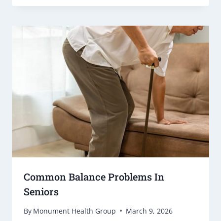
Common Balance Problems In
Seniors
By
Monument Health Group
March 9, 2026