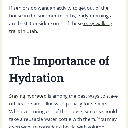
If seniors do want an activity to get out of the
house in the summer months, early mornings
are best. Consider some of these
easy walking
trails in Utah
.
The Importance of
Hydration
Staying hydrated
is among the best ways to stave
off heat related illness, especially for seniors.
When venturing out of the house, seniors should
take a reusable water bottle with them. You may
even want to consider a bottle with volume