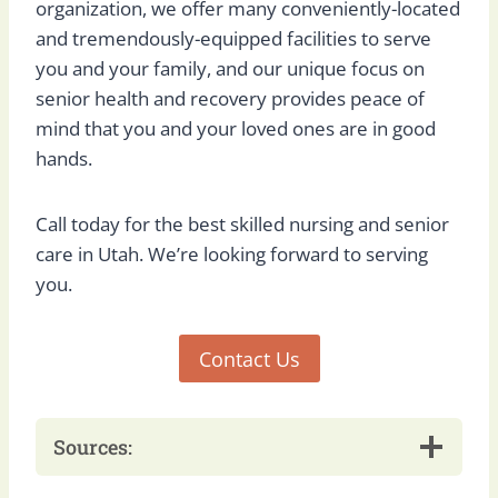
organization, we offer many conveniently-located
and tremendously-equipped facilities to serve
you and your family, and our unique focus on
senior health and recovery provides peace of
mind that you and your loved ones are in good
hands.
Call today for the best skilled nursing and senior
care in Utah. We’re looking forward to serving
you.
Contact Us
Sources: