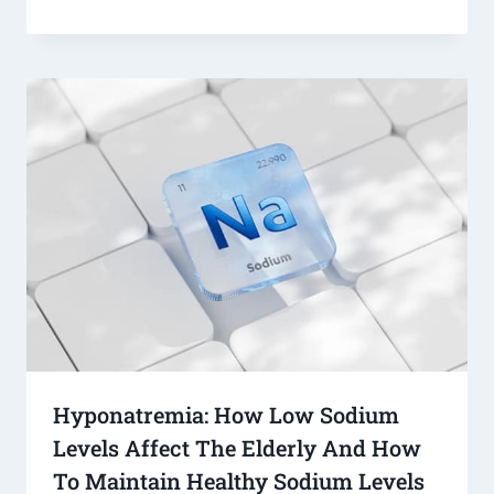
Hyponatremia: How Low Sodium
Levels Affect The Elderly And How
To Maintain Healthy Sodium Levels