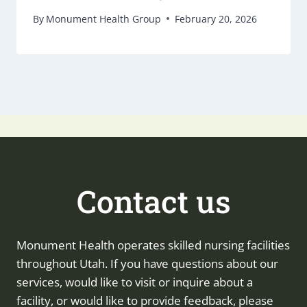
By
Monument Health Group
February 20, 2026
Contact us
Monument Health operates skilled nursing facilities
throughout Utah. If you have questions about our
services, would like to visit or inquire about a
facility, or would like to provide feedback, please