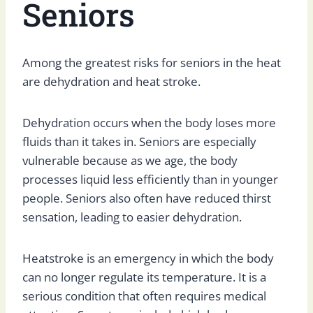
Seniors
Among the greatest risks for seniors in the heat
are dehydration and heat stroke.
Dehydration occurs when the body loses more
fluids than it takes in. Seniors are especially
vulnerable because as we age, the body
processes liquid less efficiently than in younger
people. Seniors also often have reduced thirst
sensation, leading to easier dehydration.
Heatstroke is an emergency in which the body
can no longer regulate its temperature. It is a
serious condition that often requires medical