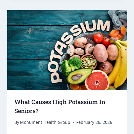
What Causes High Potassium In
Seniors?
By
Monument Health Group
February 26, 2026