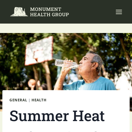
Skip
to
content
GENERAL
|
HEALTH
Summer Heat