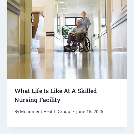
What Life Is Like At A Skilled
Nursing Facility
By
Monument Health Group
June 16, 2026