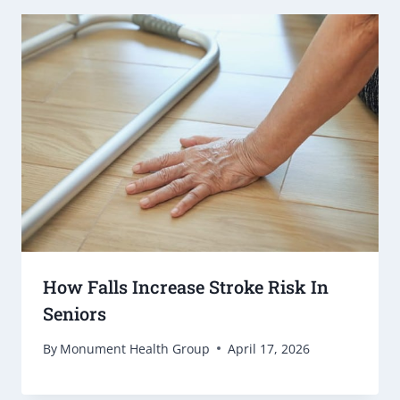
How Falls Increase Stroke Risk In
Seniors
By
Monument Health Group
April 17, 2026