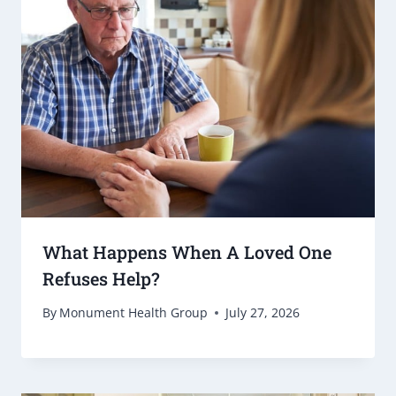
What Happens When A Loved One
Refuses Help?
By
Monument Health Group
July 27, 2026