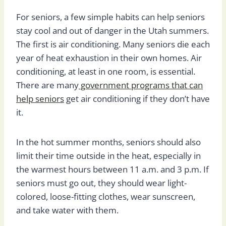
For seniors, a few simple habits can help seniors
stay cool and out of danger in the Utah summers.
The first is air conditioning. Many seniors die each
year of heat exhaustion in their own homes. Air
conditioning, at least in one room, is essential.
There are many
government programs that can
help seniors
get air conditioning if they don’t have
it.
In the hot summer months, seniors should also
limit their time outside in the heat, especially in
the warmest hours between 11 a.m. and 3 p.m. If
seniors must go out, they should wear light-
colored, loose-fitting clothes, wear sunscreen,
and take water with them.