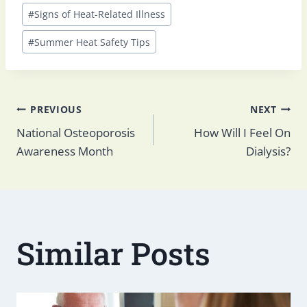
Post
#
Signs of Heat-Related Illness
Tags:
#
Summer Heat Safety Tips
Post
PREVIOUS
NEXT
National Osteoporosis
How Will I Feel On
Awareness Month
Dialysis?
navigation
Similar Posts