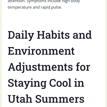
attention. Symptoms include high body
temperature and rapid pulse.
Daily Habits and
Environment
Adjustments for
Staying Cool in
Utah Summers