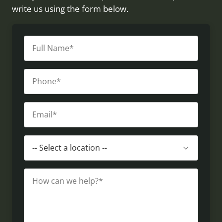
write us using the form below.