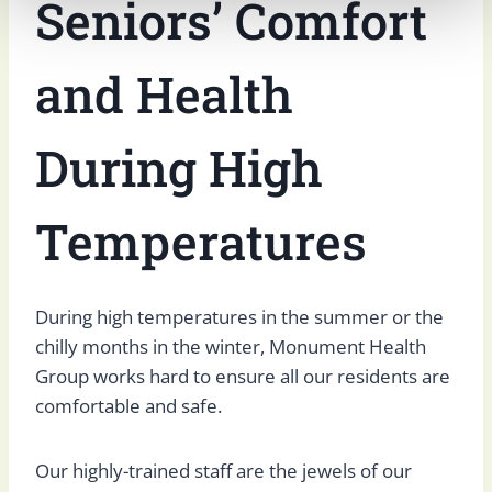
Seniors’ Comfort
and Health
During High
Temperatures
During high temperatures in the summer or the
chilly months in the winter, Monument Health
Group works hard to ensure all our residents are
comfortable and safe.
Our highly-trained staff are the jewels of our