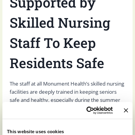
Supported by
Skilled Nursing
Staff To Keep
Residents Safe
The staff at all Monument Health’s skilled nursing
facilities are deeply trained in keeping seniors
safe and healthy, especially during the summer
months and regarding heat-related illnesses.
Our staff is trained to recognize heat illnesses,
This website uses cookies
and our organization has developed routines and