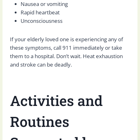
Nausea or vomiting
Rapid heartbeat
Unconsciousness
If your elderly loved one is experiencing any of
these symptoms, call 911 immediately or take
them to a hospital. Don’t wait. Heat exhaustion
and stroke can be deadly.
Activities and
Routines