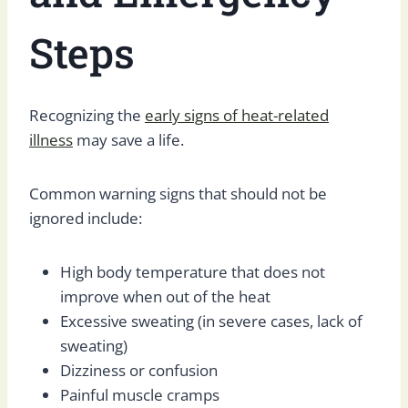
Steps
Recognizing the
early signs of heat-related
illness
may save a life.
Common warning signs that should not be
ignored include:
High body temperature that does not
improve when out of the heat
Excessive sweating (in severe cases, lack of
sweating)
Dizziness or confusion
Painful muscle cramps