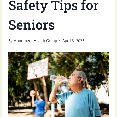
Safety Tips for
Seniors
By
Monument Health Group
April 8, 2026