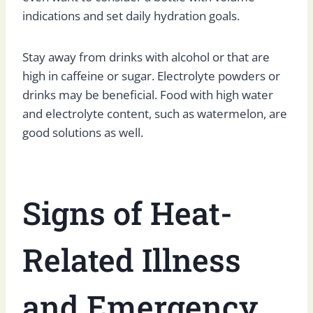
indications and set daily hydration goals.
Stay away from drinks with alcohol or that are
high in caffeine or sugar. Electrolyte powders or
drinks may be beneficial. Food with high water
and electrolyte content, such as watermelon, are
good solutions as well.
Signs of Heat-
Related Illness
and Emergency