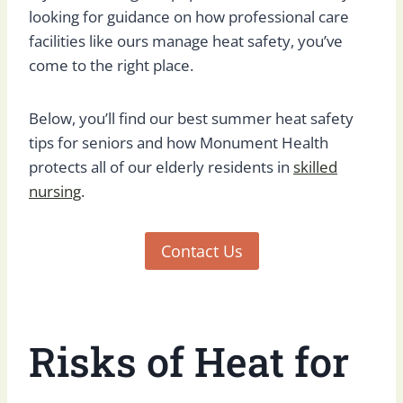
looking for guidance on how professional care
facilities like ours manage heat safety, you’ve
come to the right place.
Below, you’ll find our best summer heat safety
tips for seniors and how Monument Health
protects all of our elderly residents in
skilled
nursing
.
Contact Us
Risks of Heat for