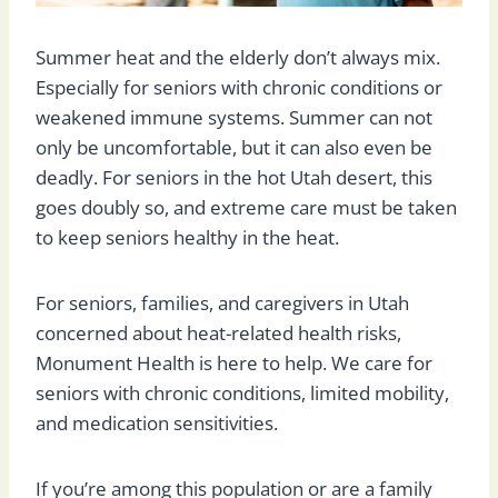
Summer heat and the elderly don’t always mix.
Especially for seniors with chronic conditions or
weakened immune systems. Summer can not
only be uncomfortable, but it can also even be
deadly. For seniors in the hot Utah desert, this
goes doubly so, and extreme care must be taken
to keep seniors healthy in the heat.
For seniors, families, and caregivers in Utah
concerned about heat-related health risks,
Monument Health is here to help. We care for
seniors with chronic conditions, limited mobility,
and medication sensitivities.
If you’re among this population or are a family