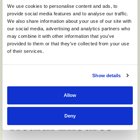
We use cookies to personalise content and ads, to
activities that keep seniors safe, while keeping
provide social media features and to analyse our traffic.
them happy, with a high quality of life.
We also share information about your use of our site with
our social media, advertising and analytics partners who
All our facilities are luxuriously air conditioned,
may combine it with other information that you’ve
we schedule hydration checks, and we provide
provided to them or that they’ve collected from your use
ample and interesting indoor activities for our
of their services.
seniors that keep residents engaged and
entertained and out of the heat.
Show details
Allow
Monument
Deny
Health Ensures