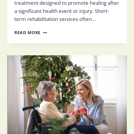
treatment designed to promote healing after
a significant health event or injury. Short-
term rehabilitation services often…
WHAT
READ MORE
IS
SHORT-
TERM
REHABILITATION?