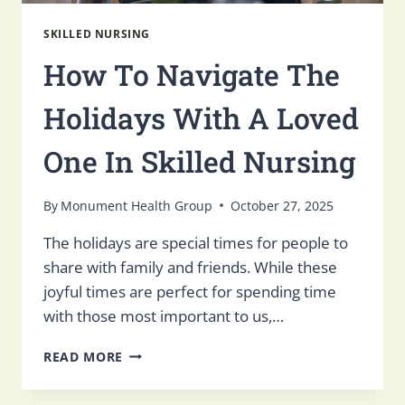
SKILLED NURSING
How To Navigate The
Holidays With A Loved
One In Skilled Nursing
By
Monument Health Group
October 27, 2025
The holidays are special times for people to
share with family and friends. While these
joyful times are perfect for spending time
with those most important to us,…
HOW
READ MORE
TO
NAVIGATE