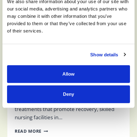
We also share information about your use of our site with
our social media, advertising and analytics partners who
SKILLED NURSING
may combine it with other information that you’ve
provided to them or that they’ve collected from your use
Fun Indoor Activities
of their services.
For Seniors In Skilled
Nursing
Show details
By
Monument Health Group
November 17, 2025
Allow
Older individuals recovering from illness or
injury can receive medical and personal care
Deny
at skilled nursing facilities. In addition to
treatments that promote recovery, skilled
nursing facilities in…
FUN
READ MORE
INDOOR