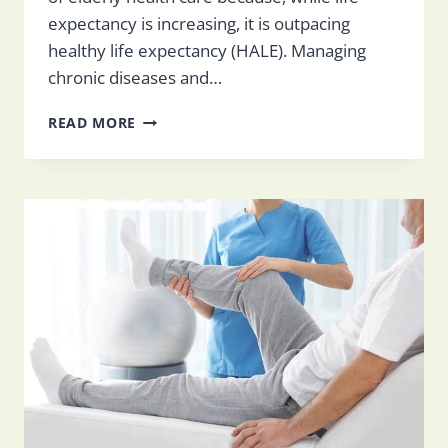
expectancy is increasing, it is outpacing
healthy life expectancy (HALE). Managing
chronic diseases and…
HOW
READ MORE
TO
MANAGE
CHRONIC
CONDITIONS
IN
THE
ELDERLY