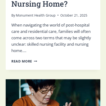
Nursing Home​?
By
Monument Health Group
October 21, 2025
When navigating the world of post-hospital
care and residential care, families will often
come across two terms that may be slightly
unclear: skilled nursing facility and nursing
home….
WHAT
READ MORE
IS
A
SKILLED
NURSING
FACILITY
VS.
NURSING
HOME​
?