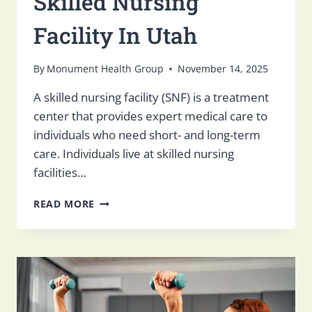
Skilled Nursing
Facility In Utah
By
Monument Health Group
November 14, 2025
A skilled nursing facility (SNF) is a treatment
center that provides expert medical care to
individuals who need short- and long-term
care. Individuals live at skilled nursing
facilities…
HOW
READ MORE
TO
FIND
THE
BEST
SKILLED
NURSING
FACILITY