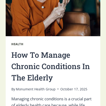
HEALTH
How To Manage
Chronic Conditions In
The Elderly
By
Monument Health Group
October 17, 2025
Managing chronic conditions is a crucial part
of elderly health care because, while life