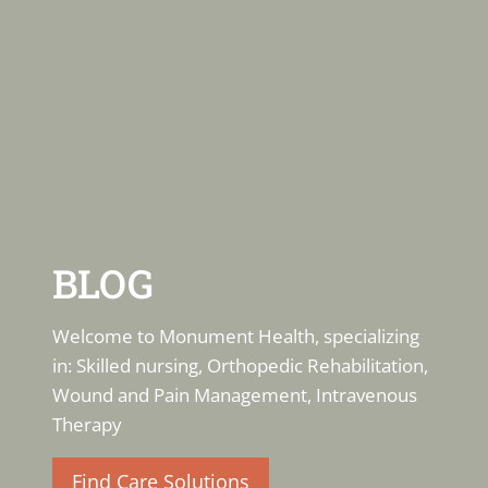
BLOG
Welcome to Monument Health, specializing
in: Skilled nursing, Orthopedic Rehabilitation,
Wound and Pain Management, Intravenous
Therapy
Find Care Solutions