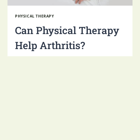
PHYSICAL THERAPY
Can Physical Therapy
Help Arthritis​?
By
Monument Health Group
October 17, 2025
Arthritis is one of the most common health
conditions around the world, affecting almost
60 million adults just in the United States
alone. This potentially debilitating condition
causes…
CAN
READ MORE
PHYSICAL
THERAPY
HELP