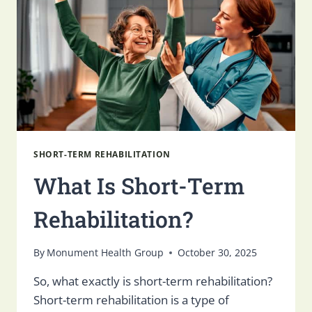
IN
UTAH
SHORT-TERM REHABILITATION
What Is Short-Term
Rehabilitation?
By
Monument Health Group
October 30, 2025
So, what exactly is short-term rehabilitation?
Short-term rehabilitation is a type of