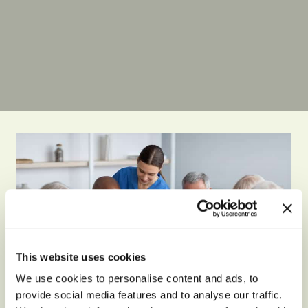
This website uses cookies
We use cookies to personalise content and ads, to
provide social media features and to analyse our traffic.