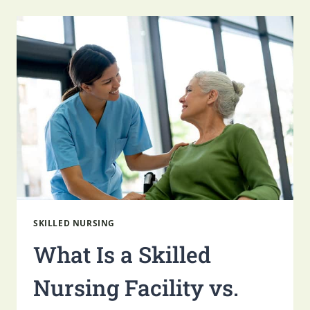
THE
HOLIDAYS
WITH
A
LOVED
ONE
IN
SKILLED
NURSING
SKILLED NURSING
What Is a Skilled
Nursing Facility vs.