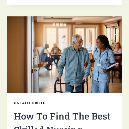
ACTIVITIES
FOR
SENIORS
IN
SKILLED
NURSING
UNCATEGORIZED
How To Find The Best