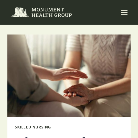
Skip
to
content
SKILLED NURSING