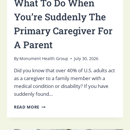
What To Do When
You’re Suddenly The
Primary Caregiver For
A Parent
By
Monument Health Group
July 30, 2026
Did you know that over 40% of U.S. adults act
as a caregiver to a family member with a
medical condition or disability? If you have
suddenly found…
WHAT
READ MORE
TO
DO
WHEN
YOU’RE