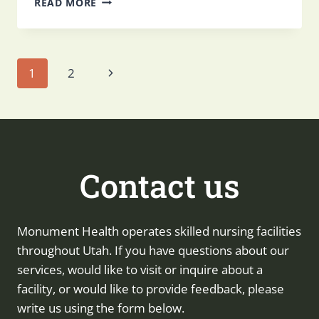
READ MORE
TO
MEDICATION
MANAGEMENT
FOR
Page
Next
1
2
SENIORS
IN
Page
SKILLED
navigation
NURSING
Contact us
Monument Health operates skilled nursing facilities
throughout Utah. If you have questions about our
services, would like to visit or inquire about a
facility, or would like to provide feedback, please
write us using the form below.