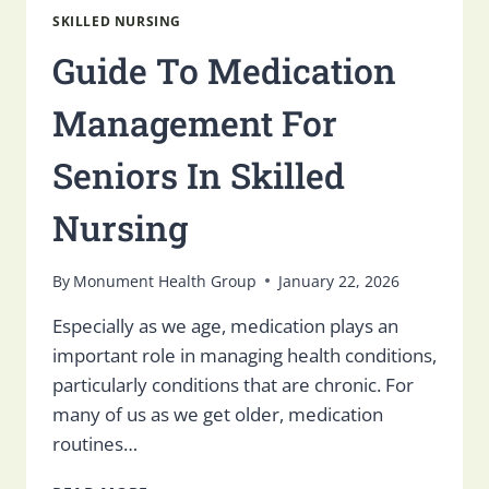
SKILLED NURSING
Guide To Medication
Management For
Seniors In Skilled
Nursing
By
Monument Health Group
January 22, 2026
Especially as we age, medication plays an
important role in managing health conditions,
particularly conditions that are chronic. For
many of us as we get older, medication
routines…
GUIDE