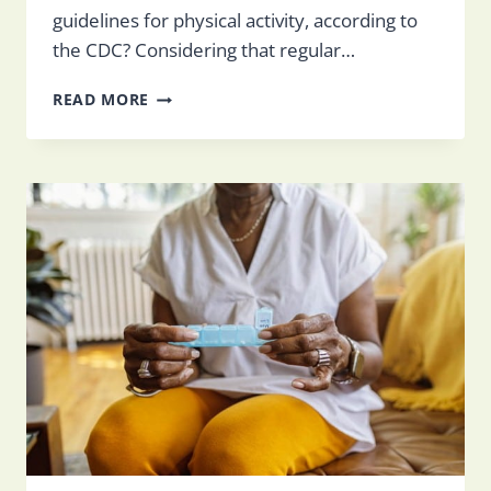
guidelines for physical activity, according to
the CDC? Considering that regular…
EXERCISE
READ MORE
FOR
SENIORS
IN
SKILLED
NURSING