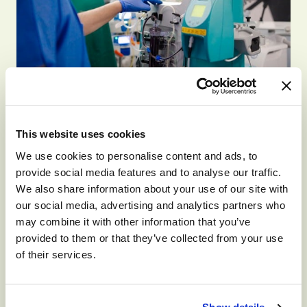
SKILLED NURSING
This website uses cookies
How Will I Feel On
We use cookies to personalise content and ads, to
Dialysis?
provide social media features and to analyse our traffic.
We also share information about your use of our site with
our social media, advertising and analytics partners who
By
Monument Health Group
April 11, 2026
may combine it with other information that you’ve
provided to them or that they’ve collected from your use
If you or someone you love is told you may
of their services.
need dialysis, one of the first questions will
likely be, “How does dialysis make you feel?”
You’ll also…