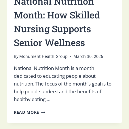
National Nutrition
Month: How Skilled
Nursing Supports
Senior Wellness
By
Monument Health Group
March 30, 2026
National Nutrition Month is a month
dedicated to educating people about
nutrition. The focus of the month’s goal is to
help people understand the benefits of
healthy eating,…
NATIONAL
READ MORE
NUTRITION
MONTH:
HOW