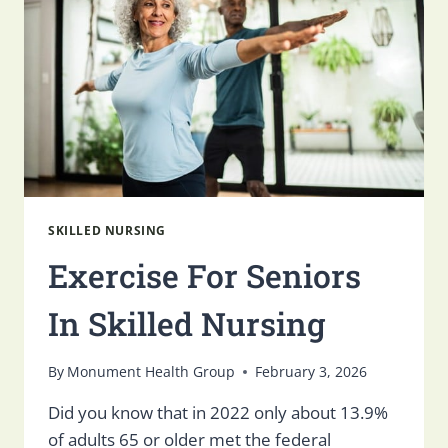
FOR
SENIORS
SKILLED NURSING
Exercise For Seniors
In Skilled Nursing
By
Monument Health Group
February 3, 2026
Did you know that in 2022 only about 13.9%
of adults 65 or older met the federal