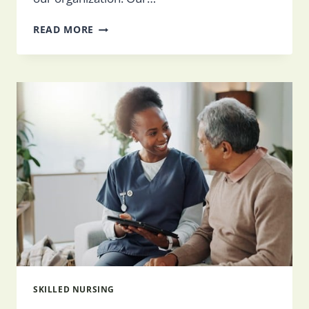
THE
READ MORE
ROLE
OF
DIETITIANS
IN
SKILLED
NURSING
FACILITIES
SKILLED NURSING