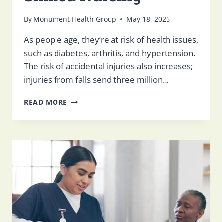
By
Monument Health Group
May 18, 2026
As people age, they’re at risk of health issues,
such as diabetes, arthritis, and hypertension.
The risk of accidental injuries also increases;
injuries from falls send three million…
HOW
READ MORE
TO
HELP
YOUR
LOVED
ONE
ADJUST
TO
SKILLED
NURSING