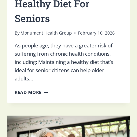
Healthy Diet For
Seniors
By
Monument Health Group
February 10, 2026
As people age, they have a greater risk of
suffering from chronic health conditions,
including: Maintaining a healthy diet that’s
ideal for senior citizens can help older
adults…
HOW
READ MORE
SKILLED
NURSING
FACILITIES
SUPPORT
A
HEALTHY
DIET