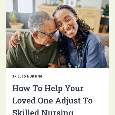
SUDDENLY
THE
PRIMARY
CAREGIVER
FOR
A
PARENT
SKILLED NURSING
How To Help Your
Loved One Adjust To
Skilled Nursing