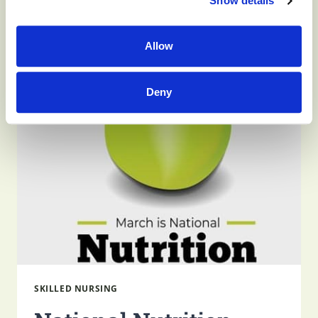
Show details
HOW
READ MORE
WILL
Allow
I
FEEL
ON
DIALYSIS?
Deny
SKILLED NURSING