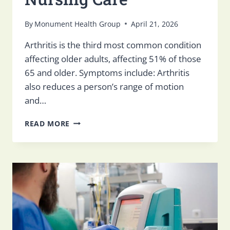
By
Monument Health Group
April 21, 2026
Arthritis is the third most common condition
affecting older adults, affecting 51% of those
65 and older. Symptoms include: Arthritis
also reduces a person’s range of motion
and…
TIPS
READ MORE
FOR
MANAGING
ARTHRITIS
IN
THE
ELDERLY
IN
SKILLED
NURSING
CARE