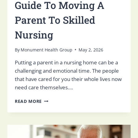
Guide To Moving A
Parent To Skilled
Nursing
By
Monument Health Group
May 2, 2026
Putting a parent in a nursing home can be a
challenging and emotional time. The people
that have cared for you their whole lives now
need care themselves….
GUIDE
READ MORE
TO
MOVING
A
PARENT
TO