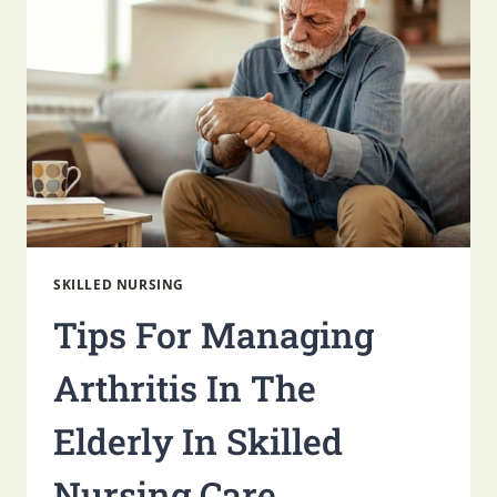
SKILLED
NURSING
SKILLED NURSING
Tips For Managing
Arthritis In The
Elderly In Skilled
Nursing Care