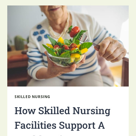
SKILLED
NURSING
SUPPORTS
SENIOR
WELLNESS
SKILLED NURSING
How Skilled Nursing
Facilities Support A