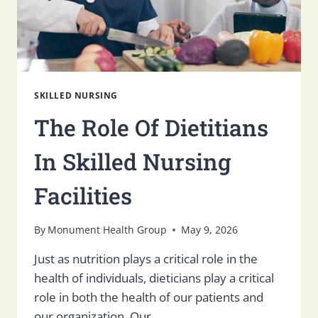
SKILLED NURSING
The Role Of Dietitians
In Skilled Nursing
Facilities
By
Monument Health Group
May 9, 2026
Just as nutrition plays a critical role in the
health of individuals, dieticians play a critical
role in both the health of our patients and
our organization. Our…