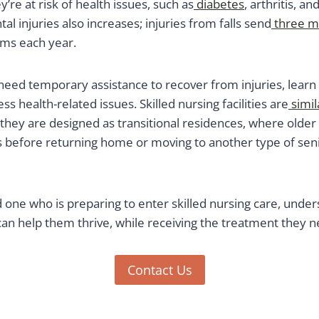
’re at risk of health issues, such as
diabetes
, arthritis, a
tal injuries also increases; injuries from falls send
three mi
ms each year.
need temporary assistance to recover from injuries, learn
ss health-related issues. Skilled nursing facilities are
simil
they are designed as transitional residences, where older
s before returning home or moving to another type of senio
d one who is preparing to enter skilled nursing care, unde
can help them thrive, while receiving the treatment they n
Contact Us