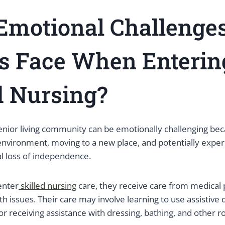
Emotional Challenge
s Face When Enterin
d Nursing?
enior living community can be emotionally challenging beca
 environment, moving to a new place, and potentially exper
al loss of independence.
enter
skilled nursing
care, they receive care from medical 
th issues. Their care may involve learning to use assistive 
or receiving assistance with dressing, bathing, and other ro