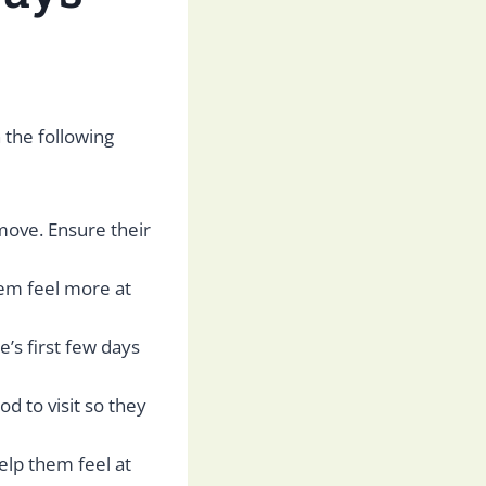
 the following
move. Ensure their
em feel more at
e’s first few days
od to visit so they
elp them feel at