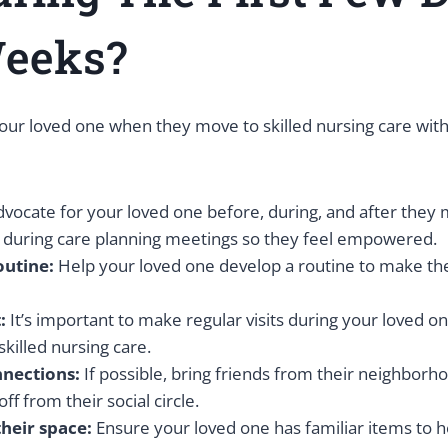
eeks?
our loved one when they move to skilled nursing care with
vocate for your loved one before, during, and after they 
d during care planning meetings so they feel empowered.
outine:
Help your loved one develop a routine to make th
:
It’s important to make regular visits during your loved on
killed nursing care.
nnections:
If possible, bring friends from their neighborho
off from their social circle.
their space:
Ensure your loved one has familiar items to h