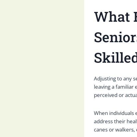
What 
Senior
Skille
Adjusting to any s
leaving a familiar
perceived or actu
When individuals 
address their heal
canes or walkers, 