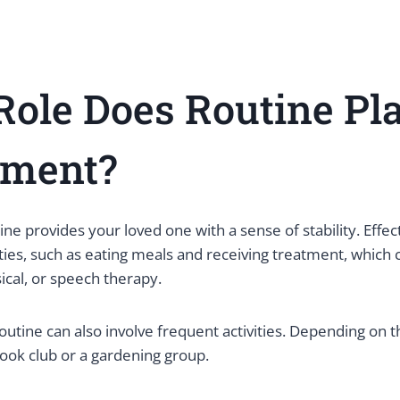
ole Does Routine Pla
tment?
tine provides your loved one with a sense of stability. Effec
vities, such as eating meals and receiving treatment, which 
ical, or speech therapy.
outine can also involve frequent activities. Depending on th
book club or a gardening group.