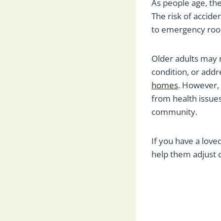
As people age, they
The risk of acciden
to emergency roo
Older adults may 
condition, or addre
homes
. However, 
from health issue
community.
If you have a love
help them adjust 