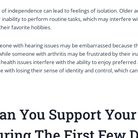
 of independence can lead to feelings of isolation. Older 
 inability to perform routine tasks, which may interfere wit
their favorite hobbies.
eone with hearing issues may be embarrassed because th
hile someone with arthritis may be frustrated by their ina
 health issues interfere with the ability to enjoy preferred a
e with losing their sense of identity and control, which ca
an You Support Your
ring The First Few 