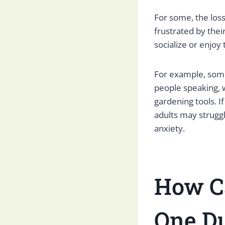
For some, the loss
frustrated by their
socialize or enjoy 
For example, som
people speaking, w
gardening tools. If
adults may struggl
anxiety.
How C
One Du