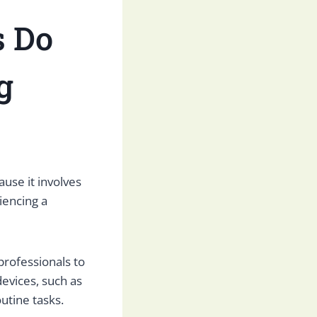
s Do
g
use it involves
iencing a
professionals to
devices, such as
utine tasks.