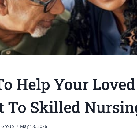
o Help Your Loved
t To Skilled Nursin
 Group
May 18, 2026