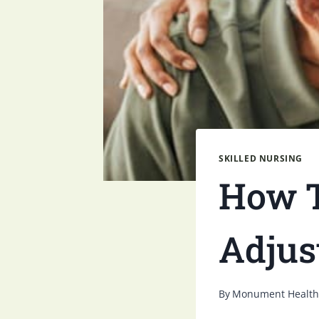
SKILLED NURSING
How T
Adjus
By
Monument Health