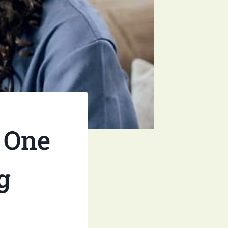
 One
g