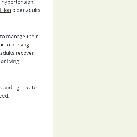
nd hypertension.
llion
older adults
 to manage their
ar to nursing
 adults recover
r living
rstanding how to
eed.