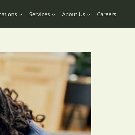
cations
Services
About Us
Careers