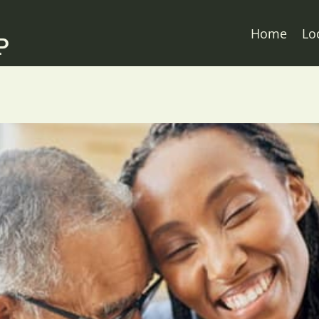
Home
Lo