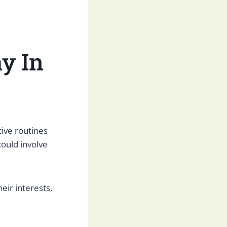
y In
tive routines
could involve
eir interests,