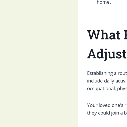
home.
What R
Adjus
Establishing a rou
include daily acti
occupational, phys
Your loved one’s r
they could join a 