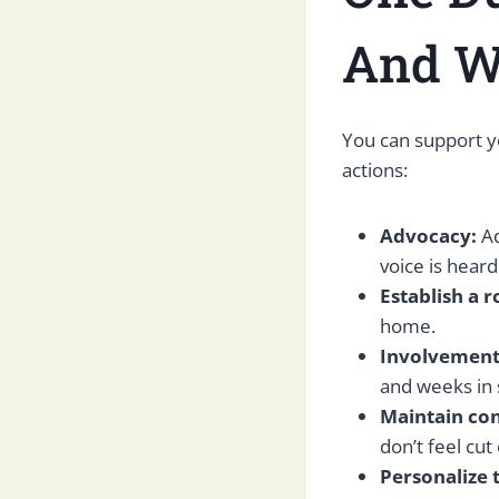
And W
You can support y
actions:
Advocacy:
Ad
voice is hear
Establish a r
home.
Involvement
and weeks in s
Maintain co
don’t feel cut 
Personalize 