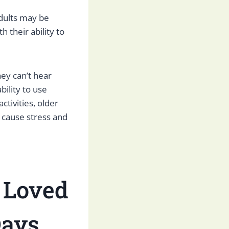
adults may be
h their ability to
ey can’t hear
bility to use
ctivities, older
n cause stress and
 Loved
Days