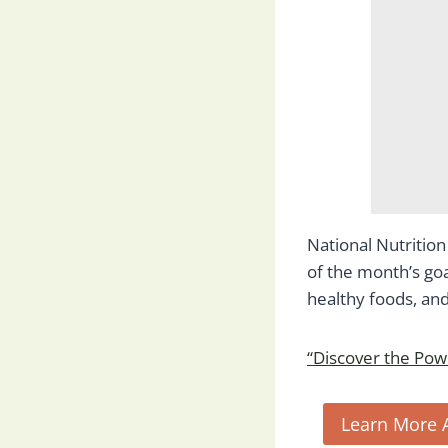
National Nutritio
of the month’s goa
healthy foods, and 
“Discover the Powe
Learn More 