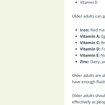
Vitamin D
Older adults can
s
Iron:
Red mea
Vitamin A:
Eg
Vitamin C:
Br
Vitamin D:
F
Vitamin E:
Nu
Zinc:
Dairy, po
Older adults are a
have enough fluids
Older adults shoul
effectively as
peop