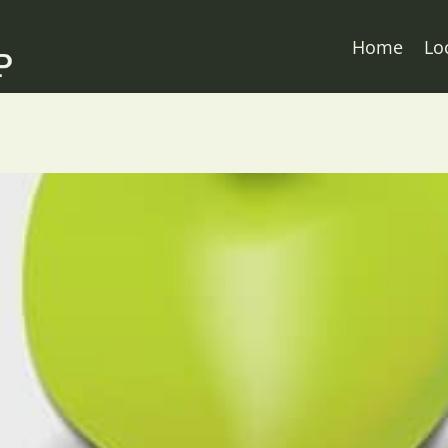
Home
Lo