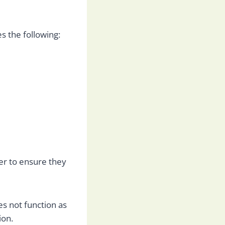
s the following:
r to ensure they
es not function as
ion.