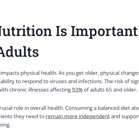
trition Is Important
Adults
y impacts physical health. As you get older, physical change
ility to respond to viruses and infections. The risk of sign
with chronic illnesses affecting
93%
of adults 65 and older.
crucial role in overall health. Consuming a balanced diet al
rients they need to
remain more independent
and support
eing.