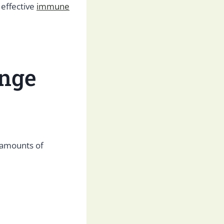
 effective
immune
ange
 amounts of