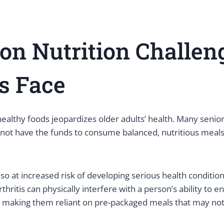
n Nutrition Challen
s Face
healthy foods jeopardizes older adults’ health. Many senior
ot have the funds to consume balanced, nutritious meals t
lso at increased risk of developing serious health conditio
Arthritis can physically interfere with a person’s ability to 
, making them reliant on pre-packaged meals that may not