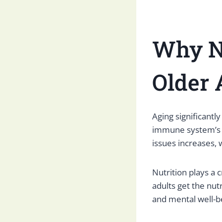
Why Nu
Older 
Aging significantl
immune system’s ab
issues increases, 
Nutrition plays a 
adults get the nut
and mental well-b