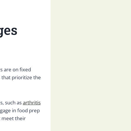
ges
s are on fixed
hat prioritize the
ns, such as
arthritis
engage in food prep
 meet their