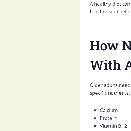
A healthy diet can
function
and helpin
How N
With
A
Older adults need
specific nutrients,
Calcium
Protein
Vitamin B12