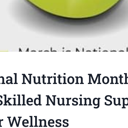
nal Nutrition Mont
killed Nursing Su
r Wellness