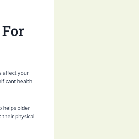
 For
s affect your
ificant health
so helps older
 their physical