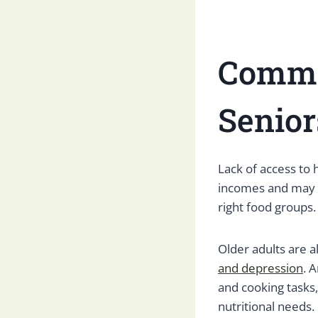
Commo
Senior
Lack of access to 
incomes and may n
right food groups.
Older adults are a
and depression
. 
and cooking tasks
nutritional needs.