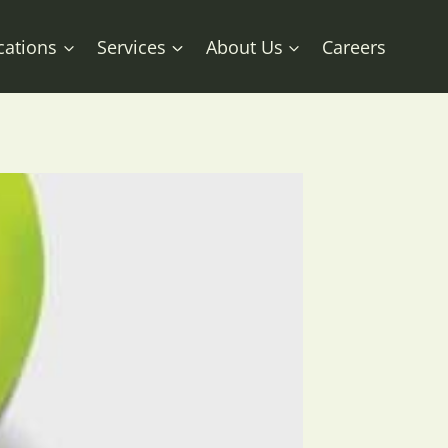
cations
Services
About Us
Careers