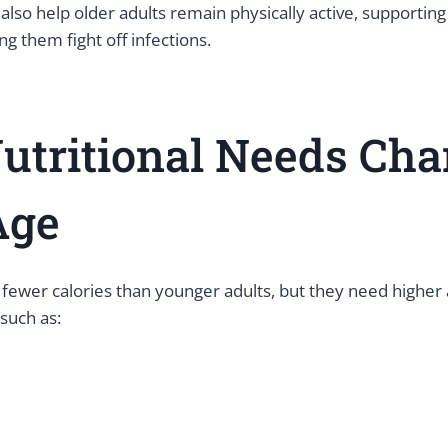
 also help older adults remain physically active, supporting
g them fight off infections.
utritional Needs Ch
ge
 fewer calories than younger adults, but they need higher
 such as: