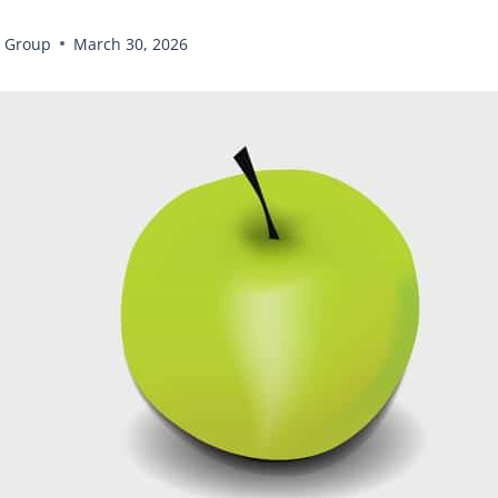
 Group
March 30, 2026