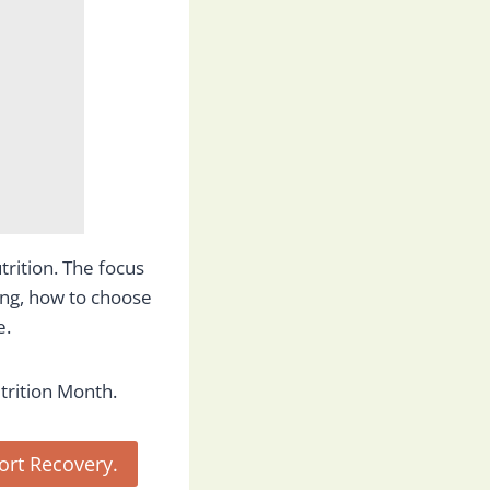
rition. The focus
ing, how to choose
e.
trition Month.
rt Recovery.