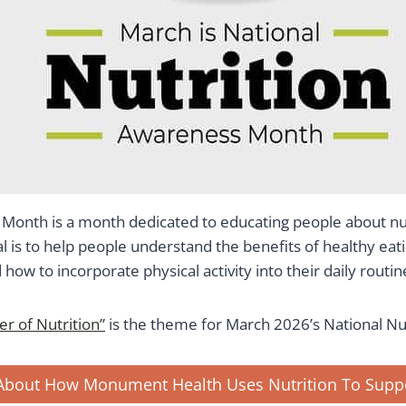
n Month is a month dedicated to educating people about nut
l is to help people understand the benefits of healthy eat
how to incorporate physical activity into their daily routin
r of Nutrition”
is the theme for March 2026’s National Nu
About How Monument Health Uses Nutrition To Suppo