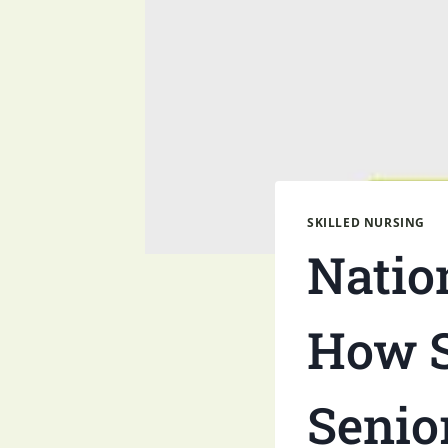
SKILLED NURSING
Natio
How S
Senio