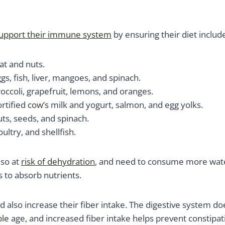
upport their immune system
by ensuring their diet include
t and nuts.
gs, fish, liver, mangoes, and spinach.
occoli, grapefruit, lemons, and oranges.
ortified
cow’s
milk and yogurt, salmon, and egg yolks.
ts, seeds, and spinach.
ultry, and shellfish.
lso at
ris
k
of dehydration
, and need to consume more wate
 to absorb nutrients.
d also increase their fiber intake. The digestive system do
le
age, and increased fiber intake helps prevent constipat