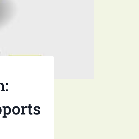
h:
pports