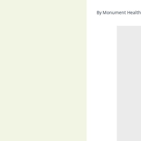
By
Monument Health