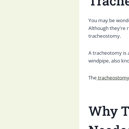
Trach
You may be wonder
Although they’re 
tracheostomy.
A tracheotomy is 
windpipe, also kn
The
tracheostom
Why T