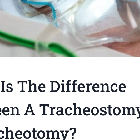
Is The Difference
en A Tracheostom
cheotomy?