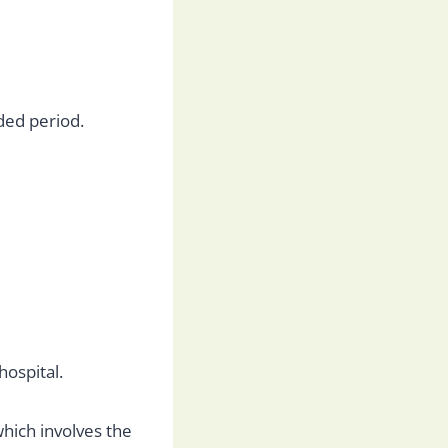
ded period.
hospital.
which involves the