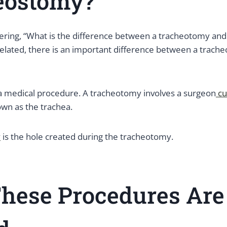
eostomy?
ing, “What is the difference between a tracheotomy and
related, there is an important difference between a trach
a medical procedure. A tracheotomy involves a surgeon
cu
own as the trachea.
y
is the hole created during the tracheotomy.
hese Procedures Are