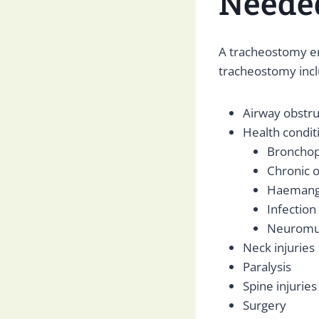
Neede
A tracheostomy e
tracheostomy incl
Airway obstru
Health conditi
Bronchop
Chronic o
Haeman
Infection
Neuromus
Neck injuries
Paralysis
Spine injuries
Surgery