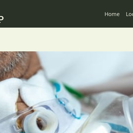
Home
Lo