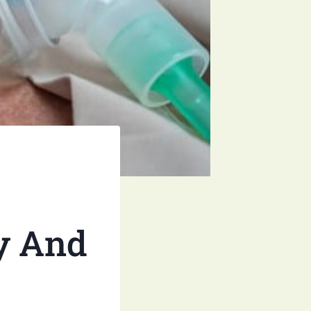
y And