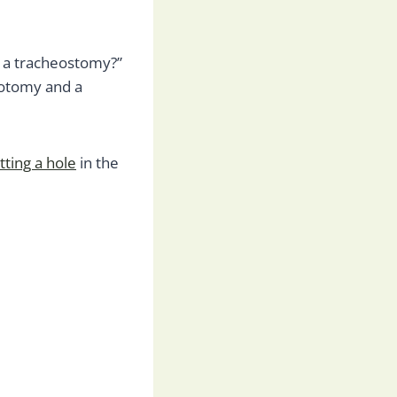
 a tracheostomy?”
eotomy and a
tting a hole
in the