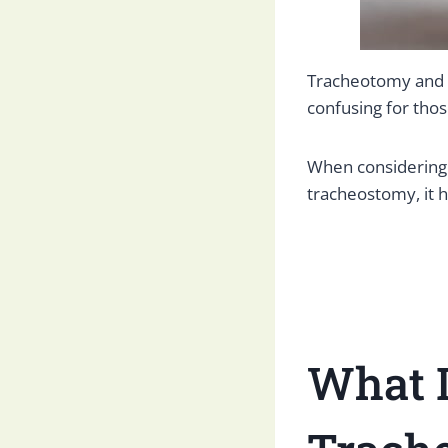
Tracheotomy and t
confusing for thos
When considering 
tracheostomy, it h
What I