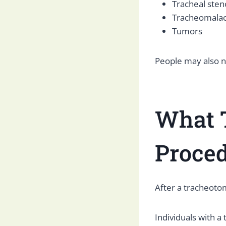
Tracheal sten
Tracheomalac
Tumors
People may also n
What T
Proce
After a tracheotom
Individuals with a