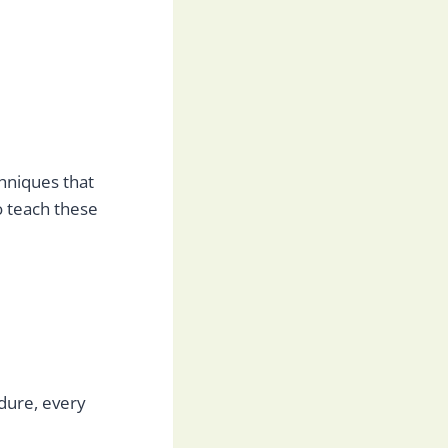
chniques that
o teach these
edure, every