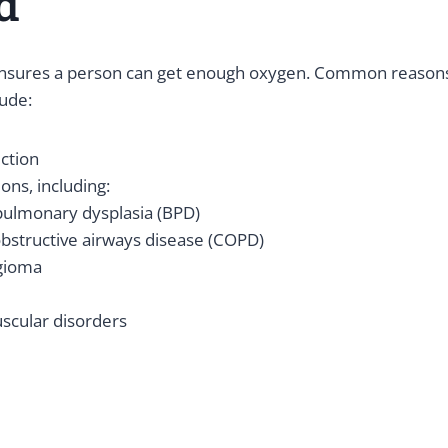
d
nsures a person can get enough oxygen. Common reason
ude:
ction
ons, including:
ulmonary dysplasia (BPD)
bstructive airways disease (COPD)
gioma
cular disorders