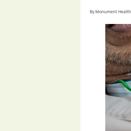
By
Monument Health