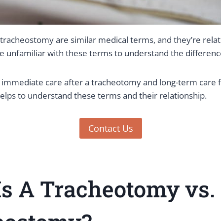
racheostomy are similar medical terms, and they’re relate
e unfamiliar with these terms to understand the differenc
immediate care after a tracheotomy and long-term care f
elps to understand these terms and their relationship.
Contact Us
s A Tracheotomy vs.