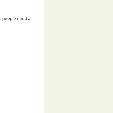
s people need a