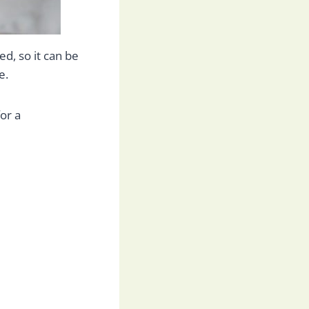
d, so it can be
e.
or a