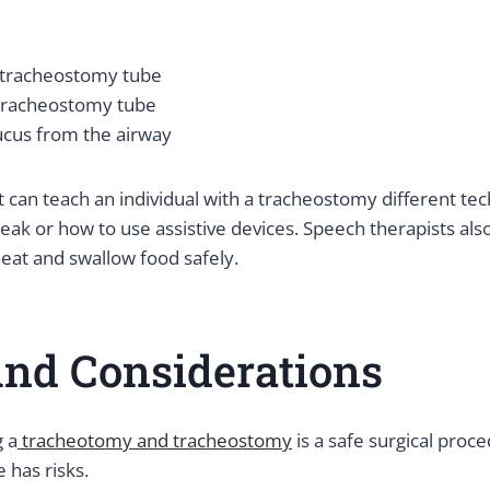
 tracheostomy tube
 tracheostomy tube
ucus from the airway
 can teach an individual with a tracheostomy different te
ak or how to use assistive devices. Speech therapists als
 eat and swallow food safely.
And Considerations
g a
tracheotomy and tracheostomy
is a safe surgical proc
 has risks.