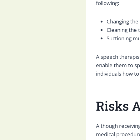
following:
Changing the
Cleaning the
Suctioning m
A speech therapist
enable them to spe
individuals how to
Risks 
Although receivin
medical procedure