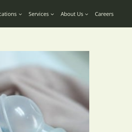
cations
Services
About Us
Careers