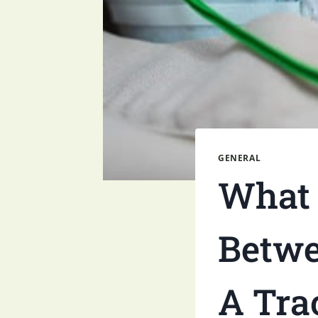
GENERAL
What 
Betwe
A Tra