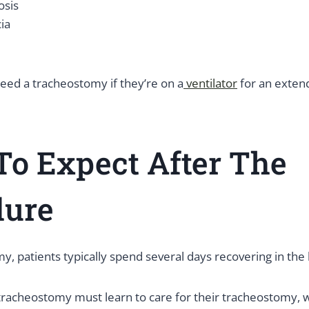
osis
ia
eed a tracheostomy if they’re on a
ventilator
for an exten
o Expect After The
dure
y, patients typically spend several days recovering in the 
 tracheostomy must learn to care for their tracheostomy, 