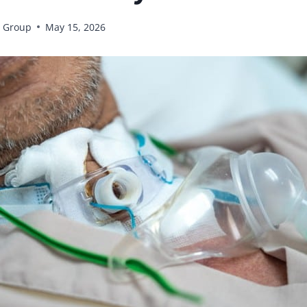
 Group
May 15, 2026