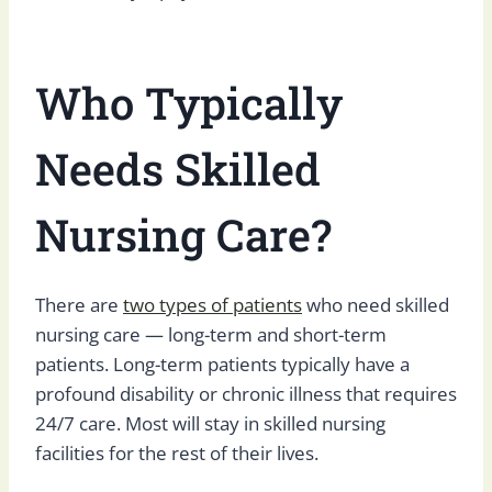
Who Typically
Needs Skilled
Nursing Care?
There are
two types of patients
who need skilled
nursing care — long-term and short-term
patients. Long-term patients typically have a
profound disability or chronic illness that requires
24/7 care. Most will stay in skilled nursing
facilities for the rest of their lives.