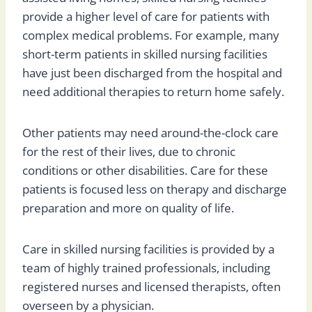
provide a higher level of care for patients with
complex medical problems. For example, many
short-term patients in skilled nursing facilities
have just been discharged from the hospital and
need additional therapies to return home safely.
Other patients may need around-the-clock care
for the rest of their lives, due to chronic
conditions or other disabilities. Care for these
patients is focused less on therapy and discharge
preparation and more on quality of life.
Care in skilled nursing facilities is provided by a
team of highly trained professionals, including
registered nurses and licensed therapists, often
overseen by a physician.