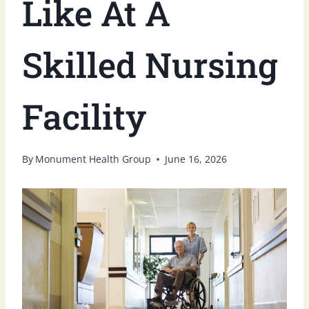
Like At A
Skilled Nursing
Facility
By
Monument Health Group
June 16, 2026