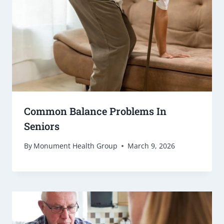
Common Balance Problems In
Seniors
By
Monument Health Group
March 9, 2026