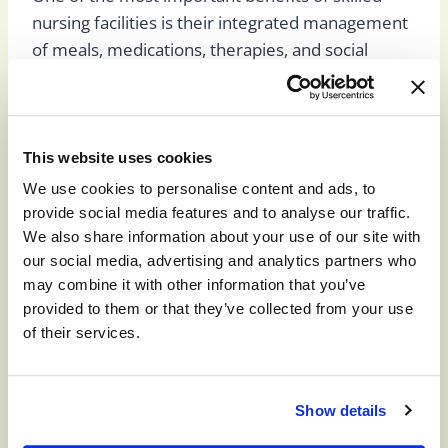
nursing facilities is their integrated management
of meals, medications, therapies, and social
activities. All work together and are overseen by
a physician and medical team to ensure you or
your loved ones are getting the best and most
comprehensive care possible.
This website uses cookies
We use cookies to personalise content and ads, to
provide social media features and to analyse our traffic.
Meals are always nutritious and tasty, developed
We also share information about your use of our site with
by a dietician for health, and, in many cases,
our social media, advertising and analytics partners who
personalized based on individual needs. Licensed
may combine it with other information that you’ve
staff also manage medications to ensure dosing,
provided to them or that they’ve collected from your use
timing, and correct administration is adhered to
of their services.
every time.
For short-term patients, therapies are often the
Show details
centerpiece of care. Our therapies are designed