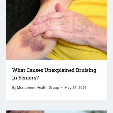
What Causes Unexplained Bruising
In Seniors?
By
Monument Health Group
May 26, 2026