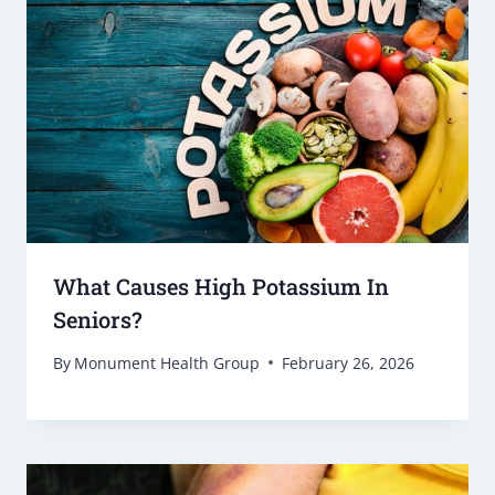
What Causes High Potassium In
Seniors?
By
Monument Health Group
February 26, 2026