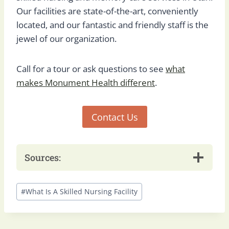
Our facilities are state-of-the-art, conveniently
located, and our fantastic and friendly staff is the
jewel of our organization.
Call for a tour or ask questions to see
what
makes Monument Health different
.
Contact Us
Sources:
Post
#
What Is A Skilled Nursing Facility
Tags: