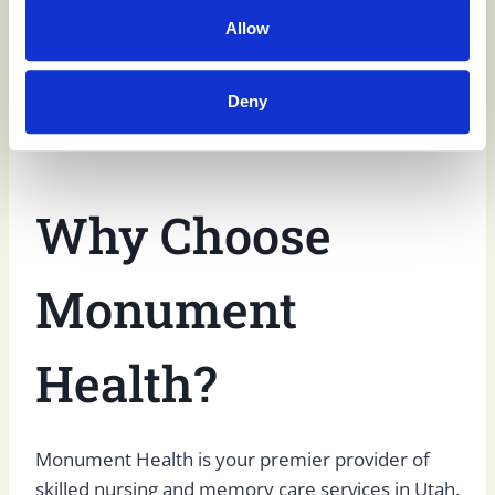
to help residents restore independence upon
Allow
discharge. For all of our residents, social activities
are designed to help limit
social isolation
among
Deny
residents and improve quality of life.
Why Choose
Monument
Health?
Monument Health is your premier provider of
skilled nursing and memory care services in Utah.