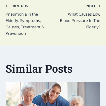
Post
PREVIOUS
NEXT
Pneumonia in the
What Causes Low
Elderly: Symptoms,
Blood Pressure In The
navigation
Causes, Treatment &
Elderly?
Prevention
Similar Posts