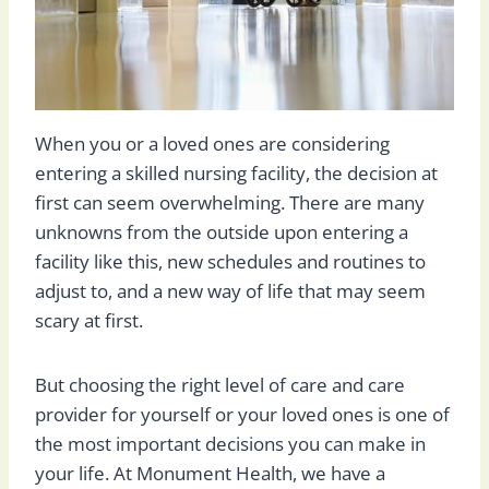
When you or a loved ones are considering
entering a skilled nursing facility, the decision at
first can seem overwhelming. There are many
unknowns from the outside upon entering a
facility like this, new schedules and routines to
adjust to, and a new way of life that may seem
scary at first.
But choosing the right level of care and care
provider for yourself or your loved ones is one of
the most important decisions you can make in
your life. At Monument Health, we have a