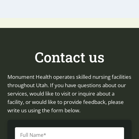
Contact us
Monument Health operates skilled nursing facilities
throughout Utah. If you have questions about our
services, would like to visit or inquire about a
facility, or would like to provide feedback, please
write us using the form below.