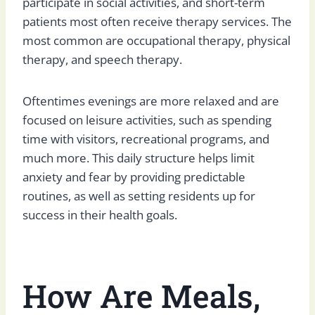
participate in social activities, and short-term
patients most often receive therapy services. The
most common are occupational therapy, physical
therapy, and speech therapy.
Oftentimes evenings are more relaxed and are
focused on leisure activities, such as spending
time with visitors, recreational programs, and
much more. This daily structure helps limit
anxiety and fear by providing predictable
routines, as well as setting residents up for
success in their health goals.
How Are Meals,