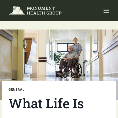
Skip
to
content
GENERAL
What Life Is