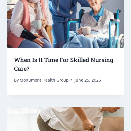
When Is It Time For Skilled Nursing
Care?
By
Monument Health Group
June 25, 2026