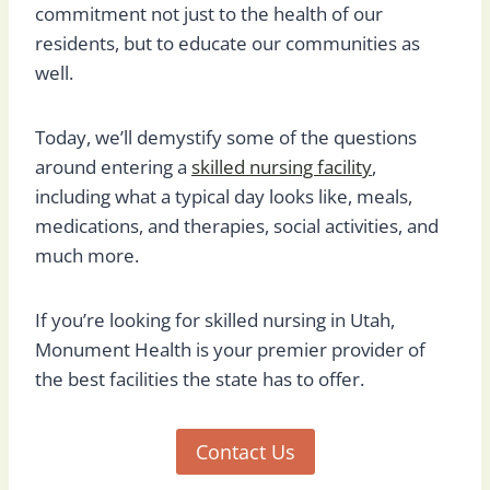
commitment not just to the health of our
residents, but to educate our communities as
well.
Today, we’ll demystify some of the questions
around entering a
skilled nursing facility
,
including what a typical day looks like, meals,
medications, and therapies, social activities, and
much more.
If you’re looking for skilled nursing in Utah,
Monument Health is your premier provider of
the best facilities the state has to offer.
Contact Us