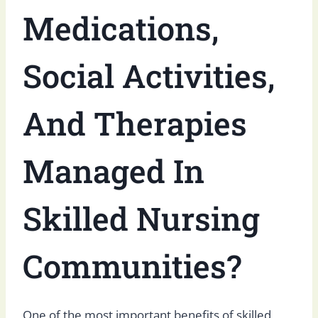
Medications,
Social Activities,
And Therapies
Managed In
Skilled Nursing
Communities?
One of the most important benefits of skilled