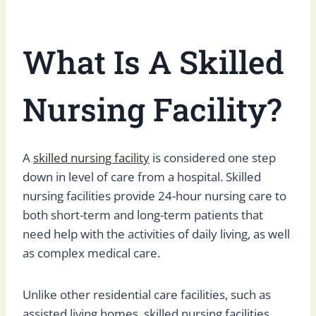
What Is A Skilled
Nursing Facility?
A
skilled nursing facility
is considered one step
down in level of care from a hospital. Skilled
nursing facilities provide 24-hour nursing care to
both short-term and long-term patients that
need help with the activities of daily living, as well
as complex medical care.
Unlike other residential care facilities, such as
assisted living homes, skilled nursing facilities