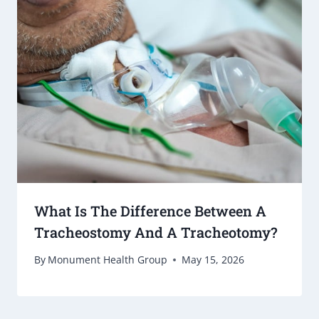
What Is The Difference Between A
Tracheostomy And A Tracheotomy?
By
Monument Health Group
May 15, 2026