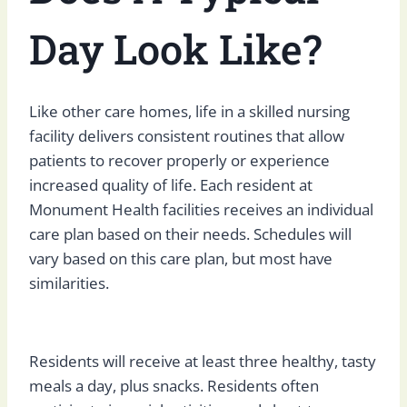
Day Look Like?
Like other care homes, life in a skilled nursing
facility delivers consistent routines that allow
patients to recover properly or experience
increased quality of life. Each resident at
Monument Health facilities receives an individual
care plan based on their needs. Schedules will
vary based on this care plan, but most have
similarities.
Residents will receive at least three healthy, tasty
meals a day, plus snacks. Residents often