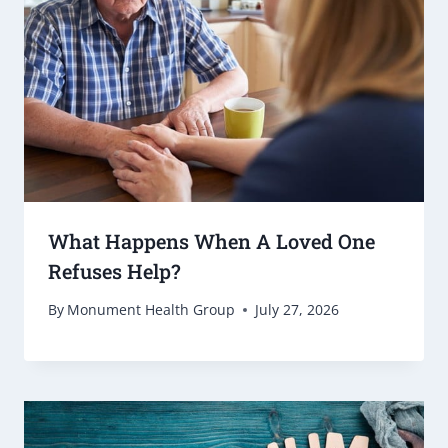
What Happens When A Loved One
Refuses Help?
By
Monument Health Group
July 27, 2026