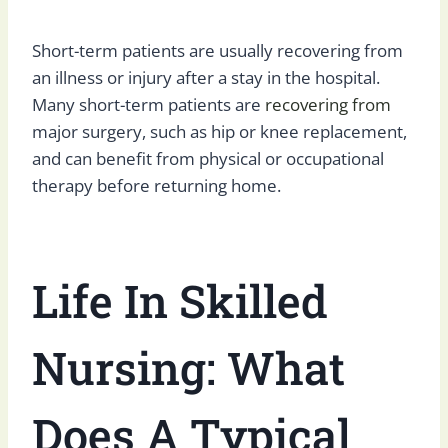
Short-term patients are usually recovering from
an illness or injury after a stay in the hospital.
Many short-term patients are
recovering from
major surgery, such as hip or knee replacement,
and can benefit from physical or occupational
therapy before returning home.
Life In Skilled
Nursing: What
Does A Typical