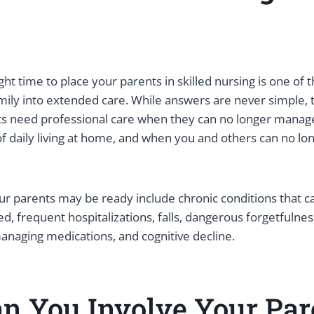
ght time to place your parents in skilled nursing is one of 
mily into extended care. While answers are never simple, 
nts need professional care when they can no longer manag
 of daily living at home, and when you and others can no lo
 parents may be ready include chronic conditions that c
d, frequent hospitalizations, falls, dangerous forgetfulnes
 managing medications, and cognitive decline.
n You Involve Your Par