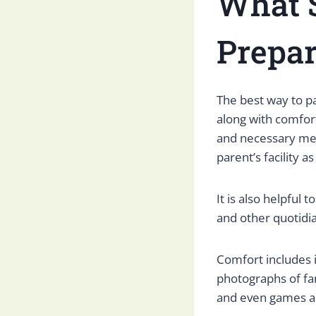
What 
Prepar
The best way to pac
along with comfort.
and necessary med
parent’s facility as
It is also helpful 
and other quotidia
Comfort includes 
photographs of fam
and even games a