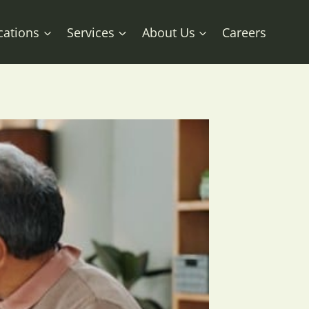
cations
Services
About Us
Careers