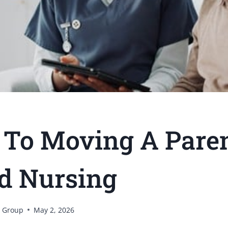
 To Moving A Pare
ed Nursing
 Group
May 2, 2026