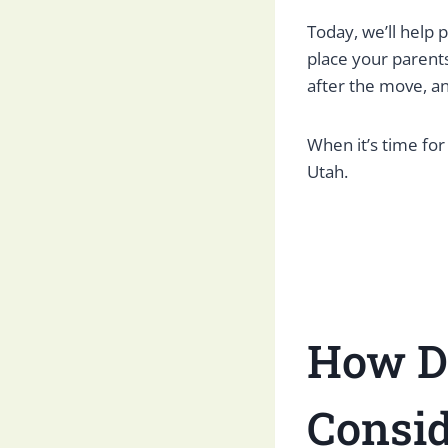
Today, we’ll help
place your parents
after the move, a
When it’s time for
Utah.
How D
Consid