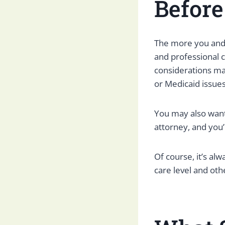
Befor
The more you and
and professional c
considerations man
or Medicaid issues
You may also want
attorney, and you’
Of course, it’s al
care level and ot