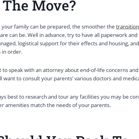
e The Move?
 your family can be prepared, the smoother the
transition
are can be. Well in advance, try to have all paperwork and 
aged, logistical support for their effects and housing, an
 in order.
 to speak with an attorney about end-of-life concerns an
ll want to consult your parents’ various doctors and medic
ways best to research and tour any facilities you may be con
her amenities match the needs of your parents.