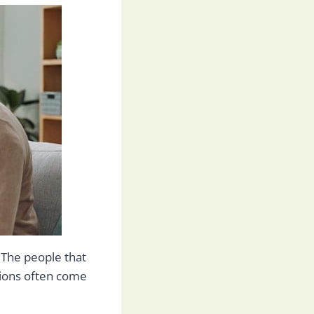
 The people that
ions often come