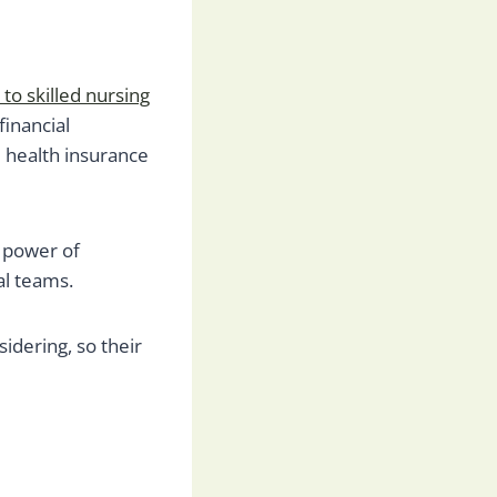
 to skilled nursing
financial
d health insurance
d power of
al teams.
sidering, so their