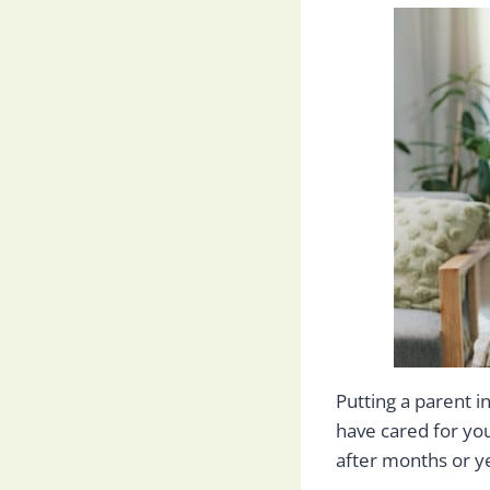
Putting a parent i
have cared for yo
after months or ye