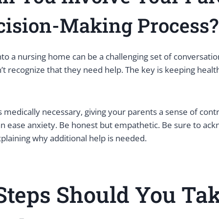
cision-Making Process?
nto a nursing home can be a challenging set of conversations
’t recognize that they need help. The key is keeping hea
s medically necessary, giving your parents a sense of cont
 ease anxiety. Be honest but empathetic. Be sure to ack
xplaining why additional help is needed.
Steps Should You Ta