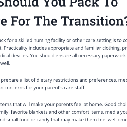
Should You Pack
To
e For The Transition
k for a skilled nursing facility or other care setting is to c
 Practicality includes appropriate and familiar clothing, pr
ical devices. You should ensure all necessary paperwork i
 well.
to prepare a list of dietary restrictions and preferences, med
n concerns for your parent’s care staff.
items that will make your parents feel at home. Good choi
ily, favorite blankets and other comfort items, media you
nd small food or candy that may make them feel welcom