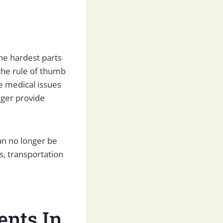
the hardest parts
the rule of thumb
e medical issues
nger provide
an no longer be
s, transportation
ents In