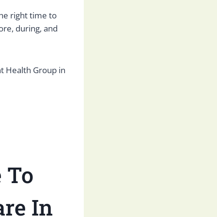
e right time to
ore, during, and
Health Group in
e
To
re In