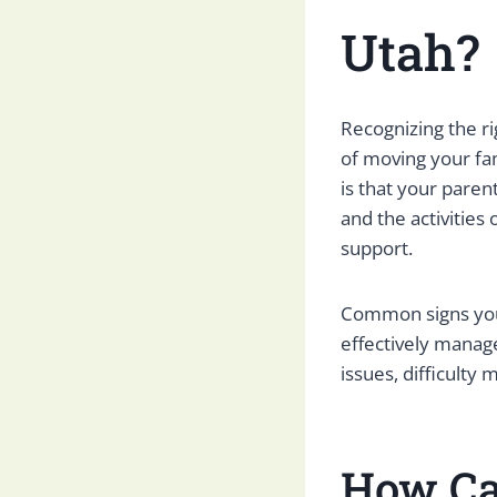
Utah?
Recognizing the ri
of moving your fa
is that your pare
and the activities
support.
Common signs your
effectively manage
issues, difficulty
How Ca