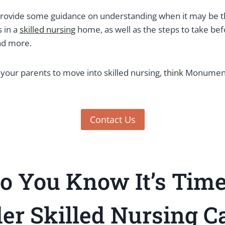
 provide some guidance on understanding when it may be th
 in a
skilled nursing
home, as well as the steps to take bef
nd more.
 your parents to move into skilled nursing,
think
Monument 
Contact Us
o You Know It’s Tim
er Skilled Nursing Ca