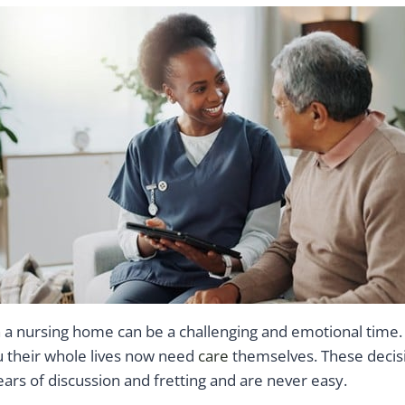
n a nursing home can be a challenging and emotional time.
u their whole lives now need
care
themselves. These decis
ars of discussion and fretting and are never easy.