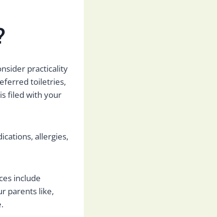
?
onsider practicality
eferred toiletries,
s filed with your
ications, allergies,
ces include
r parents like,
e.