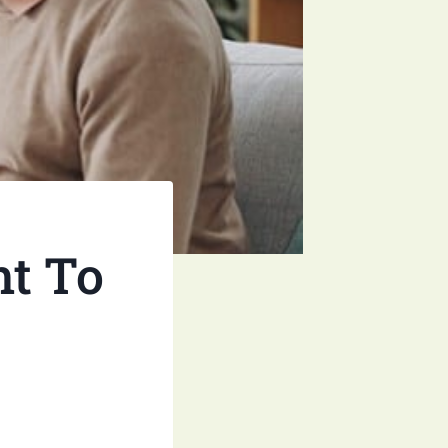
nt To