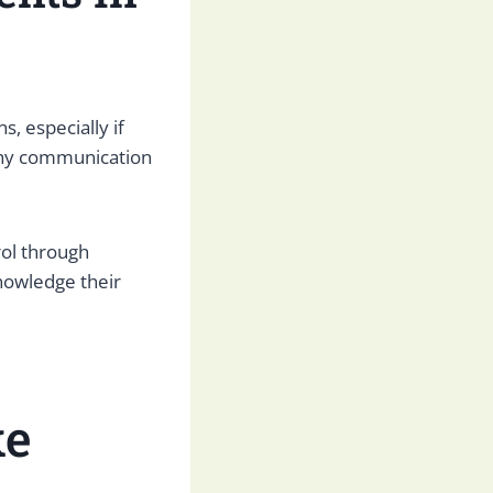
, especially if
lthy communication
rol through
nowledge their
ke