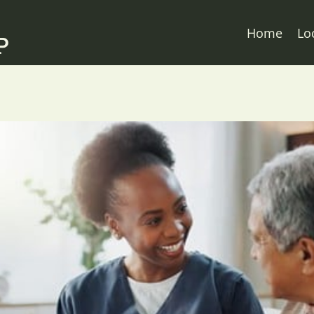
Home
Lo