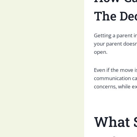
The De
Getting a parent i
your parent doesn
open.
Even if the move i
communication can
concerns, while e
What 