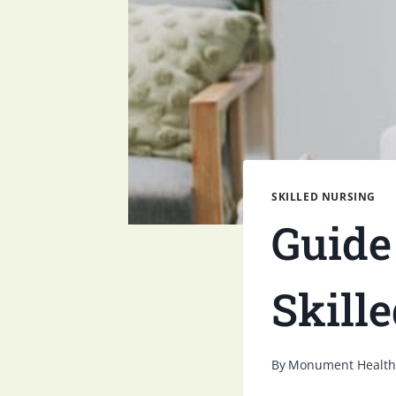
SKILLED NURSING
Guide
Skill
By
Monument Health