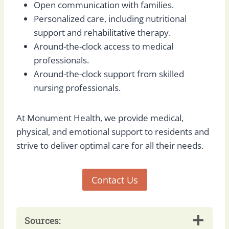
Open communication with families.
Personalized care, including nutritional
support and rehabilitative therapy.
Around-the-clock access to medical
professionals.
Around-the-clock support from skilled
nursing professionals.
At Monument Health, we provide medical,
physical, and emotional support to residents and
strive to deliver optimal care for all their needs.
Contact Us
Sources: