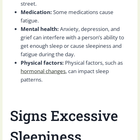
street.
Medication:
Some medications cause
fatigue.
Mental health:
Anxiety, depression, and
grief can interfere with a person’s ability to
get enough sleep or cause sleepiness and
fatigue during the day.
Physical factors:
Physical factors, such as
hormonal changes
, can impact sleep
patterns.
Signs Excessive
Sleepiness