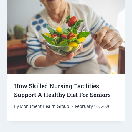
How Skilled Nursing Facilities
Support A Healthy Diet For Seniors
By
Monument Health Group
February 10, 2026