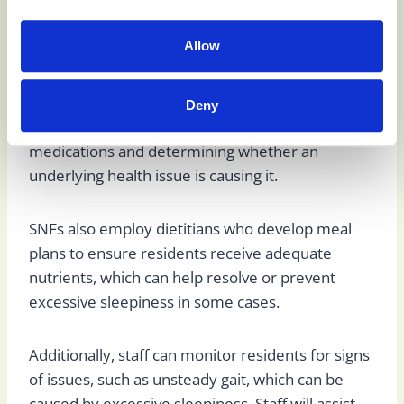
injuries.
Allow
Skilled nursing facilities (SNFs) employ doctors
and nurses who monitor residents and establish
treatment goals. These medical professionals can
Deny
help with excessive sleepiness by reviewing
medications and determining whether an
underlying health issue is causing it.
SNFs also employ dietitians who develop meal
plans to ensure residents receive adequate
nutrients, which can help resolve or prevent
excessive sleepiness in some cases.
Additionally, staff can monitor residents for signs
of issues, such as unsteady gait, which can be
caused by excessive sleepiness. Staff will assist