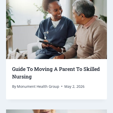
Guide To Moving A Parent To Skilled
Nursing
By
Monument Health Group
May 2, 2026