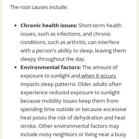
The root causes include:
Chronic health issues:
Short-term health
issues, such as infections, and chronic
conditions, such as arthritis, can interfere
with a person’s ability to sleep, leaving them
sleepy throughout the day.
Environmental factors:
The amount of
exposure to sunlight and
when it occurs
impacts sleep patterns. Older adults often
experience reduced exposure to sunlight
because mobility issues keep them from
spending time outside or because excessive
heat poses the risk of dehydration and heat
stroke. Other environmental factors may
include noisy neighbors or living near a busy