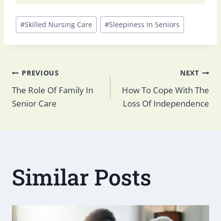
Post
#
Skilled Nursing Care
#
Sleepiness In Seniors
Tags:
Post
PREVIOUS
NEXT
The Role Of Family In
How To Cope With The
Senior Care
Loss Of Independence
navigation
Similar Posts