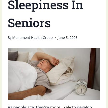
Sleepiness In
Seniors
By
Monument Health Group
June 5, 2026
As people age, they’re
more likely
to develop