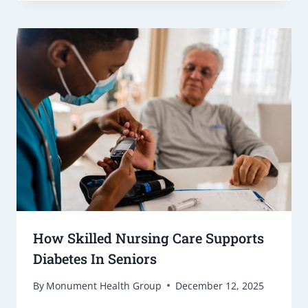
How Skilled Nursing Care Supports
Diabetes In Seniors
By
Monument Health Group
December 12, 2025