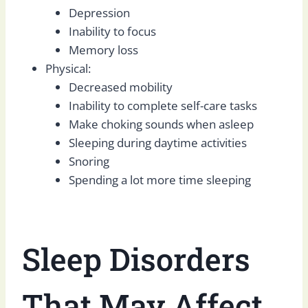
Depression
Inability to focus
Memory loss
Physical:
Decreased mobility
Inability to complete self-care tasks
Make choking sounds when asleep
Sleeping during daytime activities
Snoring
Spending a lot more time sleeping
Sleep Disorders
That May Affect