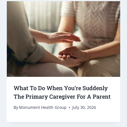
What To Do When You’re Suddenly
The Primary Caregiver For A Parent
By
Monument Health Group
July 30, 2026