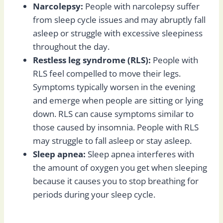
Narcolepsy:
People with narcolepsy suffer
from sleep cycle issues and may abruptly fall
asleep or struggle with excessive sleepiness
throughout the day.
Restless leg syndrome (RLS):
People with
RLS feel compelled to move their legs.
Symptoms typically worsen in the evening
and emerge when people are sitting or lying
down. RLS can cause symptoms similar to
those caused by insomnia. People with RLS
may struggle to fall asleep or stay asleep.
Sleep apnea:
Sleep apnea interferes with
the amount of oxygen you get when sleeping
because it causes you to stop breathing for
periods during your sleep cycle.