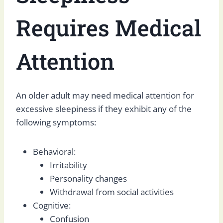
Requires Medical
Attention
An older adult may need medical attention for
excessive sleepiness if they exhibit any of the
following symptoms:
Behavioral:
Irritability
Personality changes
Withdrawal from social activities
Cognitive:
Confusion