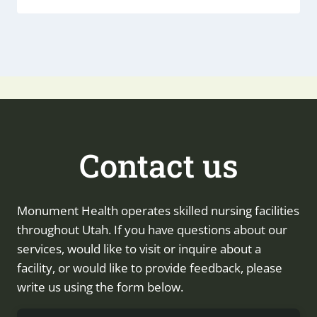
Contact us
Monument Health operates skilled nursing facilities
throughout Utah. If you have questions about our
services, would like to visit or inquire about a
facility, or would like to provide feedback, please
write us using the form below.