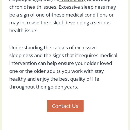
chronic health issues. Excessive sleepiness may
be a sign of one of these medical conditions or
may increase the risk of developing a serious
health issue.
Understanding the causes of excessive
sleepiness and the signs that it requires medical
intervention can help ensure your older loved
one or the older adults you work with stay
healthy and enjoy the best quality of life
throughout their golden years.
Contact Us