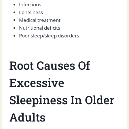
Infections
Loneliness
Medical treatment
Nutritional deficits
Poor sleep/sleep disorders
Root Causes Of
Excessive
Sleepiness In Older
Adults