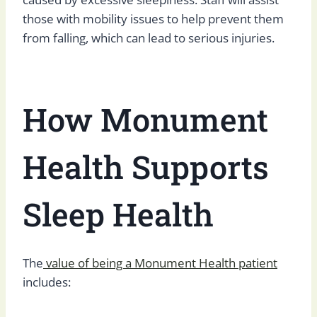
those with mobility issues to help prevent them
from falling, which can lead to serious injuries.
How Monument
Health Supports
Sleep Health
The
value of being a Monument Health patient
includes: