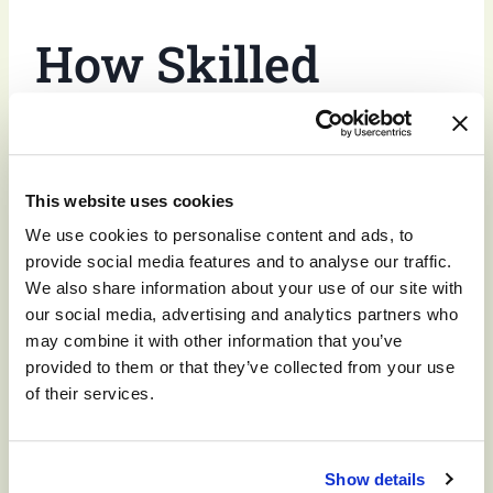
How Skilled
Nursing Care
Helps
With
This website uses cookies
We use cookies to personalise content and ads, to
Excessive
provide social media features and to analyse our traffic.
We also share information about your use of our site with
our social media, advertising and analytics partners who
Sleepiness
may combine it with other information that you’ve
provided to them or that they’ve collected from your use
of their services.
Older adults benefit from
skilled nursing
support
when adjusting to health issues or dealing with
Show details