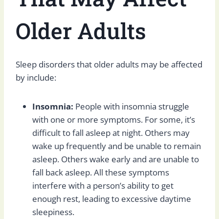
Older Adults
Sleep disorders that older adults may be affected
by include:
Insomnia:
People with insomnia struggle
with one or more symptoms. For some, it’s
difficult to fall asleep at night. Others may
wake up frequently and be unable to remain
asleep. Others wake early and are unable to
fall back asleep. All these symptoms
interfere with a person’s ability to get
enough rest, leading to excessive daytime
sleepiness.