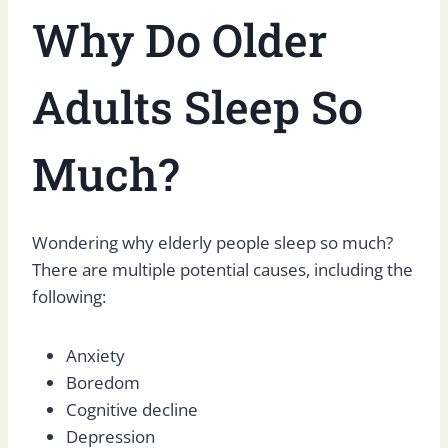
Why Do Older
Adults Sleep So
Much?
Wondering why elderly people sleep so much?
There are multiple potential causes, including the
following:
Anxiety
Boredom
Cognitive decline
Depression