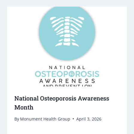
National Osteoporosis Awareness
Month
By
Monument Health Group
April 3, 2026