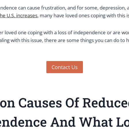
dence can cause frustration, and for some, depression, 
the U.S. increases
, many have loved ones coping with this i
er loved one coping with a loss of independence or are
wo
ling with this issue, there are some things you can do to 
Contact Us
n Causes Of Reduce
endence And What Lo