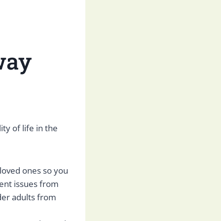
way
y of life in the
 loved ones so you
vent issues from
der adults from