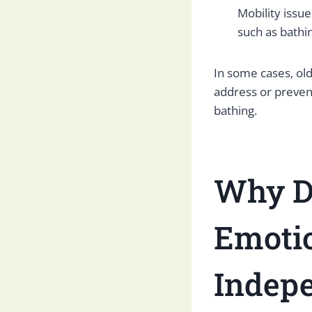
Mobility issue
such as bathi
In some cases, ol
address or preven
bathing.
Why Do
Emoti
Indep