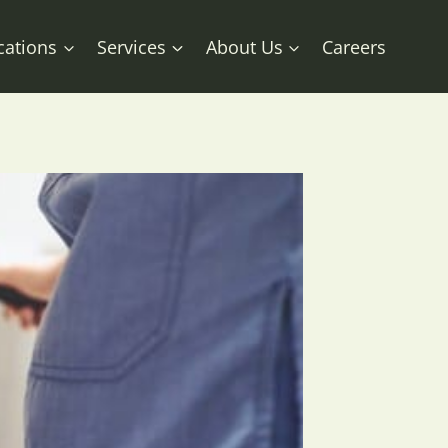
cations
Services
About Us
Careers