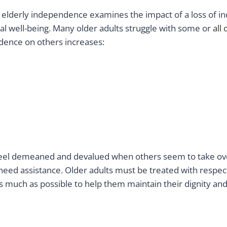
 elderly independence examines the impact of a loss of 
al well-being. Many older adults struggle with some or
all 
ence on others increases:
feel demeaned and devalued when others seem to take ove
y need assistance. Older adults must be treated with respec
 much as possible to help them maintain their dignity and 