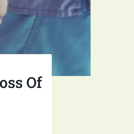
oss Of