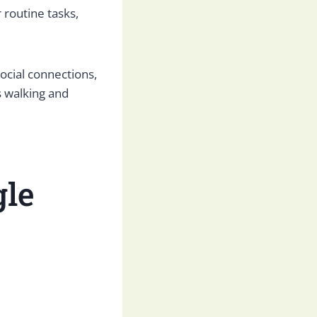
 routine tasks,
cial connections,
s walking and
gle