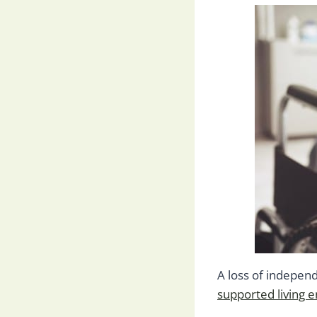
A loss of independ
supported living 