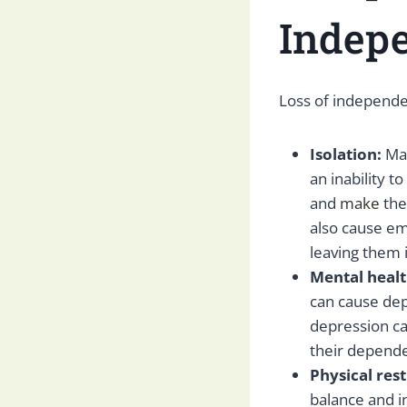
Indep
Loss of independen
Isolation:
Ma
an inability to
and
make
the
also cause em
leaving them 
Mental healt
can cause dep
depression ca
their depende
Physical rest
balance and in