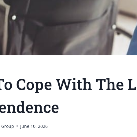
o Cope With The L
endence
 Group
June 10, 2026