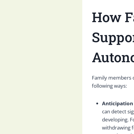
How Fa
Suppo
Auton
Family members can
following ways:
Anticipation
can detect si
developing. F
withdrawing 