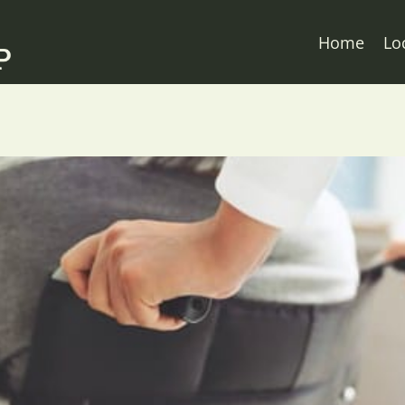
Home
Lo