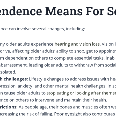
endence Means For S
ce can involve several changes, including:
ny older adults experience
hearing and vision loss
. Vision
 drive, affecting older adults’ ability to shop, get to appoint
m dependent on others to complete essential tasks. Inabil
barrassment, leading older adults to withdraw from social
isolated.
h challenges:
Lifestyle changes to address issues with he
ression, anxiety, and other mental health challenges. In 
n cause older adults to
stop eating or looking after thems
nce on others to intervene and maintain their health.
rictions:
As people age, their bones and muscles often w
creasing the risk of falling. Poor eyesight also contributes t