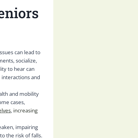
eniors
 issues can lead to
ments, socialize,
ity to hear can
 interactions and
alth and mobility
some cases,
elves
,
increasing
eaken, impairing
o the risk of falls.