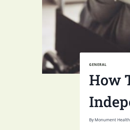
GENERAL
How T
Indep
By
Monument Health