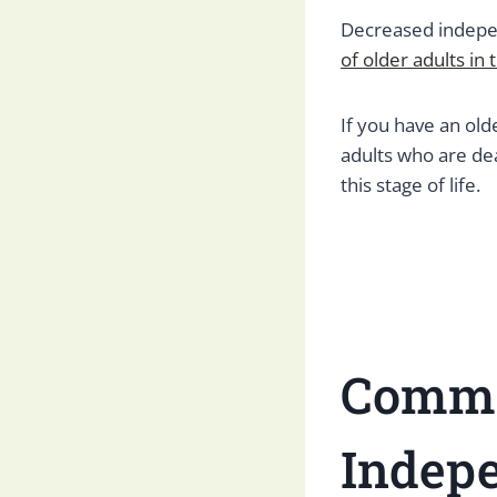
Decreased indepen
of older adults in 
If you have an old
adults who are dea
this stage of life.
Commo
Indep