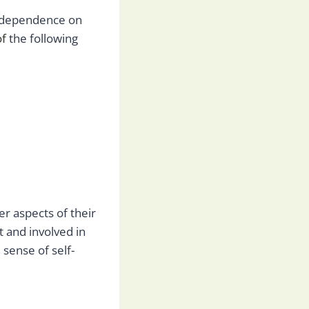
independence on
of
the following
r aspects of their
t and involved in
sense of self-