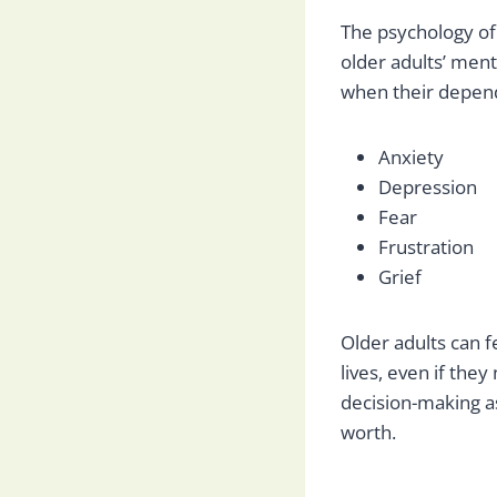
The psychology of
older adults’ ment
when their depend
Anxiety
Depression
Fear
Frustration
Grief
Older adults can 
lives, even if the
decision-making as
worth.