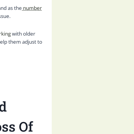
and as the
number
ssue.
rking
with older
help them adjust to
d
ss Of