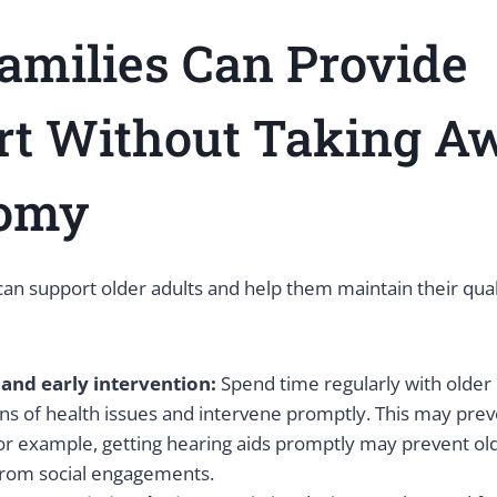
milies Can Provide
rt Without Taking A
omy
 support older adults and help them maintain their qualit
 and early intervention:
Spend time regularly with older
gns of health issues and intervene promptly. This may pre
or example, getting hearing aids promptly may prevent ol
from social engagements.