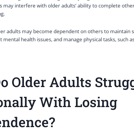
s may interfere with older adults’ ability to complete other
ng.
der adults may become dependent on others to maintain so
t mental health issues, and manage physical tasks, such a
 Older Adults Strug
onally
With
Losing
endence?