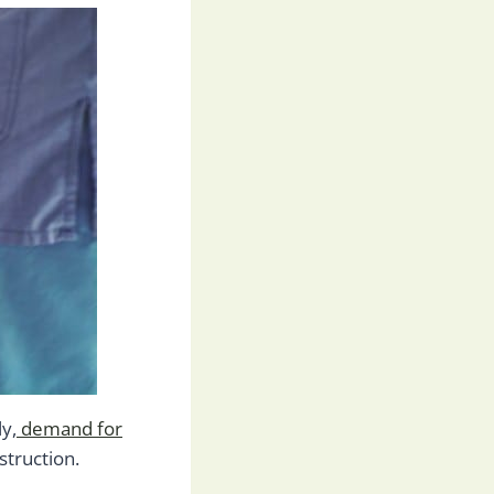
ly,
demand for
struction.