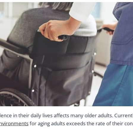
ence in their daily lives affects many older adults. Current
environments
for aging adults exceeds the rate of their con