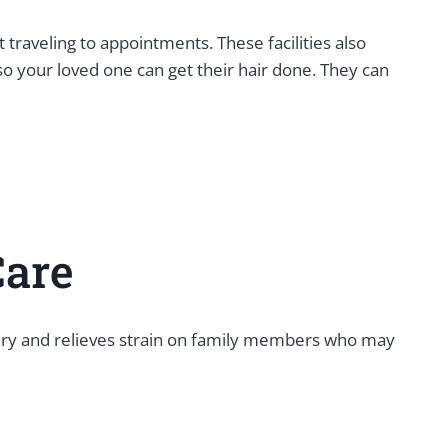
traveling to appointments. These facilities also
so your loved one can get their hair done. They can
Care
overy and relieves strain on family members who may