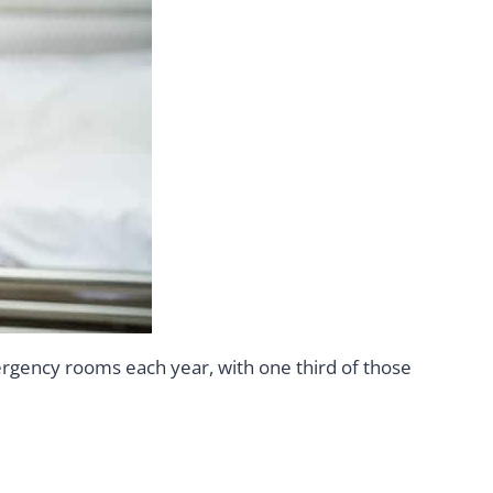
ergency rooms each year, with one third of those