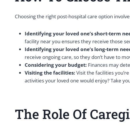
Choosing the right post-hospital care option involve
Identifying your loved one’s short-term ne
facility near you ensures they receive those se
Identifying your loved one’s long-term nee
receive ongoing care, so they don’t have to move
Considering your budget:
Finances may deter
Visiting the facilities:
Visit the facilities you
activities your loved one would enjoy? Take you
The Role Of Careg