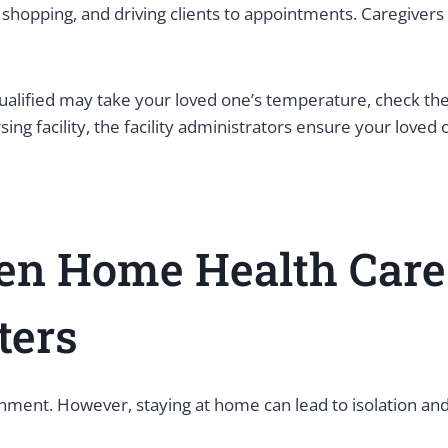
 shopping, and driving clients to appointments. Caregivers 
ualified may take your loved one’s temperature, check th
g facility, the facility administrators ensure your loved 
een Home Health Car
nters
onment. However, staying at home can lead to isolation an