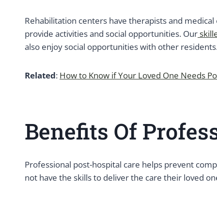
Rehabilitation centers have therapists and medical 
provide activities and social opportunities. Our
skill
also enjoy social opportunities with other resident
Related
:
How to Know if Your Loved One Needs Pos
Benefits Of Profes
Professional post-hospital care helps prevent comp
not have the skills to deliver the care their loved o