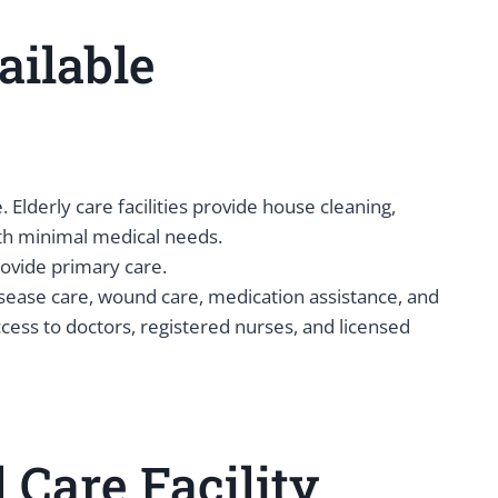
ailable
. Elderly care facilities provide house cleaning,
with minimal medical needs.
provide primary care.
isease care, wound care, medication assistance, and
ccess to doctors, registered nurses, and licensed
Care Facility