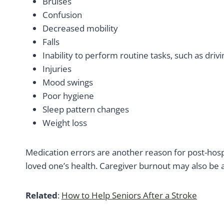
Bruises
Confusion
Decreased mobility
Falls
Inability to perform routine tasks, such as dri
Injuries
Mood swings
Poor hygiene
Sleep pattern changes
Weight loss
Medication errors are another reason for post-hos
loved one’s health. Caregiver burnout may also be a
Related
:
How to Help Seniors After a Stroke