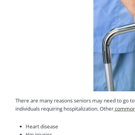
There are many reasons seniors may need to go to t
individuals requiring hospitalization. Other
common 
Heart disease
Hip injuries