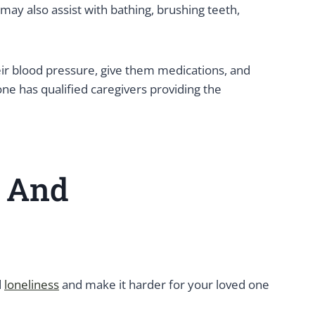
may also assist with bathing, brushing teeth,
eir blood pressure, give them medications, and
one has qualified caregivers providing the
e And
d
loneliness
and make it harder for your loved one