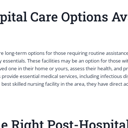
ital Care Options Av
 are long-term options for those requiring routine assistance
y essentials. These facilities may be an option for those 
oved one in their home or yours, assess their health, and 
provide essential medical services, including infectious d
est skilled nursing facility in the area, they have direct a
 Right Post-Hospital 