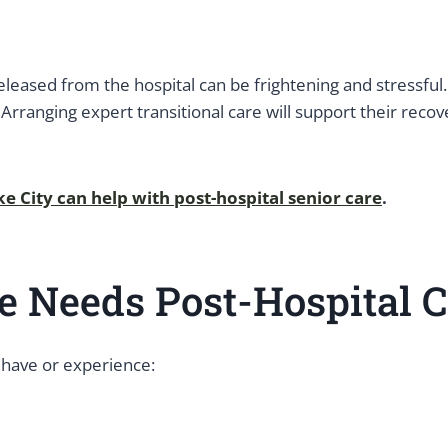
eleased from the hospital can be frightening and stressful.
 Arranging expert transitional care will support their rec
ake City can help with post-hospital senior care
.
e Needs Post-Hospital C
 have or experience: