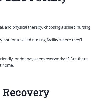
, and physical therapy, choosing a skilled nursing
pt for a skilled nursing facility where they’ll
f friendly, or do they seem overworked? Are there
at home.
l Recovery