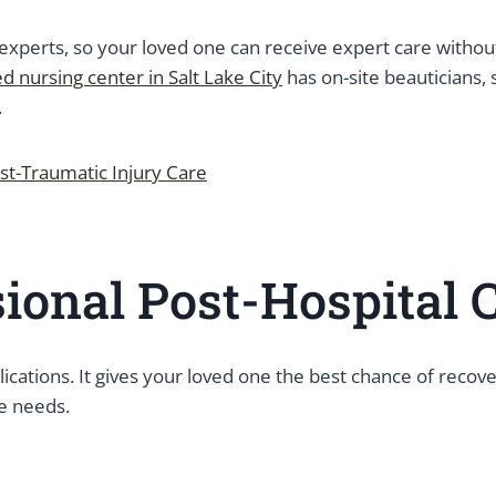
experts, so your loved one can receive expert care without 
ed nursing center in Salt Lake City
has on-site beauticians, 
s.
t-Traumatic Injury Care
sional Post-Hospital 
lications. It gives your loved one the best chance of rec
ne needs.