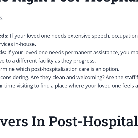
s:
eds:
If your loved one needs extensive speech, occupational
rvices in-house.
ds:
If your loved one needs permanent assistance, you may o
 to a different facility as they progress.
mine which post-hospitalization care is an option.
’re considering. Are they clean and welcoming? Are the staf
r time visiting to find a place where your loved one feels 
ivers In Post-Hospita