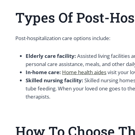
Types Of Post-Hosp
Post-hospitalization care options include:
Elderly care facility:
Assisted living facilities
personal care assistance, meals, and other dail
In-home care:
Home health aides
visit your l
Skilled nursing facility:
Skilled nursing homes 
tube feeding. When your loved one goes to the b
therapists.
How To Choose The