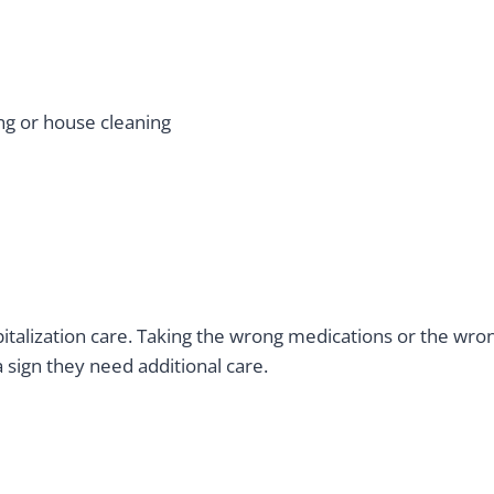
ving or house cleaning
pitalization care. Taking the wrong medications or the w
 sign they need additional care.