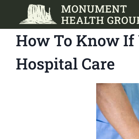
Skip
to
content
How To Know If 
Hospital Care