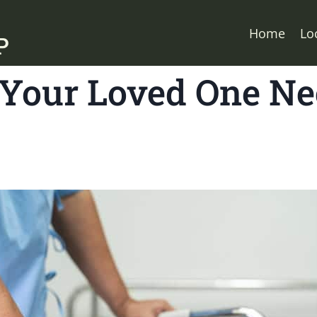
Home
Lo
Your Loved One Ne