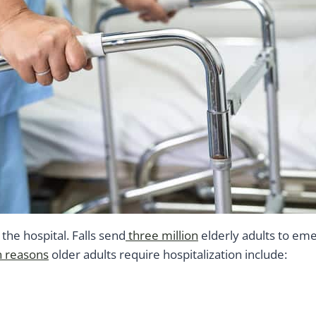
he hospital. Falls send
three million
elderly adults to em
reasons
older adults require hospitalization include: