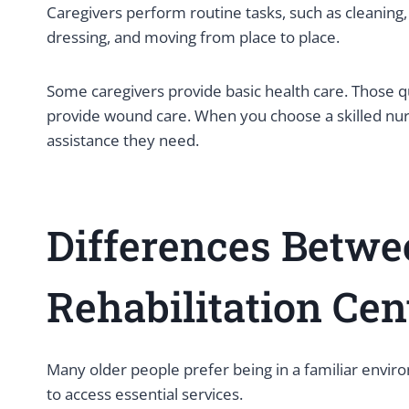
Caregivers perform routine tasks, such as cleaning,
dressing, and moving from place to place.
Some caregivers provide basic health care. Those q
provide wound care. When you choose a skilled nursin
assistance they need.
Differences Betw
Rehabilitation Ce
Many older people prefer being in a familiar envir
to access essential services.