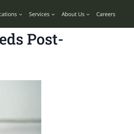
cations
Services
About Us
Careers
eds Post-