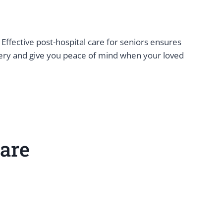
 Effective post-hospital care for seniors ensures
overy and give you peace of mind when your loved
are