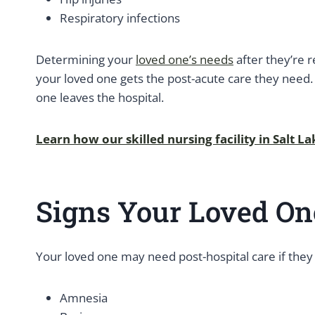
Respiratory infections
Determining your
loved one’s needs
after they’re r
your loved one gets the post-acute care they need.
one leaves the hospital.
Learn how our skilled nursing facility in Salt L
Signs Your Loved On
Your loved one may need post-hospital care if they
Amnesia