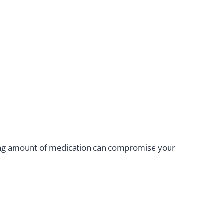
rong amount of medication can compromise your