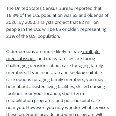
The United States Census Bureau reported that
16.8%
of the U.S. population was 65 and older as of
2020. By 2050, analysts project
that 82 million
people in the U.S. will be 65 or older, representing
23%
of the U.S. population.
Older persons are more likely to have
multiple
medical issues
, and many families are facing
challenging decisions about care for aging family
members. If you’re in Utah and seeking suitable
care options for aging family members, you may
hear about assisted living facilities, skilled nursing
facilities near your location, short-term
rehabilitation programs, and post-hospital care
near you. However, you may wonder what services
these programs provide and which program will