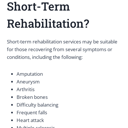
Short-Term
Rehabilitation?
Short-term rehabilitation services may be suitable
for those recovering from several symptoms or
conditions, including the following:
Amputation
Aneurysm
Arthritis
Broken bones
Difficulty balancing
Frequent falls
Heart attack
Multiple sclerosis