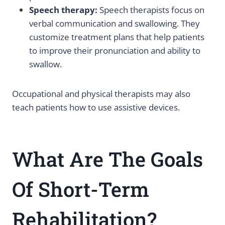
Speech therapy:
Speech therapists focus on
verbal communication and swallowing. They
customize treatment plans that help patients
to improve their pronunciation and ability to
swallow.
Occupational and physical therapists may also
teach patients how to use assistive devices.
What Are The Goals
Of Short-Term
Rehabilitation?