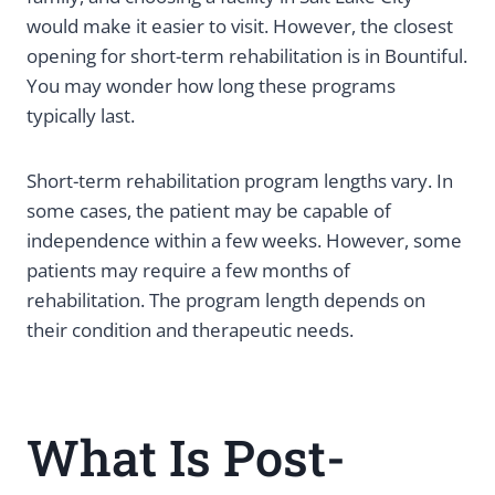
would make it easier to visit. However, the closest
opening for short-term rehabilitation is in Bountiful.
You may wonder how long these programs
typically last.
Short-term rehabilitation program lengths vary. In
some cases, the patient may be capable of
independence within a few weeks. However, some
patients may require a few months of
rehabilitation. The program length depends on
their condition and therapeutic needs.
What Is Post-