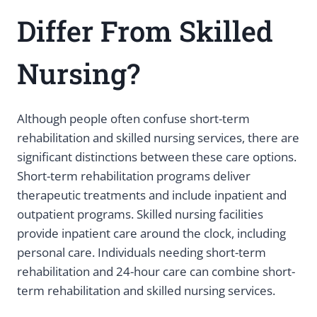
Differ From Skilled
Nursing?
Although people often confuse short-term
rehabilitation and skilled nursing services, there are
significant distinctions between these care options.
Short-term rehabilitation programs deliver
therapeutic treatments and include inpatient and
outpatient programs. Skilled nursing facilities
provide inpatient care around the clock, including
personal care. Individuals needing short-term
rehabilitation and 24-hour care can combine short-
term rehabilitation and skilled nursing services.