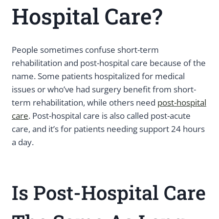
Hospital Care?
People sometimes confuse short-term
rehabilitation and post-hospital care because of the
name. Some patients hospitalized for medical
issues or who’ve had surgery benefit from short-
term rehabilitation, while others need
post-hospital
care
. Post-hospital care is also called post-acute
care, and it’s for patients needing support 24 hours
a day.
Is Post-Hospital Care