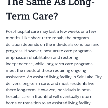
The Same As Long-
Term Care?
Post-hospital care may last a few weeks or a few
months. Like short-term rehab, the program
duration depends on the individual’s condition and
progress. However, post-acute care programs
emphasize rehabilitation and restoring
independence, while long-term care programs
meet the needs of those requiring ongoing
assistance. An assisted living facility in Salt Lake City
delivers long-term care, and most residents live
there long-term. However, individuals in post-
hospital care in Bountiful will eventually return
home or transition to an assisted living facility.