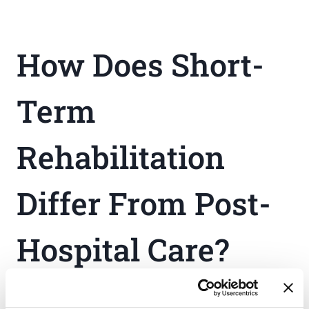
How Does Short-
Term
Rehabilitation
Differ From Post-
Hospital Care?
Short-term rehabilitation programs emphasize