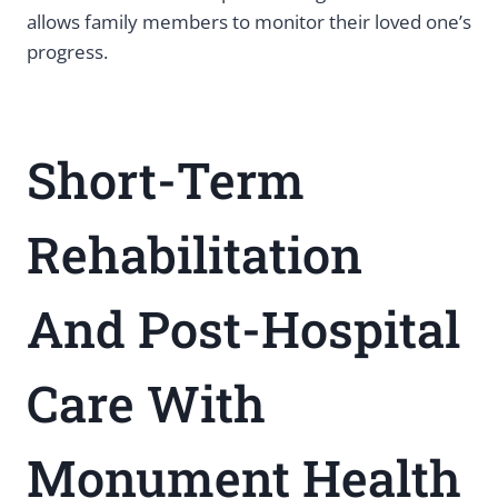
allows family members to monitor their loved one’s
progress.
Short-Term
Rehabilitation
And Post-Hospital
Care With
Monument Health