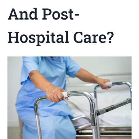
And Post-
Hospital Care?