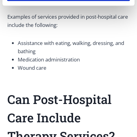
Examples of services provided in post-hospital care
include the following:
Assistance with eating, walking, dressing, and
bathing
Medication administration
Wound care
Can Post-Hospital
Care Include
Therapy Services?