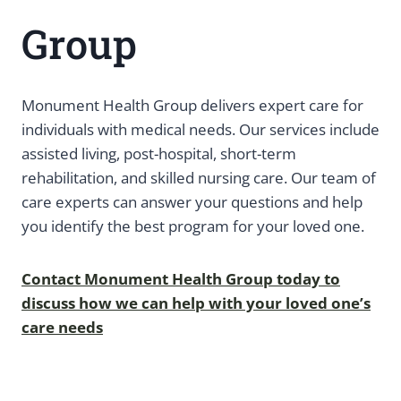
Group
Monument Health Group delivers expert care for
individuals with medical needs. Our services include
assisted living, post-hospital, short-term
rehabilitation, and skilled nursing care. Our team of
care experts can answer your questions and help
you identify the best program for your loved one.
Contact Monument Health Group today to
discuss how we can help with your loved one’s
care needs