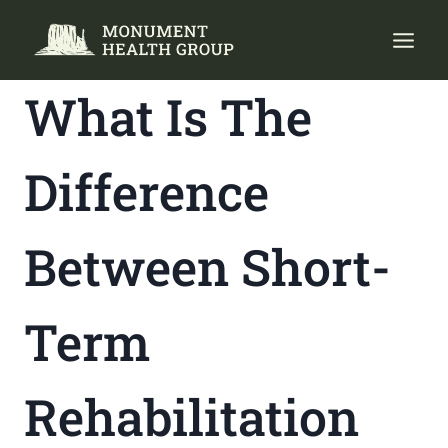
Skip
to
content
What Is The
Difference
Between Short-
Term
Rehabilitation