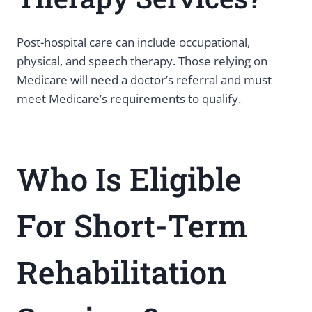
Post-hospital care can include occupational,
physical, and speech therapy. Those relying on
Medicare will need a doctor’s referral and must
meet Medicare’s requirements to qualify.
Who Is Eligible
For Short-Term
Rehabilitation