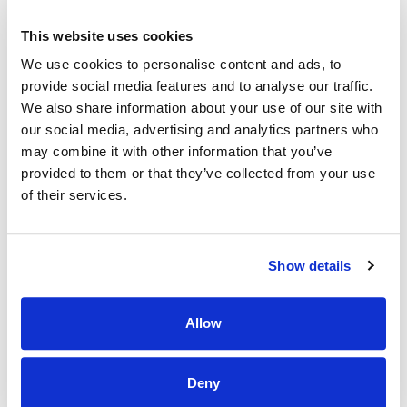
therapeutic treatments, so they can manage their
pain and regain their gross and fine motor skills,
This website uses cookies
strength, bladder control, ability to swallow, and
We use cookies to personalise content and ads, to
speech. Post-hospital care emphasizes personal
provide social media features and to analyse our traffic.
care for those who cannot function independently.
We also share information about your use of our site with
our social media, advertising and analytics partners who
may combine it with other information that you’ve
provided to them or that they’ve collected from your use
What Types Of
of their services.
Services Are
Show details
Provided In Post-
Allow
Hospital Care?
Deny