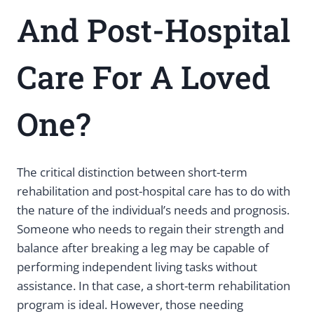
And Post-Hospital
Care For A Loved
One?
The critical distinction between short-term
rehabilitation and post-hospital care has to do with
the nature of the individual’s needs and prognosis.
Someone who needs to regain their strength and
balance after breaking a leg may be capable of
performing independent living tasks without
assistance. In that case, a short-term rehabilitation
program is ideal. However, those needing