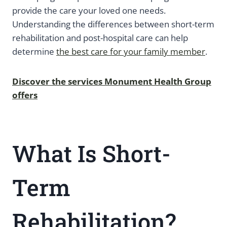
provide the care your loved one needs.
Understanding the differences between short-term
rehabilitation and post-hospital care can help
determine
the best care for your family member
.
Discover the services Monument Health Group
offers
What Is Short-
Term
Rehabilitation?