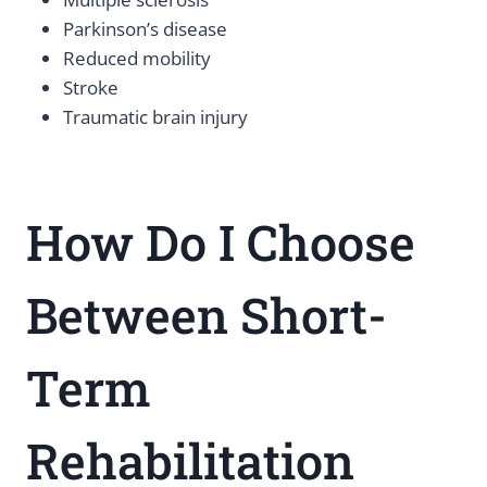
Parkinson’s disease
Reduced mobility
Stroke
Traumatic brain injury
How Do I Choose
Between Short-
Term
Rehabilitation