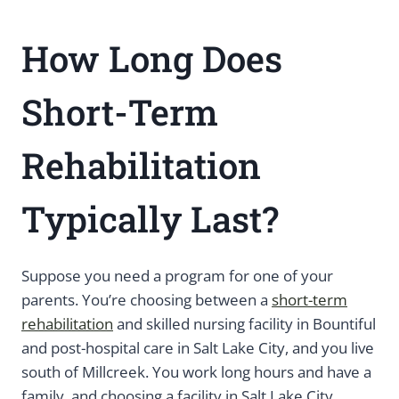
How Long Does
Short-Term
Rehabilitation
Typically Last?
Suppose you need a program for one of your
parents. You’re choosing between a
short-term
rehabilitation
and skilled nursing facility in Bountiful
and post-hospital care in Salt Lake City, and you live
south of Millcreek. You work long hours and have a
family, and choosing a facility in Salt Lake City