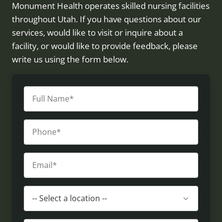
Monument Health operates skilled nursing facilities
throughout Utah. If you have questions about our
services, would like to visit or inquire about a
facility, or would like to provide feedback, please
write us using the form below.