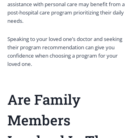
assistance with personal care may benefit from a
post-hospital care program prioritizing their daily
needs.
Speaking to your loved one’s doctor and seeking
their program recommendation can give you
confidence when choosing a program for your
loved one.
Are Family
Members