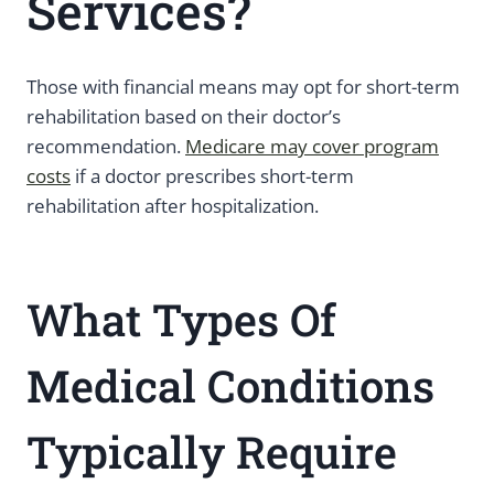
Services?
Those with financial means may opt for short-term
rehabilitation based on their doctor’s
recommendation.
Medicare may cover program
costs
if a doctor prescribes short-term
rehabilitation after hospitalization.
What Types Of
Medical Conditions
Typically Require