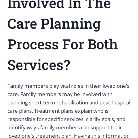
Involved In The
Care Planning
Process For Both
Services?
Family members play vital roles in their loved one’s
care. Family members may be involved with
planning short-term rehabilitation and post-hospital
care plans. Treatment plans explain who is
responsible for specific services, clarify goals, and
identify ways family members can support their
loved one’s treatment plan. Having this information