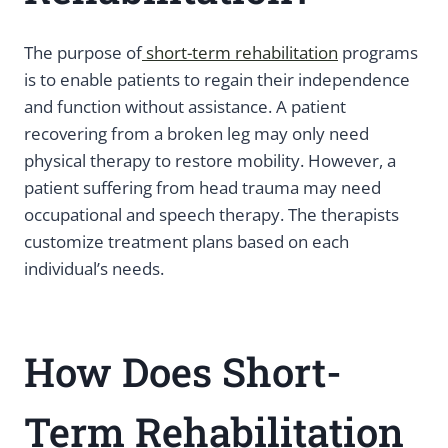
The purpose of
short-term rehabilitation
programs
is to enable patients to regain their independence
and function without assistance. A patient
recovering from a broken leg may only need
physical therapy to restore mobility. However, a
patient suffering from head trauma may need
occupational and speech therapy. The therapists
customize treatment plans based on each
individual’s needs.
How Does Short-
Term Rehabilitation