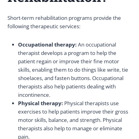
Short-term rehabilitation programs provide the
following therapeutic services:
Occupational therapy:
An occupational
therapist develops a program to help the
patient regain or improve their fine motor
skills, enabling them to do things like write, tie
shoelaces, and fasten buttons. Occupational
therapists also help patients dealing with
incontinence.
Physical therapy:
Physical therapists use
exercises to help patients improve their gross
motor skills, balance, and strength. Physical
therapists also help to manage or eliminate
pain.