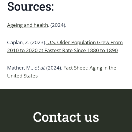
Sources:
Ageing and health
. (2024).
Caplan, Z. (2023).
U.S. Older Population Grew From
2010 to 2020 at Fastest Rate Since 1880 to 1890
Mather, M.,
et al
. (2024).
Fact Sheet: Aging in the
United States
Contact us