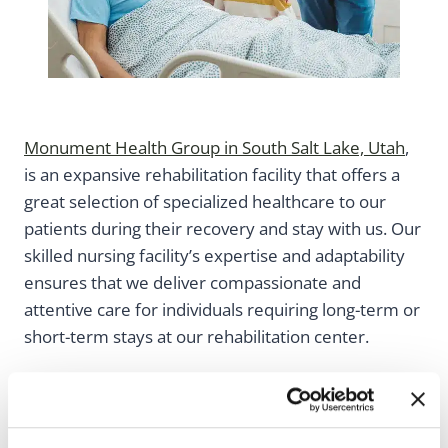
Monument Health Group in South Salt Lake, Utah
,
is an expansive rehabilitation facility that offers a
great selection of specialized healthcare to our
patients during their recovery and stay with us. Our
skilled nursing facility’s expertise and adaptability
ensures that we deliver compassionate and
attentive care for individuals requiring long-term or
short-term stays at our rehabilitation center.
Monument Health