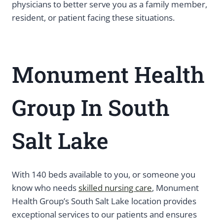
physicians to better serve you as a family member,
resident, or patient facing these situations.
Monument Health
Group In South
Salt Lake
With 140 beds available to you, or someone you
know who needs
skilled nursing care
, Monument
Health Group’s South Salt Lake location provides
exceptional services to our patients and ensures