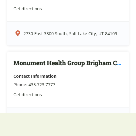
Get directions
2730 East 3300 South, Salt Lake City, UT 84109
Monument Health Group Brigham City
Contact Information
Phone:
435.723.7777
Get directions
775 North 200 East, Brigham City, UT 84302