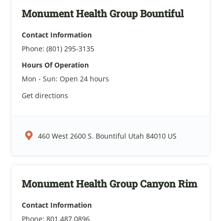
Monument Health Group Bountiful
Contact Information
Phone:
(801) 295-3135
Hours Of Operation
Mon - Sun:
Open 24 hours
Get directions
460 West 2600 S. Bountiful Utah 84010 US
Monument Health Group Canyon Rim
Contact Information
Phone:
801.487.0896