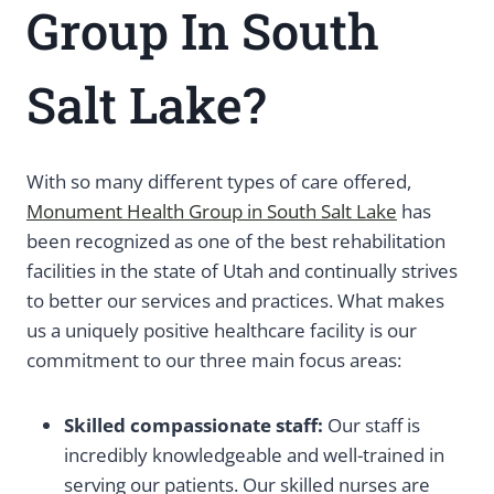
Group In South
Salt Lake?
With so many different types of care offered,
Monument Health Group in South Salt Lake
has
been recognized as one of the best rehabilitation
facilities in the state of Utah and continually strives
to better our services and practices. What makes
us a uniquely positive healthcare facility is our
commitment to our three main focus areas:
Skilled compassionate staff:
Our staff is
incredibly knowledgeable and well-trained in
serving our patients. Our skilled nurses are