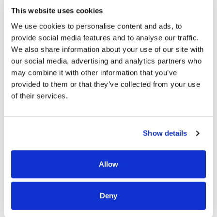
This website uses cookies
Group In South Salt
We use cookies to personalise content and ads, to
provide social media features and to analyse our traffic.
Lake, Utah
We also share information about your use of our site with
our social media, advertising and analytics partners who
may combine it with other information that you’ve
Located in South Salt Lake City, Monument Health
provided to them or that they’ve collected from your use
of their services.
Group is situated in a less densely populated place,
while still part of the greater Salt Lake City
metropolitan area, and in close proximity to the
Show details
University of Utah’s hospitals and clinics, KPC
Promise Hospital of Salt Lake, as well as other
medical care facilities.
Allow
Deny