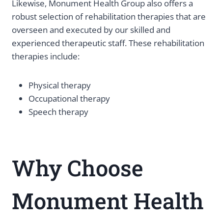
Likewise, Monument Health Group also offers a
robust selection of rehabilitation therapies that are
overseen and executed by our skilled and
experienced therapeutic staff. These rehabilitation
therapies include:
Physical therapy
Occupational therapy
Speech therapy
Why Choose
Monument Health