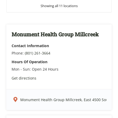
Showing all 11 locations
Monument Health Group Millcreek
Contact Information
Phone:
(801) 261-3664
Hours Of Operation
Mon - Sun:
Open 24 Hours
Get directions
Monument Health Group Millcreek, East 4500 South, Sal