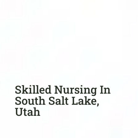
Skilled Nursing In
South Salt Lake,
Utah