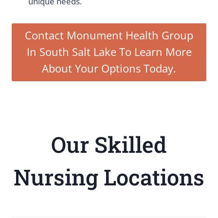
unique needs.
Contact Monument Health Group
In South Salt Lake To Learn More
About Your Options Today.
Our Skilled
Nursing Locations