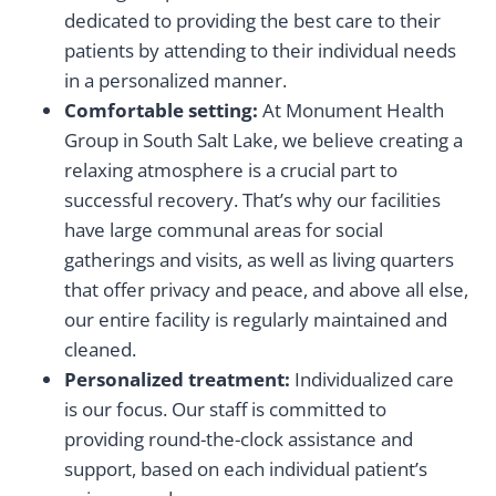
dedicated to providing the best care to their
patients by attending to their individual needs
in a personalized manner.
Comfortable setting:
At Monument Health
Group in South Salt Lake, we believe creating a
relaxing atmosphere is a crucial part to
successful recovery. That’s why our facilities
have large communal areas for social
gatherings and visits, as well as living quarters
that offer privacy and peace, and above all else,
our entire facility is regularly maintained and
cleaned.
Personalized treatment:
Individualized care
is our focus. Our staff is committed to
providing round-the-clock assistance and
support, based on each individual patient’s