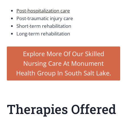
Post-hospitalization care
Post-traumatic injury care
Short-term rehabilitation
Long-term rehabilitation
Explore More Of Our Skilled
Nursing Care At Monument
Health Group In South Salt Lake.
Therapies Offered