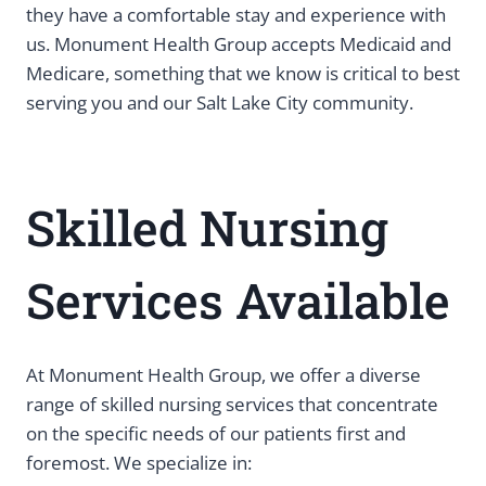
they have a comfortable stay and experience with
us. Monument Health Group accepts Medicaid and
Medicare, something that we know is critical to best
serving you and our Salt Lake City community.
Skilled Nursing
Services Available
At Monument Health Group, we offer a diverse
range of skilled nursing services that concentrate
on the specific needs of our patients first and
foremost. We specialize in: