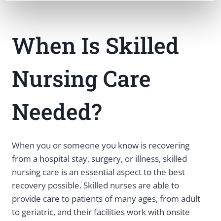
When Is Skilled
Nursing Care
Needed?
When you or someone you know is recovering
from a hospital stay, surgery, or illness, skilled
nursing care is an essential aspect to the best
recovery possible. Skilled nurses are able to
provide care to patients of many ages, from adult
to geriatric, and their facilities work with onsite