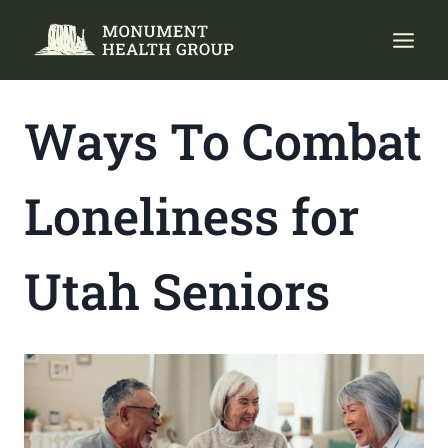
Skip
to
content
Ways To Combat
Loneliness for
Utah Seniors