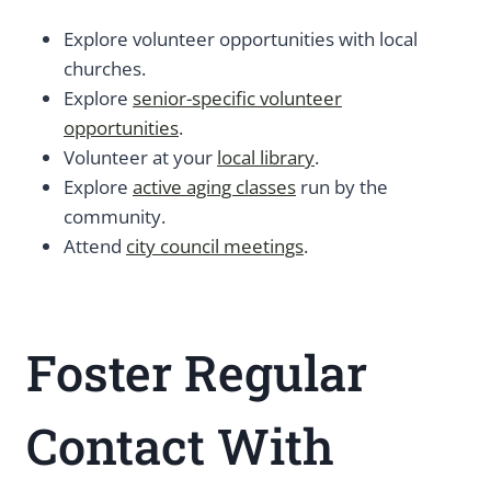
Explore volunteer opportunities with local
churches.
Explore
senior-specific volunteer
opportunities
.
Volunteer at your
local library
.
Explore
active aging classes
run by the
community.
Attend
city council meetings
.
Foster Regular
Contact With