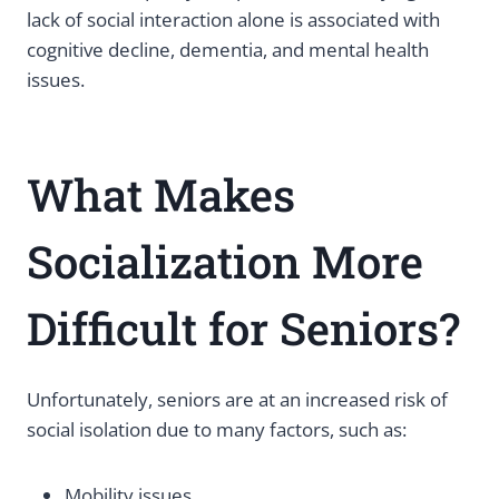
lack of social interaction alone is associated with
cognitive decline, dementia, and mental health
issues.
What Makes
Socialization More
Difficult for Seniors?
Unfortunately, seniors are at an increased risk of
social isolation due to many factors, such as:
Mobility issues