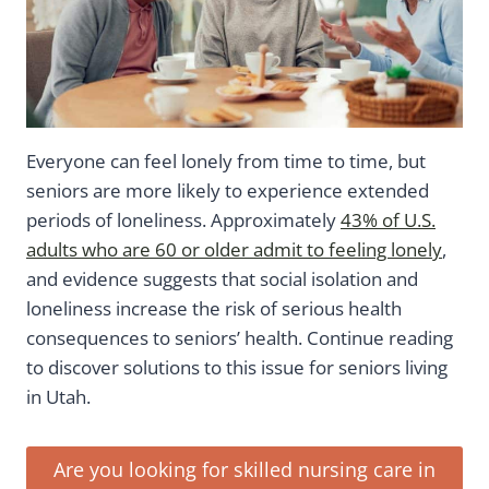
Everyone can feel lonely from time to time, but
seniors are more likely to experience extended
periods of loneliness. Approximately
43% of U.S.
adults who are 60 or older admit to feeling lonely
,
and evidence suggests that social isolation and
loneliness increase the risk of serious health
consequences to seniors’ health. Continue reading
to discover solutions to this issue for seniors living
in Utah.
Are you looking for skilled nursing care in