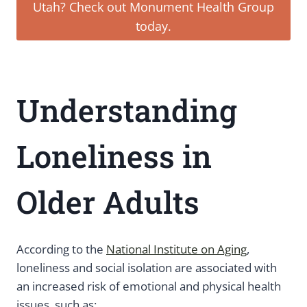
Utah? Check out Monument Health Group
today.
Understanding
Loneliness in
Older Adults
According to the
National Institute on Aging
,
loneliness and social isolation are associated with
an increased risk of emotional and physical health
issues, such as: