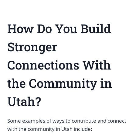
How Do You Build
Stronger
Connections With
the Community in
Utah?
Some examples of ways to contribute and connect
with the community in Utah include: