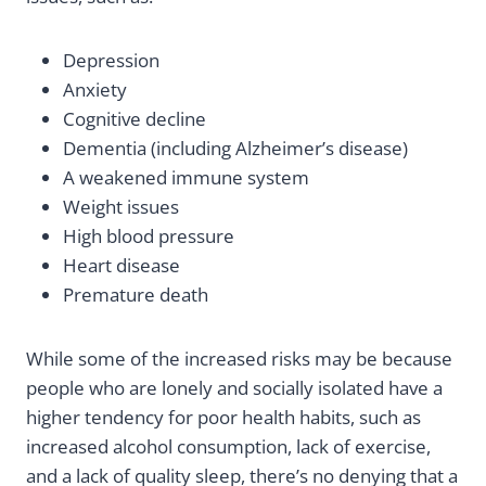
Depression
Anxiety
Cognitive decline
Dementia (including Alzheimer’s disease)
A weakened immune system
Weight issues
High blood pressure
Heart disease
Premature death
While some of the increased risks may be because
people who are lonely and socially isolated have a
higher tendency for poor health habits, such as
increased alcohol consumption, lack of exercise,
and a lack of quality sleep, there’s no denying that a