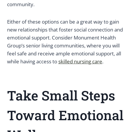
community.
Either of these options can be a great way to gain
new relationships that foster social connection and
emotional support. Consider Monument Health
Group’s senior living communities, where you will
feel safe and receive ample emotional support, all
while having access to
skilled nursing care
.
Take Small Steps
Toward Emotional