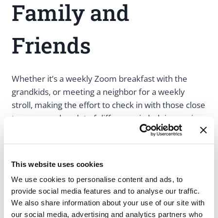
Family and
Friends
Whether it’s a weekly Zoom breakfast with the
grandkids, or meeting a neighbor for a weekly
stroll, making the effort to check in with those close
to us can make a lot of difference in helping seniors
maintain a feeling of connection.
Caregivers and patients can both try to schedule
This website uses cookies
weekly check-ins with loved ones. This way, there’s
We use cookies to personalise content and ads, to
always a social event to look forward to, you’re
provide social media features and to analyse our traffic.
committed to practicing your social skills, and
We also share information about your use of our site with
everyone is checking up on each other’s well-
our social media, advertising and analytics partners who