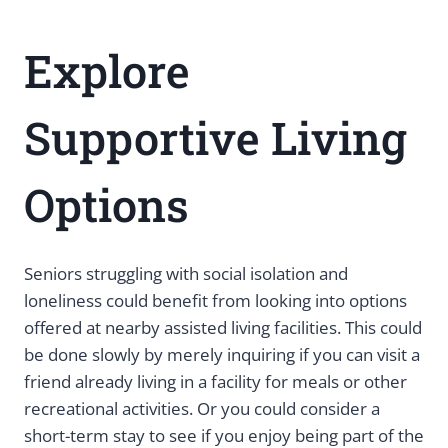
Explore
Supportive Living
Options
Seniors struggling with social isolation and
loneliness could benefit from looking into options
offered at nearby assisted living facilities. This could
be done slowly by merely inquiring if you can visit a
friend already living in a facility for meals or other
recreational activities. Or you could consider a
short-term stay to see if you enjoy being part of the