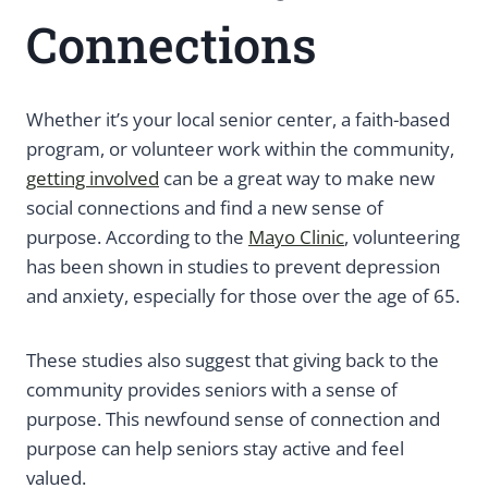
Connections
Whether it’s your local senior center, a faith-based
program, or volunteer work within the community,
getting involved
can be a great way to make new
social connections and find a new sense of
purpose. According to the
Mayo Clinic
, volunteering
has been shown in studies to prevent depression
and anxiety, especially for those over the age of 65.
These studies also suggest that giving back to the
community provides seniors with a sense of
purpose. This newfound sense of connection and
purpose can help seniors stay active and feel
valued.