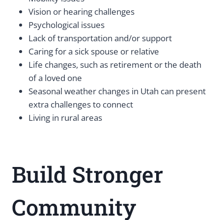
Vision or hearing challenges
Psychological issues
Lack of transportation and/or support
Caring for a sick spouse or relative
Life changes, such as retirement or the death
of a loved one
Seasonal weather changes in Utah can present
extra challenges to connect
Living in rural areas
Build Stronger
Community