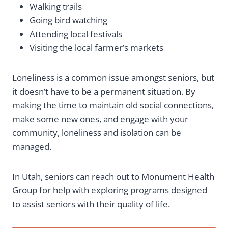
Walking trails
Going bird watching
Attending local festivals
Visiting the local farmer’s markets
Loneliness is a common issue amongst seniors, but
it doesn’t have to be a permanent situation. By
making the time to maintain old social connections,
make some new ones, and engage with your
community, loneliness and isolation can be
managed.
In Utah, seniors can reach out to Monument Health
Group for help with exploring programs designed
to assist seniors with their quality of life.