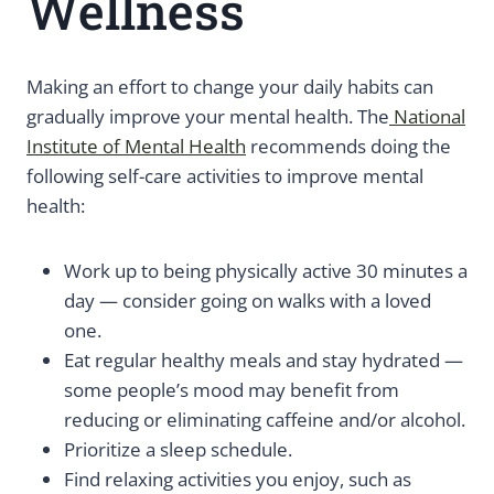
Wellness
Making an effort to change your daily habits can
gradually improve your mental health. The
National
Institute of Mental Health
recommends doing the
following self-care activities to improve mental
health:
Work up to being physically active 30 minutes a
day — consider going on walks with a loved
one.
Eat regular healthy meals and stay hydrated —
some people’s mood may benefit from
reducing or eliminating caffeine and/or alcohol.
Prioritize a sleep schedule.
Find relaxing activities you enjoy, such as