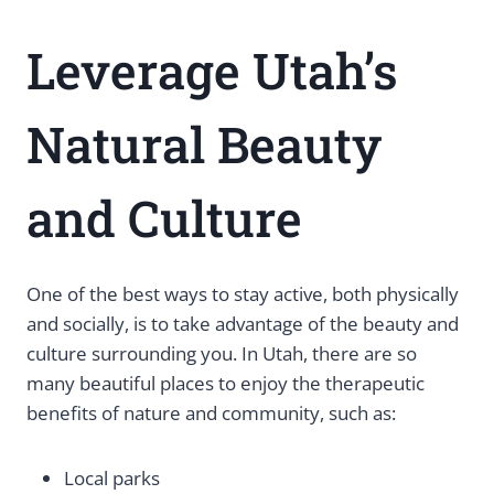
Leverage Utah’s
Natural Beauty
and Culture
One of the best ways to stay active, both physically
and socially, is to take advantage of the beauty and
culture surrounding you. In Utah, there are so
many beautiful places to enjoy the therapeutic
benefits of nature and community, such as:
Local parks