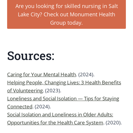
Are you looking for skilled nursing in Salt
Lake City? Check out Monument Health
Group today.
Sources:
Caring for Your Mental Health
. (2024).
Helping People, Changing Lives: 3 Health Benefits
of Volunteering
. (2023).
Loneliness and Social Isolation — Tips for Staying
Connected
. (2024).
Social Isolation and Loneliness in Older Adults:
Opportunities for the Health Care System
. (2020).