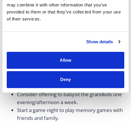
being.
may combine it with other information that you’ve
provided to them or that they’ve collected from your use
of their services.
Examples include:
Plan a weekly walk in the park with a friend.
Show details
Host Sunday brunch with your family.
Do a Zoom or in-person book club with friends.
Allow
Schedule a weekly coffee date with a friend.
Start a quilting or knitting club with your
friends. Either do this as a hobby or work on
Deny
blankets, hats, etc., to donate to charity.
Consider offering to babysit the grandkids one
evening/afternoon a week.
Start a game night to play memory games with
friends and family.