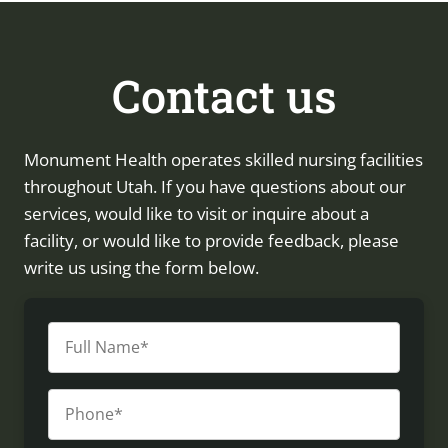
Contact us
Monument Health operates skilled nursing facilities
throughout Utah. If you have questions about our
services, would like to visit or inquire about a
facility, or would like to provide feedback, please
write us using the form below.