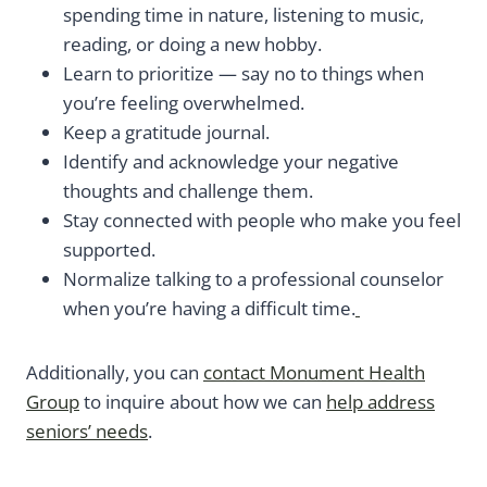
spending time in nature, listening to music,
reading, or doing a new hobby.
Learn to prioritize — say no to things when
you’re feeling overwhelmed.
Keep a gratitude journal.
Identify and acknowledge your negative
thoughts and challenge them.
Stay connected with people who make you feel
supported.
Normalize talking to a professional counselor
when you’re having a difficult time.
Additionally, you can
contact Monument Health
Group
to inquire about how we can
help address
seniors’ needs
.