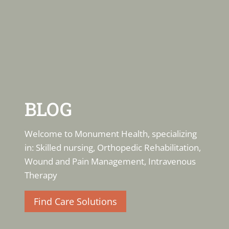
BLOG
Welcome to Monument Health, specializing
in: Skilled nursing, Orthopedic Rehabilitation,
Wound and Pain Management, Intravenous
Therapy
Find Care Solutions