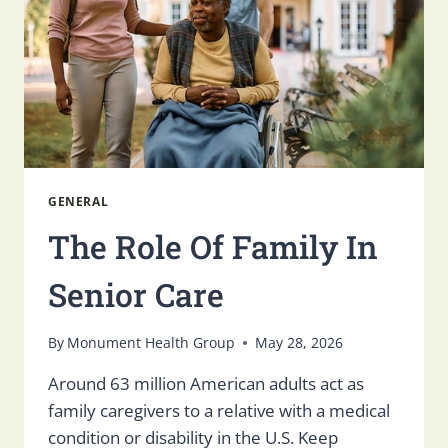
GENERAL
The Role Of Family In
Senior Care
By
Monument Health Group
May 28, 2026
Around 63 million American adults act as
family caregivers to a relative with a medical
condition or disability in the U.S. Keep