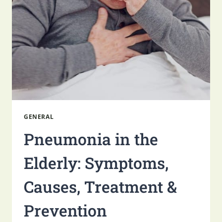
NURSING
FACILITY
GENERAL
Pneumonia in the
Elderly: Symptoms,
Causes, Treatment &
Prevention