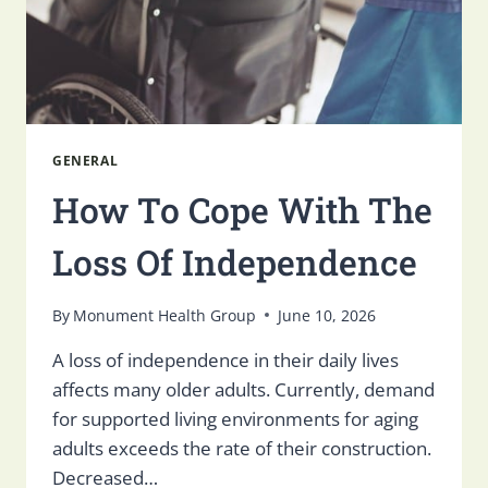
GENERAL
How To Cope With The
Loss Of Independence
By
Monument Health Group
June 10, 2026
A loss of independence in their daily lives
affects many older adults. Currently, demand
for supported living environments for aging
adults exceeds the rate of their construction.
Decreased…