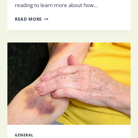
reading to learn more about how…
THE
READ MORE
ROLE
OF
FAMILY
IN
SENIOR
CARE
GENERAL