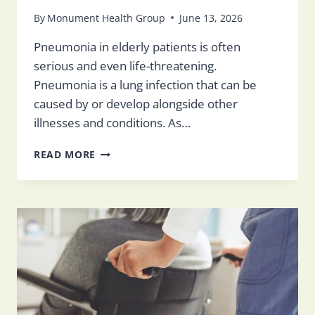
By
Monument Health Group
June 13, 2026
Pneumonia in elderly patients is often
serious and even life-threatening.
Pneumonia is a lung infection that can be
caused by or develop alongside other
illnesses and conditions. As…
PNEUMONIA
READ MORE
IN
THE
ELDERLY:
SYMPTOMS,
CAUSES,
TREATMENT
&
PREVENTION