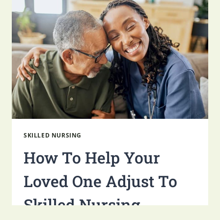
SKILLED NURSING
How To Help Your
Loved One Adjust To
Skilled Nursing