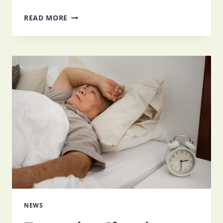
HOW
READ MORE
TO
COPE
WITH
THE
LOSS
OF
INDEPENDENCE
NEWS