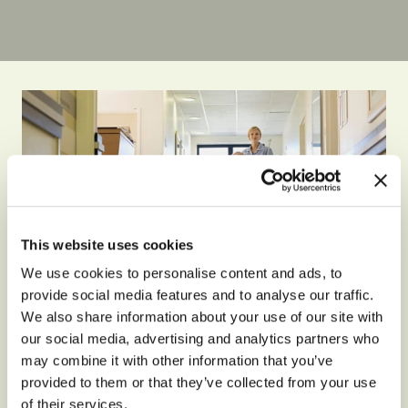
This website uses cookies
We use cookies to personalise content and ads, to
provide social media features and to analyse our traffic.
We also share information about your use of our site with
our social media, advertising and analytics partners who
may combine it with other information that you’ve
GENERAL
provided to them or that they’ve collected from your use
What Life Is Like At A
of their services.