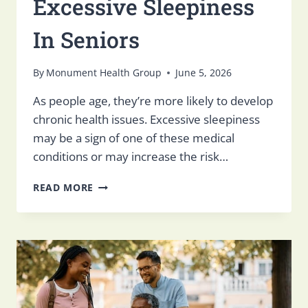
Excessive Sleepiness
In Seniors
By
Monument Health Group
June 5, 2026
As people age, they’re more likely to develop
chronic health issues. Excessive sleepiness
may be a sign of one of these medical
conditions or may increase the risk…
EXCESSIVE
READ MORE
SLEEPINESS
IN
SENIORS