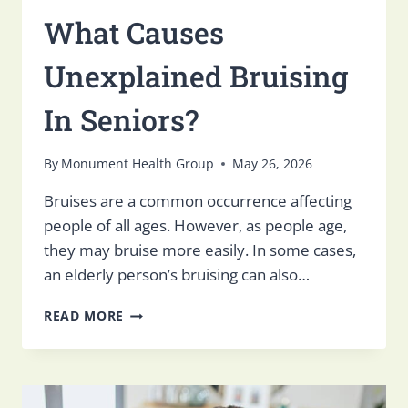
What Causes
Unexplained Bruising
In Seniors?
By
Monument Health Group
May 26, 2026
Bruises are a common occurrence affecting
people of all ages. However, as people age,
they may bruise more easily. In some cases,
an elderly person’s bruising can also…
WHAT
READ MORE
CAUSES
UNEXPLAINED
BRUISING
IN
SENIORS?